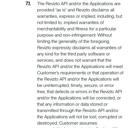
The Revizto API and/or the Applications are
provided “as is” and Revizto disclaims all
warranties, express or implied, including, but
not limited to, implied warranties of
merchantability and fitness for a particular
purpose and non-infringement. Without
limiting the generality of the foregoing,
Revizto expressly disclaims all warranties of
any kind for the third party software or
services, and does not warrant that the
Revizto API and/or the Applications will meet
Customer’s requirements or that operation of
the Revizto API and/or the Applications will
be uninterrupted, timely, secure, or error
free, that defects or errors in the Revizto API
and/or the Applications will be corrected, or
that any information or data stored or
transmitted through the Revizto API and/or
the Applications will not be lost, corrupted or
destroyed. Customer assumes