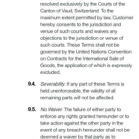
resolved exclusively by the Courts of the
Canton of Vaud, Switzerland. To the
maximum extent permitted by law, Customer
hereby consents to the jurisdiction and
venue of such courts and waives any
objections to the jurisdiction or venue of
such courts. These Terms shall not be
governed by the United Nations Convention
on Contracts for the International Sale of
Goods, the application of which is expressly
excluded.
Severability
. If any part of these Terms is
held unenforceable, the validity of all
remaining parts will not be affected.
No Waiver
. The failure of either party to
enforce any rights granted hereunder or to
take action against the other party in the
event of any breach hereunder shall not be
deemed a waiver by that party as to