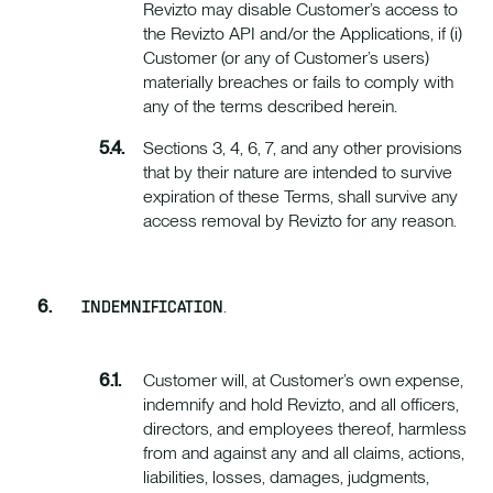
Revizto may disable Customer’s access to
the Revizto API and/or the Applications, if (i)
Customer (or any of Customer’s users)
materially breaches or fails to comply with
any of the terms described herein.
Sections 3, 4, 6, 7, and any other provisions
that by their nature are intended to survive
expiration of these Terms, shall survive any
access removal by Revizto for any reason.
.
INDEMNIFICATION
Customer will, at Customer’s own expense,
indemnify and hold Revizto, and all officers,
directors, and employees thereof, harmless
from and against any and all claims, actions,
liabilities, losses, damages, judgments,