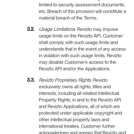
limited to security assessment documents,
etc. Breach of this provision will constitute a
material breach of the Terms.
Usage Limitations
. Revizto may impose
usage limits on the Revizto API. Customer
shall comply with such usage limits and
understands that in the event of any access
in violation with such usage limits, Revizto
may disable Customer’s access to the
Revizto API and/or the Applications.
Revizto Proprietary Rights
. Revizto
exclusively owns all rights, titles and
interests, including all related Intellectual
Property Rights, in and to the Revizto API
and Revizto Applications, all of which are
protected under applicable copyright and
other intellectual property laws and
international treaties. Customer further
acknowledges and agrees that Revizto and