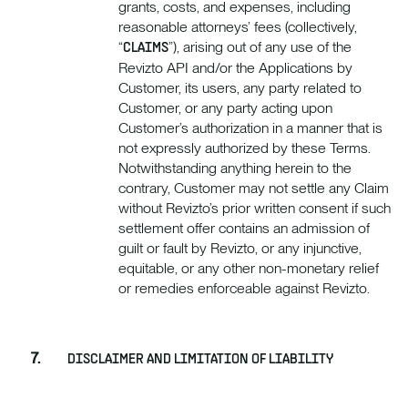
grants, costs, and expenses, including
reasonable attorneys’ fees (collectively,
“
”), arising out of any use of the
CLAIMS
Revizto API and/or the Applications by
Customer, its users, any party related to
Customer, or any party acting upon
Customer’s authorization in a manner that is
not expressly authorized by these Terms.
Notwithstanding anything herein to the
contrary, Customer may not settle any Claim
without Revizto’s prior written consent if such
settlement offer contains an admission of
guilt or fault by Revizto, or any injunctive,
equitable, or any other non-monetary relief
or remedies enforceable against Revizto.
DISCLAIMER AND LIMITATION OF LIABILITY