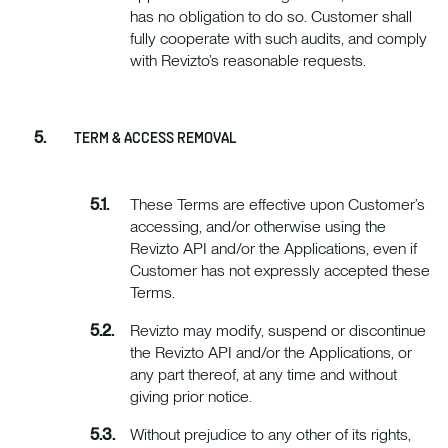
has no obligation to do so. Customer shall
fully cooperate with such audits, and comply
with Revizto’s reasonable requests.
TERM & ACCESS REMOVAL
These Terms are effective upon Customer’s
accessing, and/or otherwise using the
Revizto API and/or the Applications, even if
Customer has not expressly accepted these
Terms.
Revizto may modify, suspend or discontinue
the Revizto API and/or the Applications, or
any part thereof, at any time and without
giving prior notice.
Without prejudice to any other of its rights,