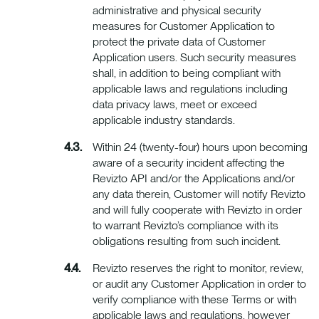
administrative and physical security
measures for Customer Application to
protect the private data of Customer
Application users. Such security measures
shall, in addition to being compliant with
applicable laws and regulations including
data privacy laws, meet or exceed
applicable industry standards.
Within 24 (twenty-four) hours upon becoming
aware of a security incident affecting the
Revizto API and/or the Applications and/or
any data therein, Customer will notify Revizto
and will fully cooperate with Revizto in order
to warrant Revizto’s compliance with its
obligations resulting from such incident.
Revizto reserves the right to monitor, review,
or audit any Customer Application in order to
verify compliance with these Terms or with
applicable laws and regulations, however