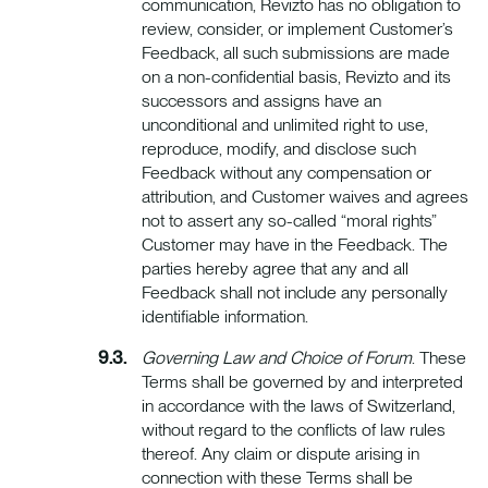
communication, Revizto has no obligation to
review, consider, or implement Customer’s
Feedback, all such submissions are made
on a non-confidential basis, Revizto and its
successors and assigns have an
unconditional and unlimited right to use,
reproduce, modify, and disclose such
Feedback without any compensation or
attribution, and Customer waives and agrees
not to assert any so-called “moral rights”
Customer may have in the Feedback. The
parties hereby agree that any and all
Feedback shall not include any personally
identifiable information.
Governing Law and Choice of Forum
. These
Terms shall be governed by and interpreted
in accordance with the laws of Switzerland,
without regard to the conflicts of law rules
thereof. Any claim or dispute arising in
connection with these Terms shall be