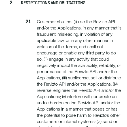
RESTRICTIONS AND OBLIGATIONS
Customer shall not (i) use the Revizto API
and/or the Applications, in any manner that is
fraudulent, misleading, in violation of any
applicable law, or in any other manner in
violation of the Terms, and shall not
encourage or enable any third party to do
so; (ii) engage in any activity that could
negatively impact the availability, reliability, or
performance of the Revizto API and/or the
Applications; (iii) sublicense, sell or distribute
the Revizto API and/or the Applications; (iv)
reverse-engineer the Revizto API and/or the
Applications; (v) interfere with, or create an
undue burden on the Revizto API and/or the
Applications in a manner that poses or has
the potential to pose harm to Revizto’s other
customers or internal systems; (vi) send or