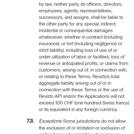
by law, neither party, its officers, directors,
employees, agents, representatives,
successors, and assigns, shall be liable to
the other party for any special, indirect,
incidental or consequential damages
whatsoever, whether in contract (including
insurance), or tort (including negligence or
strict liability), including loss of use of or
under-utilization of labor or facilities, loss of
revenue or anticipated profits, or claims from
customers, arising out of, in connection with,
or relating to these Terms. Revizto’s total
aggregate liability arising out of or in
connection with these Terms or the use of
Revizto API and/or the Applications will not
exceed 100 CHF (one hundred Swiss francs)
or its equivalent in any foreign currency.
Exceptions:
Some jurisdictions do not allow
the exclusion of or limitation or exclusion of