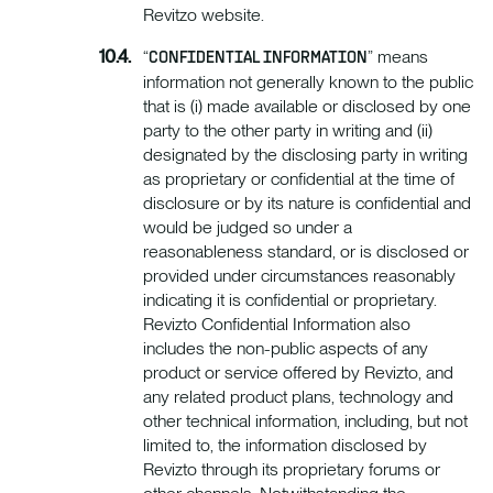
Revitzo website.
“
” means
CONFIDENTIAL INFORMATION
information not generally known to the public
that is (i) made available or disclosed by one
party to the other party in writing and (ii)
designated by the disclosing party in writing
as proprietary or confidential at the time of
disclosure or by its nature is confidential and
would be judged so under a
reasonableness standard, or is disclosed or
provided under circumstances reasonably
indicating it is confidential or proprietary.
Revizto Confidential Information also
includes the non-public aspects of any
product or service offered by Revizto, and
any related product plans, technology and
other technical information, including, but not
limited to, the information disclosed by
Revizto through its proprietary forums or