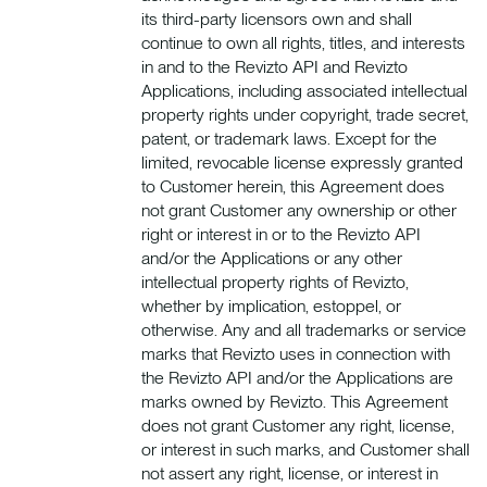
its third-party licensors own and shall
continue to own all rights, titles, and interests
in and to the Revizto API and Revizto
Applications, including associated intellectual
property rights under copyright, trade secret,
patent, or trademark laws. Except for the
limited, revocable license expressly granted
to Customer herein, this Agreement does
not grant Customer any ownership or other
right or interest in or to the Revizto API
and/or the Applications or any other
intellectual property rights of Revizto,
whether by implication, estoppel, or
otherwise. Any and all trademarks or service
marks that Revizto uses in connection with
the Revizto API and/or the Applications are
marks owned by Revizto. This Agreement
does not grant Customer any right, license,
or interest in such marks, and Customer shall
not assert any right, license, or interest in