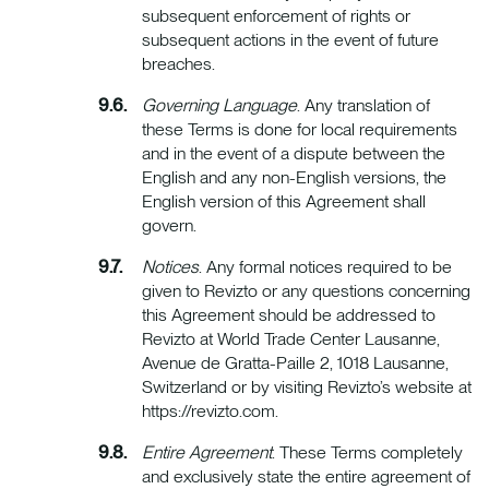
subsequent enforcement of rights or
subsequent actions in the event of future
breaches.
Governing Language
. Any translation of
these Terms is done for local requirements
and in the event of a dispute between the
English and any non-English versions, the
English version of this Agreement shall
govern.
Notices
. Any formal notices required to be
given to Revizto or any questions concerning
this Agreement should be addressed to
Revizto at World Trade Center Lausanne,
Avenue de Gratta-Paille 2, 1018 Lausanne,
Switzerland or by visiting Revizto’s website at
https://revizto.com.
Entire Agreement
. These Terms completely
and exclusively state the entire agreement of