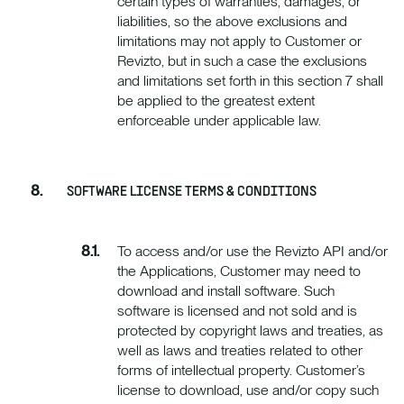
certain types of warranties, damages, or
liabilities, so the above exclusions and
limitations may not apply to Customer or
Revizto, but in such a case the exclusions
and limitations set forth in this section 7 shall
be applied to the greatest extent
enforceable under applicable law.
SOFTWARE LICENSE TERMS & CONDITIONS
To access and/or use the Revizto API and/or
the Applications, Customer may need to
download and install software. Such
software is licensed and not sold and is
protected by copyright laws and treaties, as
well as laws and treaties related to other
forms of intellectual property. Customer’s
license to download, use and/or copy such