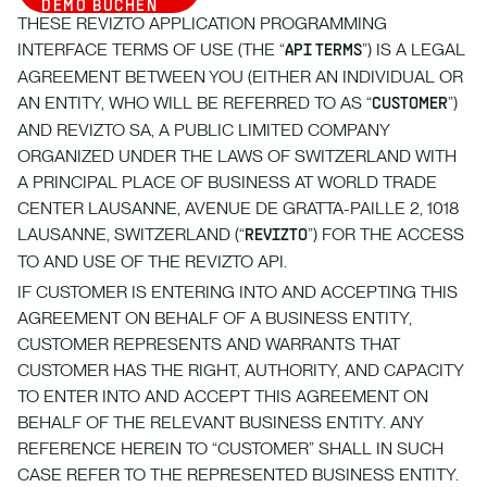
DEMO BUCHEN
THESE REVIZTO APPLICATION PROGRAMMING
INTERFACE TERMS OF USE (THE “
”) IS A LEGAL
API TERMS
AGREEMENT BETWEEN YOU (EITHER AN INDIVIDUAL OR
AN ENTITY, WHO WILL BE REFERRED TO AS “
”)
CUSTOMER
AND REVIZTO SA, A PUBLIC LIMITED COMPANY
ORGANIZED UNDER THE LAWS OF SWITZERLAND WITH
A PRINCIPAL PLACE OF BUSINESS AT WORLD TRADE
CENTER LAUSANNE, AVENUE DE GRATTA-PAILLE 2, 1018
LAUSANNE, SWITZERLAND (“
”) FOR THE ACCESS
REVIZTO
TO AND USE OF THE REVIZTO API.
IF CUSTOMER IS ENTERING INTO AND ACCEPTING THIS
AGREEMENT ON BEHALF OF A BUSINESS ENTITY,
CUSTOMER REPRESENTS AND WARRANTS THAT
CUSTOMER HAS THE RIGHT, AUTHORITY, AND CAPACITY
TO ENTER INTO AND ACCEPT THIS AGREEMENT ON
BEHALF OF THE RELEVANT BUSINESS ENTITY. ANY
REFERENCE HEREIN TO “CUSTOMER” SHALL IN SUCH
CASE REFER TO THE REPRESENTED BUSINESS ENTITY.