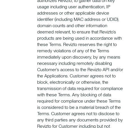
authorizes Revizto, to gather data on key
usage including user authentication, IP
addresses or other applicable device
identifier (including MAC address or UDID),
domain counts and other information
deemed relevant, to ensure that Revizto’s
products are being used in accordance with
these Terms. Revizto reserves the right to
remedy violations of any of the Terms
immediately upon discovery, by any means
necessary including remotely disabling
Customer’s access to the Revizto API and/or
the Applications. Customer agrees not to
block, electronically or otherwise, the
transmission of data required for compliance
with these Terms. Any blocking of data
required for compliance under these Terms
is considered to be a material breach of the
Terms. Customer agrees not to disclose to
any third parties any documents provided by
Revizto for Customer including but not