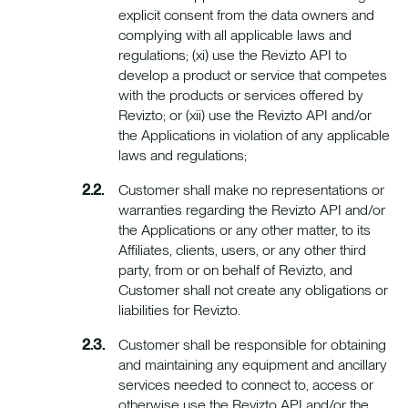
explicit consent from the data owners and
complying with all applicable laws and
regulations; (xi) use the Revizto API to
develop a product or service that competes
with the products or services offered by
Revizto; or (xii) use the Revizto API and/or
the Applications in violation of any applicable
laws and regulations;
Customer shall make no representations or
warranties regarding the Revizto API and/or
the Applications or any other matter, to its
Affiliates, clients, users, or any other third
party, from or on behalf of Revizto, and
Customer shall not create any obligations or
liabilities for Revizto.
Customer shall be responsible for obtaining
and maintaining any equipment and ancillary
services needed to connect to, access or
otherwise use the Revizto API and/or the