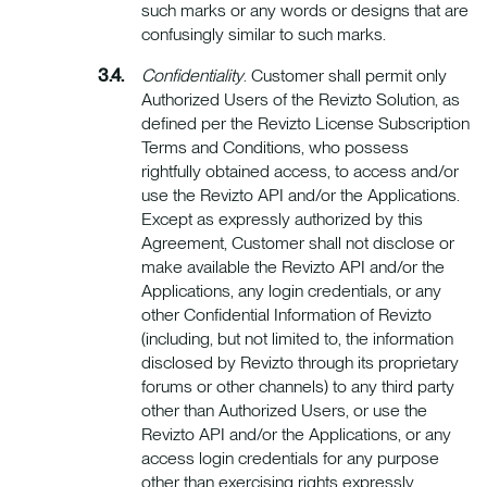
such marks or any words or designs that are
confusingly similar to such marks.
Confidentiality
. Customer shall permit only
Authorized Users of the Revizto Solution, as
defined per the Revizto License Subscription
Terms and Conditions, who possess
rightfully obtained access, to access and/or
use the Revizto API and/or the Applications.
Except as expressly authorized by this
Agreement, Customer shall not disclose or
make available the Revizto API and/or the
Applications, any login credentials, or any
other Confidential Information of Revizto
(including, but not limited to, the information
disclosed by Revizto through its proprietary
forums or other channels) to any third party
other than Authorized Users, or use the
Revizto API and/or the Applications, or any
access login credentials for any purpose
other than exercising rights expressly