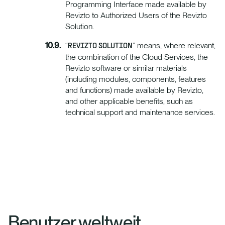
Programming Interface made available by
Revizto to Authorized Users of the Revizto
Solution.
“
” means, where relevant,
REVIZTO SOLUTION
the combination of the Cloud Services, the
Revizto software or similar materials
(including modules, components, features
and functions) made available by Revizto,
and other applicable benefits, such as
technical support and maintenance services.
Benutzer weltweit