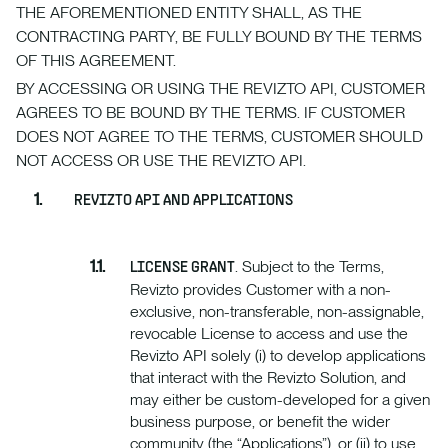
THE AFOREMENTIONED ENTITY SHALL, AS THE
CONTRACTING PARTY, BE FULLY BOUND BY THE TERMS
OF THIS AGREEMENT.
BY ACCESSING OR USING THE REVIZTO API, CUSTOMER
AGREES TO BE BOUND BY THE TERMS. IF CUSTOMER
DOES NOT AGREE TO THE TERMS, CUSTOMER SHOULD
NOT ACCESS OR USE THE REVIZTO API.
REVIZTO API AND APPLICATIONS
. Subject to the Terms,
LICENSE GRANT
Revizto provides Customer with a non-
exclusive, non-transferable, non-assignable,
revocable License to access and use the
Revizto API solely (i) to develop applications
that interact with the Revizto Solution, and
may either be custom-developed for a given
business purpose, or benefit the wider
community (the “Applications”), or (ii) to use