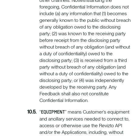
other channels. Notwithstanding the
foregoing, Confidential Information does not
include (a) any information that (1) becomes
generally known to the public without breach
of any obligation owed to the disclosing
party; (2) was known to the receiving party
before receipt from the disclosing party
without breach of any obligation (and without
a duty of confidentiality) owed to the
disclosing party; (3) is received from a third
party without breach of any obligation (and
without a duty of confidentiality) owed to the
disclosing party; or (4) was independently
developed by the receiving party. Any
Feedback shall also not constitute
Confidential Information.
“
” means Customer’s equipment
EQUIPMENT
and ancillary services needed to connect to,
access or otherwise use the Revizto API
and/or the Applications, including, without