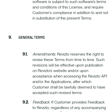
software is subject to such software’s terms
and conditions of this License, and require
Customer’s compliance in addition to and not
in substitution of the present Terms.
GENERAL TERMS
Amendments
. Revizto reserves the right to
revise these Terms from time to time. Such
revisions will be effective upon publication
on Revizto’s website and/or upon
acceptance when accessing the Revizto API
and/or the Applications, after which
Customer shall be lawfully deemed to have
accepted such revised terms.
Feedback
. If Customer provides Feedback
to Revizto, regardless of any accompanying