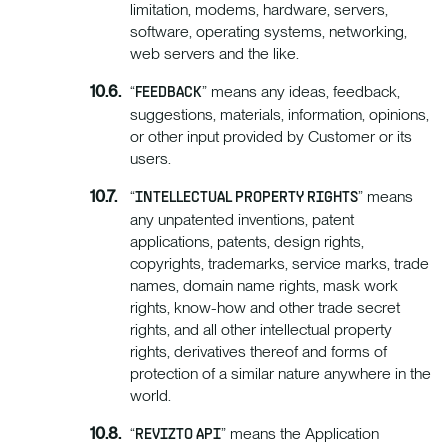
limitation, modems, hardware, servers,
software, operating systems, networking,
web servers and the like.
“
” means any ideas, feedback,
FEEDBACK
suggestions, materials, information, opinions,
or other input provided by Customer or its
users.
“
” means
INTELLECTUAL PROPERTY RIGHTS
any unpatented inventions, patent
applications, patents, design rights,
copyrights, trademarks, service marks, trade
names, domain name rights, mask work
rights, know-how and other trade secret
rights, and all other intellectual property
rights, derivatives thereof and forms of
protection of a similar nature anywhere in the
world.
“
” means the Application
REVIZTO API