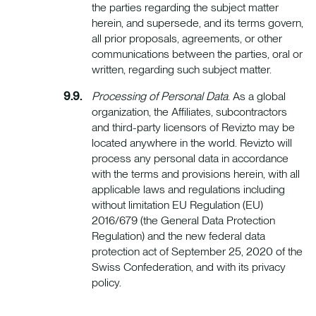
the parties regarding the subject matter
herein, and supersede, and its terms govern,
all prior proposals, agreements, or other
communications between the parties, oral or
written, regarding such subject matter.
Processing of Personal Data
. As a global
organization, the Affiliates, subcontractors
and third-party licensors of Revizto may be
located anywhere in the world. Revizto will
process any personal data in accordance
with the terms and provisions herein, with all
applicable laws and regulations including
without limitation EU Regulation (EU)
2016/679 (the General Data Protection
Regulation) and the new federal data
protection act of September 25, 2020 of the
Swiss Confederation, and with its privacy
policy.