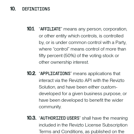
DEFINITIONS
“
” means any person, corporation,
AFFILIATE
or other entity which controls, is controlled
by, or is under common control with a Party,
where “control” means control of more than
fifty percent (50%) of the voting stock or
other ownership interest.
“
” means applications that
APPLICATIONS
interact via the Revizto API with the Revizto
Solution, and have been either custom-
developed for a given business purpose, or
have been developed to benefit the wider
community.
“
” shall have the meaning
AUTHORIZED USERS
included in the Revizto License Subscription
Terms and Conditions, as published on the