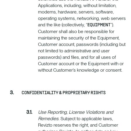
Applications, including, without limitation,
modems, hardware, servers, software,
operating systems, networking, web servers
and the like (collectively, “
”).
EQUIPMENT
Customer shall also be responsible for
maintaining the security of the Equipment,
Customer account, passwords (including but
not limited to administrative and user
passwords) and files, and for all uses of
Customer account or the Equipment with or
without Customer’s knowledge or consent.
CONFIDENTIALITY & PROPRIETARY RIGHTS
Use Reporting, License Violations and
Remedies
. Subject to applicable laws,
Revizto reserves the right, and Customer