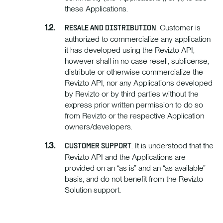
these Applications.
. Customer is
RESALE AND DISTRIBUTION
authorized to commercialize any application
it has developed using the Revizto API,
however shall in no case resell, sublicense,
distribute or otherwise commercialize the
Revizto API, nor any Applications developed
by Revizto or by third parties without the
express prior written permission to do so
from Revizto or the respective Application
owners/developers.
. It is understood that the
CUSTOMER SUPPORT
Revizto API and the Applications are
provided on an “as is” and an “as available”
basis, and do not benefit from the Revizto
Solution support.