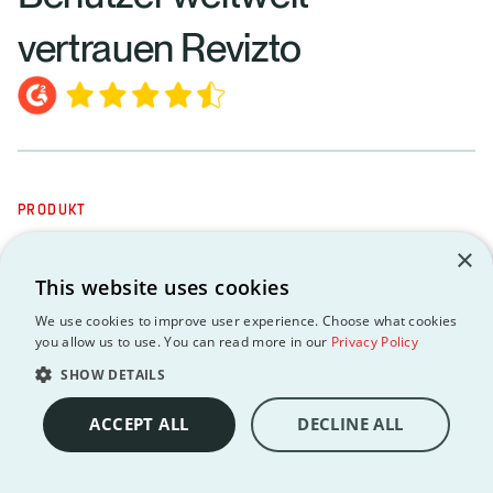
vertrauen Revizto
PRODUKT
MCP-Server
×
API
This website uses cookies
Integrationen
We use cookies to improve user experience. Choose what cookies
you allow us to use. You can read more in our
Privacy Policy
Erstklassige Datensicherheit und -hoheit
SHOW DETAILS
Vernetzte Projektintelligenz
Integriertes Aufgabenmanagement
ACCEPT ALL
DECLINE ALL
Kollaborative Kollisionsautomatisierung
Unified 2D 3D Environment