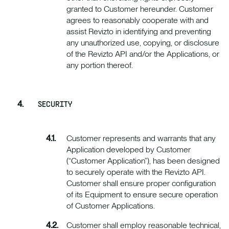
granted to Customer hereunder. Customer
agrees to reasonably cooperate with and
assist Revizto in identifying and preventing
any unauthorized use, copying, or disclosure
of the Revizto API and/or the Applications, or
any portion thereof.
SECURITY
Customer represents and warrants that any
Application developed by Customer
(“Customer Application”), has been designed
to securely operate with the Revizto API.
Customer shall ensure proper configuration
of its Equipment to ensure secure operation
of Customer Applications.
Customer shall employ reasonable technical,