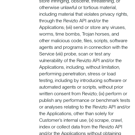
store infringing, obscene, threatening, or
otherwise unlawful or tortious material,
including material that violates privacy rights,
through the Revizto API and/or the
Applications; (vii) send or store any viruses,
worms, time bombs, Trojan horses, and
other malicious code, files, scripts, software
agents and programs in connection with the
Service (viii) probe, scan or test any
vulnerability of the Revizto API and/or the
Applications, including, without limitation,
performing penetration, stress or load
testing, including by introducing software or
automated agents or scripts, without prior
written consent from Revizto; (ix) perform or
publish any performance or benchmark tests
or analyses relating to the Revizto API and/or
the Applications, other than solely for
Customer’s internal use; (x) scrape, crawl,
index or collect data from the Revizto API
and/or the Applications without obtaining