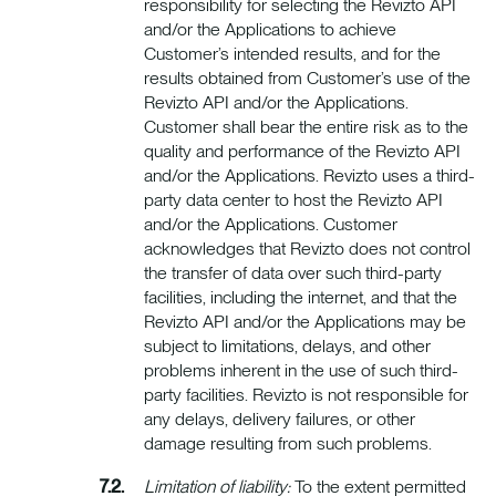
responsibility for selecting the Revizto API
and/or the Applications to achieve
Customer’s intended results, and for the
results obtained from Customer’s use of the
Revizto API and/or the Applications.
Customer shall bear the entire risk as to the
quality and performance of the Revizto API
and/or the Applications. Revizto uses a third-
party data center to host the Revizto API
and/or the Applications. Customer
acknowledges that Revizto does not control
the transfer of data over such third-party
facilities, including the internet, and that the
Revizto API and/or the Applications may be
subject to limitations, delays, and other
problems inherent in the use of such third-
party facilities. Revizto is not responsible for
any delays, delivery failures, or other
damage resulting from such problems.
Limitation of liability:
To the extent permitted