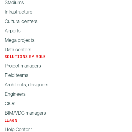
Stadiums
Infrastructure
Cultural centers
Airports
Mega projects
Data centers
SOLUTIONS BY ROLE
Project managers
Field teams
Architects, designers
Engineers
CIOs
BIM/VDC managers
LEARN
Help Center