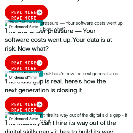
READ MORE
READ MORE
SEPTEMBER 1, 2026
On-demand
15 min
The CIO under pressure — Your
software costs went up. Your data is at
risk. Now what?
READ MORE
READ MORE
SEPTEMBER 1, 2026
On-demand
11 min
The skills gap is real: here's how the
next generation is closing it
READ MORE
READ MORE
SEPTEMBER 1, 2026
On-demand
18 min
The industry can't hire its way out of the
digital skills gap - it has to build its way