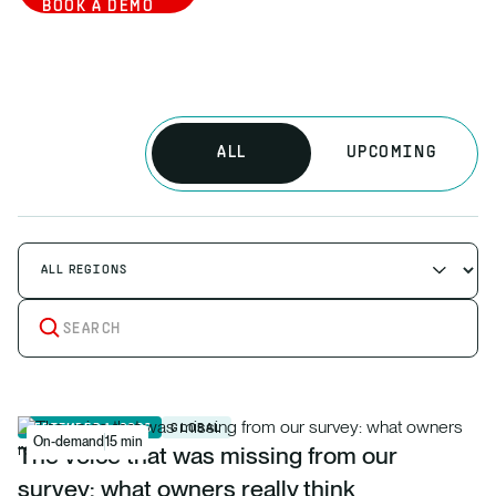
BOOK A DEMO
ALL
UPCOMING
SEPTEMBER 1, 2026
GLOBAL
On-demand
15 min
The voice that was missing from our
survey: what owners really think