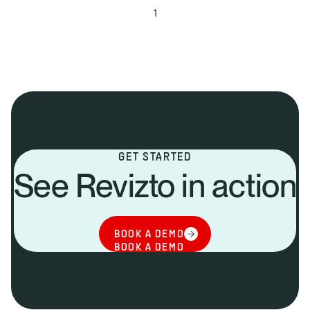
1
GET STARTED
See Revizto in action
BOOK A DEMO
BOOK A DEMO