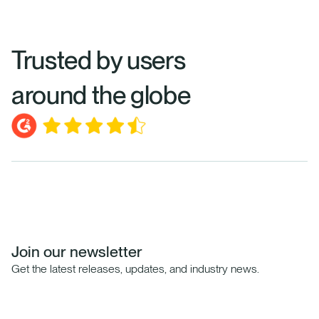
Trusted by users
around the globe
Join our newsletter
Get the latest releases, updates, and industry news.