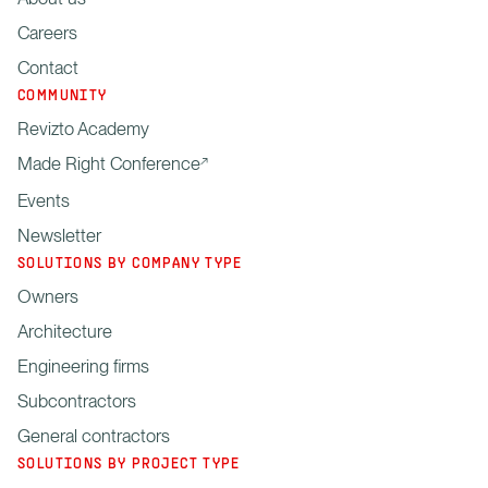
Careers
Contact
COMMUNITY
Revizto Academy
Made Right Conference
Events
Newsletter
SOLUTIONS BY COMPANY TYPE
Owners
Architecture
Engineering firms
Subcontractors
General contractors
SOLUTIONS BY PROJECT TYPE