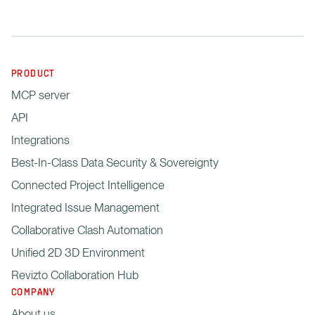
PRODUCT
MCP server
API
Integrations
Best-In-Class Data Security & Sovereignty
Connected Project Intelligence
Integrated Issue Management
Collaborative Clash Automation
Unified 2D 3D Environment
Revizto Collaboration Hub
COMPANY
About us