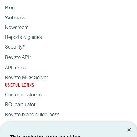
Blog
Webinars
Newsroom
Reports & guides
Security
Revizto API
API terms
Revizto MCP Server
USEFUL LINKS
Customer stories
ROI calculator
Revizto brand guidelines
×