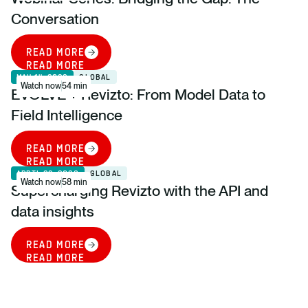
Conversation
READ MORE
READ MORE
MAY 14, 2026
GLOBAL
Watch now
54 min
EVOLVE + Revizto: From Model Data to
Field Intelligence
READ MORE
READ MORE
APRIL 28, 2026
GLOBAL
Watch now
58 min
Supercharging Revizto with the API and
data insights
READ MORE
READ MORE