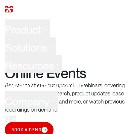
Product
Solutions
WEBINARS
Resources
Online Events
Customer Stories
Register to attend our upcoming webinars, covering
hot topics, industry research, product updates, case
Company
studies, best practices, and more, or watch previous
recordings on demand.
EN
LOG IN
BOOK A DEMO