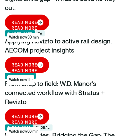
out.
READ MORE
READ MORE
JULY 23, 2026
NA
Watch now
50 min
Applying Revizto to active rail design:
AECOM project insights
READ MORE
READ MORE
JUNE 11, 2026
Watch now
1 hr
From shop to field: W.D. Manor’s
connected workflow with Stratus +
Revizto
READ MORE
READ MORE
JUNE 2, 2026
GLOBAL
Watch now
36 min
Webinar Series: Bridging the Gap: The