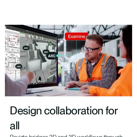
Design collaboration for
all