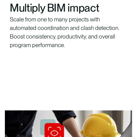
Multiply BIM impact
Scale from one to many projects with
automated coordination and clash detection.
Boost consistency, productivity, and overall
program performance.