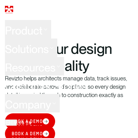
Product
ARCHITECTURE
Make your design
Solutions
intent a reality
Resources
Revizto helps architects manage data, track issues,
Customer Stories
and collaborate across disciplines, so every design
detail is carried through to construction exactly as
Company
intended.
BOOK A DEMO
EN
LOG IN
BOOK A DEMO
BOOK A DEMO