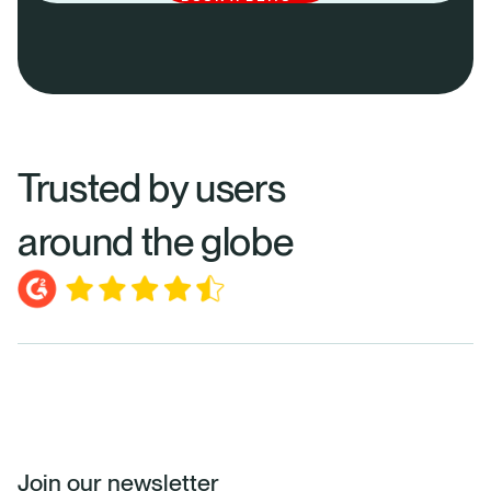
Trusted by users
around the globe
Join our newsletter