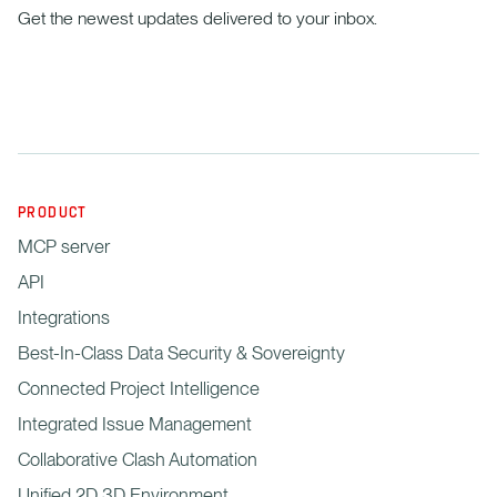
Get the newest updates delivered to your inbox.
PRODUCT
MCP server
API
Integrations
Best-In-Class Data Security & Sovereignty
Connected Project Intelligence
Integrated Issue Management
Collaborative Clash Automation
Unified 2D 3D Environment