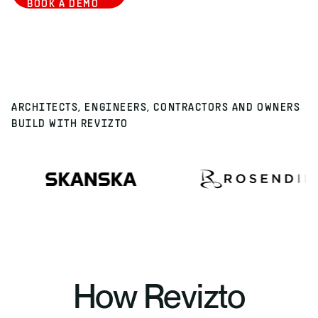
BOOK A DEMO
ARCHITECTS, ENGINEERS, CONTRACTORS AND OWNERS
BUILD WITH REVIZTO
How Revizto