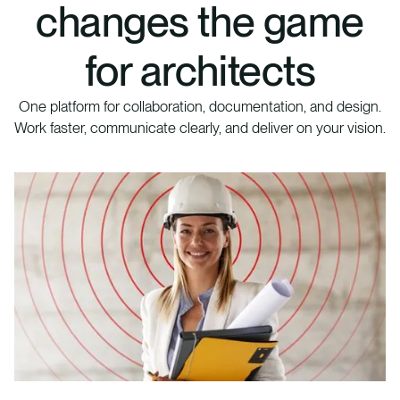
changes the game
for architects
One platform for collaboration, documentation, and design.
Work faster, communicate clearly, and deliver on your vision.