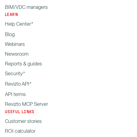
BIM/VDC managers
LEARN
Help Center
Blog
Webinars
Newsroom
Reports & guides
Security
Revizto API
API terms
Revizto MCP Server
USEFUL LINKS
Customer stories
ROI calculator