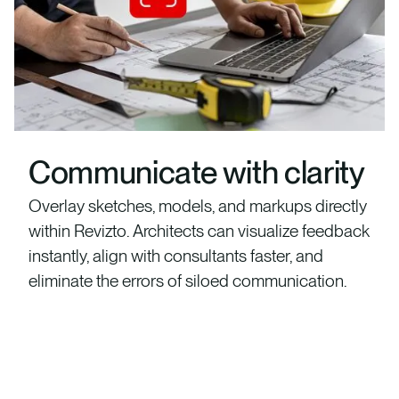
Communicate with clarity
Overlay sketches, models, and markups directly
within Revizto. Architects can visualize feedback
instantly, align with consultants faster, and
eliminate the errors of siloed communication.