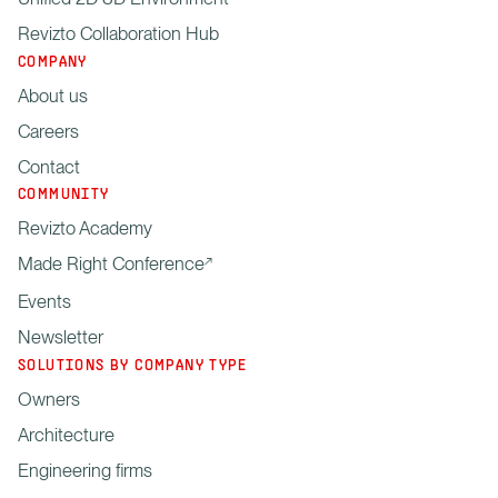
Revizto Collaboration Hub
COMPANY
About us
Careers
Contact
COMMUNITY
Revizto Academy
Made Right Conference
Events
Newsletter
SOLUTIONS BY COMPANY TYPE
Owners
Architecture
Engineering firms