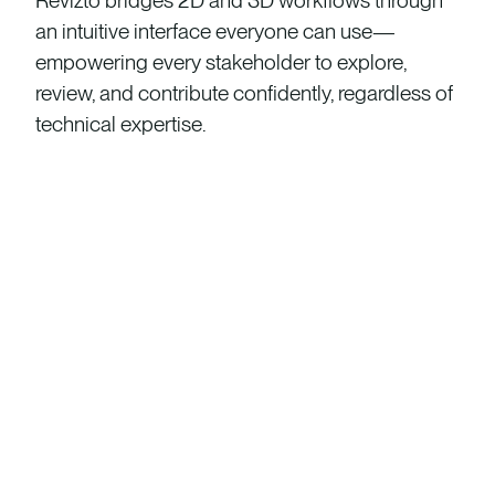
Revizto bridges 2D and 3D workflows through
an intuitive interface everyone can use—
empowering every stakeholder to explore,
review, and contribute confidently, regardless of
technical expertise.