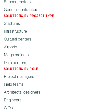
Subcontractors
General contractors
SOLUTIONS BY PROJECT TYPE
Stadiums
Infrastructure
Cultural centers
Airports
Mega projects
Data centers
SOLUTIONS BY ROLE
Project managers
Field teams
Architects, designers
Engineers
CIOs