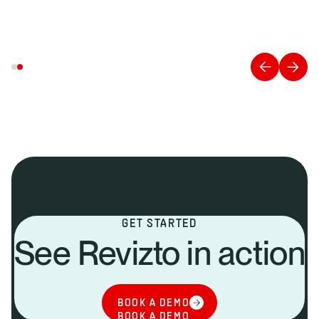
GET STARTED
See Revizto in action
BOOK A DEMO
BOOK A DEMO