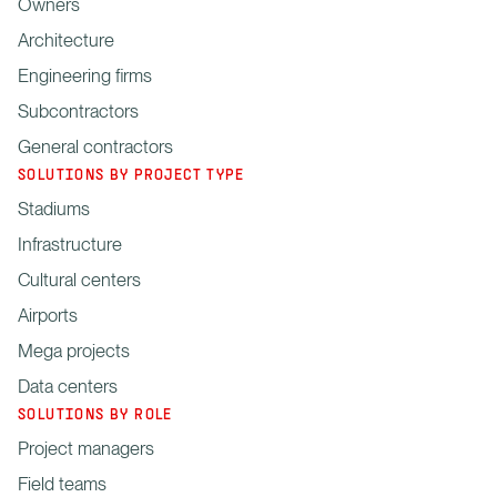
Owners
Architecture
Engineering firms
Subcontractors
General contractors
SOLUTIONS BY PROJECT TYPE
Stadiums
Infrastructure
Cultural centers
Airports
Mega projects
Data centers
SOLUTIONS BY ROLE
Project managers
Field teams