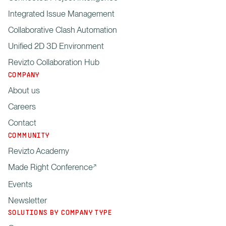
Integrated Issue Management
Collaborative Clash Automation
Unified 2D 3D Environment
Revizto Collaboration Hub
COMPANY
About us
Careers
Contact
COMMUNITY
Revizto Academy
Made Right Conference
Events
Newsletter
SOLUTIONS BY COMPANY TYPE