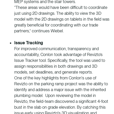
MEP systems and the stair towers.
“These areas would have been difficult to coordinate
just using 2D drawings. The ability to view the 3D
model with the 2D drawings on tablets in the field was
greatly beneficial for coordinating with our trade
partners,” continues Wiebel.
Issue Tracking
For improved communication, transparency and
accountability, Conlon took advantage of Revizto’s
Issue Tracker tool. Specifically, the tool was used to
assign responsibilities in both drawings and 3D
models, set deadlines, and generate reports.
One of the key highlights from Conlon's use of
Revizto on the parking ramp project was the ability to
identify and address a major issue with the inherited
plumbing model. Upon reviewing the model in
Revizto, the field-team discovered a significant 4-foot
bust in the slab on grade elevation. By catching this
issue early using Revizto's 3D visualization and