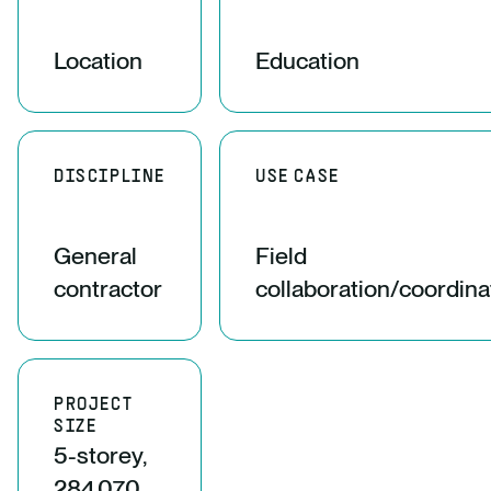
Location
Education
DISCIPLINE
USE CASE
General
Field
contractor
collaboration/coordina
PROJECT
SIZE
5-storey,
284,070