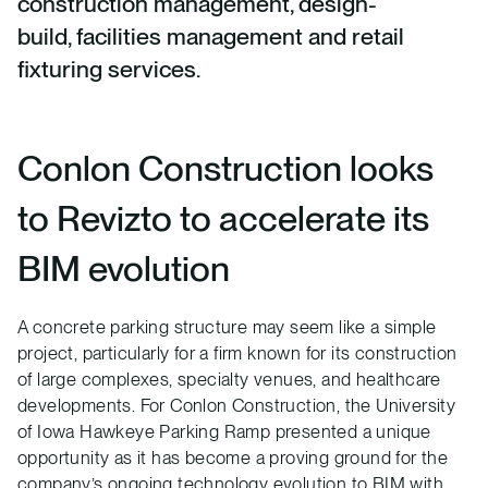
construction management, design-
build, facilities management and retail
fixturing services.
Conlon Construction looks
to Revizto to accelerate its
BIM evolution
A concrete parking structure may seem like a simple
project, particularly for a firm known for its construction
of large complexes, specialty venues, and healthcare
developments. For Conlon Construction, the University
of Iowa Hawkeye Parking Ramp presented a unique
opportunity as it has become a proving ground for the
company’s ongoing technology evolution to BIM with