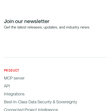
Join our newsletter
Get the latest releases, updates, and industry news.
PRODUCT
MCP server
API
Integrations
Best-In-Class Data Security & Sovereignty
Connected Project Intelligence