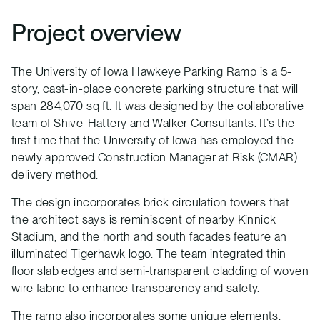
Project overview
The University of Iowa Hawkeye Parking Ramp is a 5-
story, cast-in-place concrete parking structure that will
span 284,070 sq ft. It was designed by the collaborative
team of Shive-Hattery and Walker Consultants. It’s the
first time that the University of Iowa has employed the
newly approved Construction Manager at Risk (CMAR)
delivery method.
The design incorporates brick circulation towers that
the architect says is reminiscent of nearby Kinnick
Stadium, and the north and south facades feature an
illuminated Tigerhawk logo. The team integrated thin
floor slab edges and semi-transparent cladding of woven
wire fabric to enhance transparency and safety.
The ramp also incorporates some unique elements,