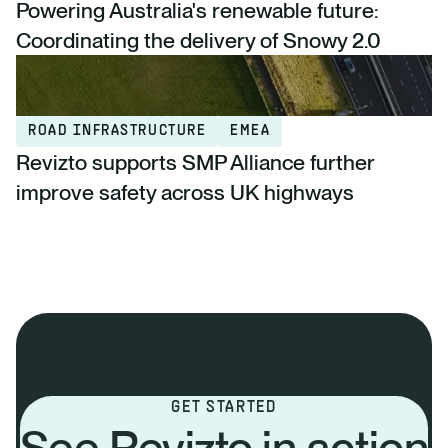
Powering Australia's renewable future:
Coordinating the delivery of Snowy 2.0
ROAD INFRASTRUCTURE
EMEA
Revizto supports SMP Alliance further
improve safety across UK highways
GET STARTED