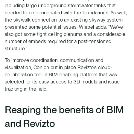
including large underground stormwater tanks that
needed to be coordinated with the foundations. As well,
the skywalk connection to an existing skyway system
presented some potential issues. Wiebel adds, “We’ve
also got some tight ceiling plenums and a considerable
number of embeds required for a post-tensioned
structure.”
To improve coordination, communication and
visualization, Conlon put in place Revizto’s cloud-
collaboration tool, a BIM-enabling platform that was
selected for its easy access to 3D models and issue
tracking in the field.
Reaping the benefits of BIM
and Revizto