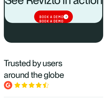
See Revizto in action
BOOK A DEMO
BOOK A DEMO
Trusted by users
around the globe