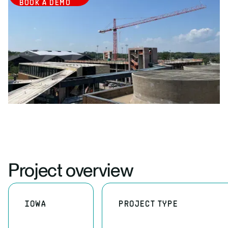
BOOK A DEMO
Project overview
IOWA
PROJECT TYPE