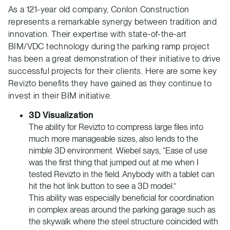
As a 121-year old company, Conlon Construction
represents a remarkable synergy between tradition and
innovation. Their expertise with state-of-the-art
BIM/VDC technology during the parking ramp project
has been a great demonstration of their initiative to drive
successful projects for their clients. Here are some key
Revizto benefits they have gained as they continue to
invest in their BIM initiative.
3D Visualization
The ability for Revizto to compress large files into
much more manageable sizes, also lends to the
nimble 3D environment. Wiebel says, “Ease of use
was the first thing that jumped out at me when I
tested Revizto in the field. Anybody with a tablet can
hit the hot link button to see a 3D model.”
This ability was especially beneficial for coordination
in complex areas around the parking garage such as
the skywalk where the steel structure coincided with