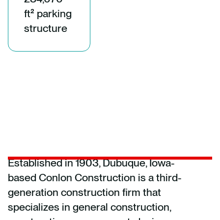
ft² parking
structure
Established in 1903, Dubuque, Iowa-
based Conlon Construction is a third-
generation construction firm that
specializes in general construction,