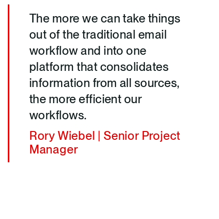
The more we can take things
out of the traditional email
workflow and into one
platform that consolidates
information from all sources,
the more efficient our
workflows.
Rory Wiebel | Senior Project
Manager