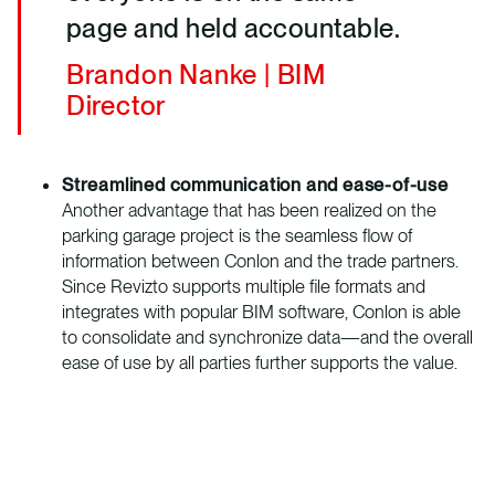
page and held accountable.
Brandon Nanke | BIM
Director
Streamlined communication and ease-of-use
Another advantage that has been realized on the
parking garage project is the seamless flow of
information between Conlon and the trade partners.
Since Revizto supports multiple file formats and
integrates with popular BIM software, Conlon is able
to consolidate and synchronize data—and the overall
ease of use by all parties further supports the value.