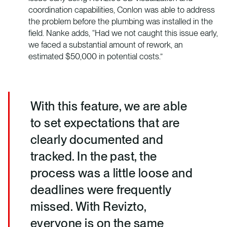
coordination capabilities, Conlon was able to address
the problem before the plumbing was installed in the
field. Nanke adds, “Had we not caught this issue early,
we faced a substantial amount of rework, an
estimated $50,000 in potential costs.”
With this feature, we are able
to set expectations that are
clearly documented and
tracked. In the past, the
process was a little loose and
deadlines were frequently
missed. With Revizto,
everyone is on the same