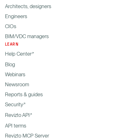
Architects, designers
Engineers
CIOs
BIM/VDC managers
LEARN
Help Center
Blog
Webinars
Newsroom
Reports & guides
Security
Revizto API
API terms
Revizto MCP Server