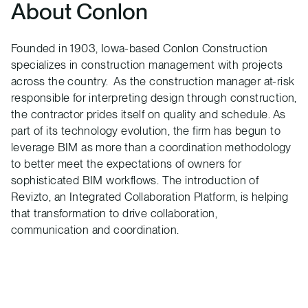
About Conlon
Founded in 1903, Iowa-based Conlon Construction
specializes in construction management with projects
across the country. As the construction manager at-risk
responsible for interpreting design through construction,
the contractor prides itself on quality and schedule. As
part of its technology evolution, the firm has begun to
leverage BIM as more than a coordination methodology
to better meet the expectations of owners for
sophisticated BIM workflows. The introduction of
Revizto, an Integrated Collaboration Platform, is helping
that transformation to drive collaboration,
communication and coordination.