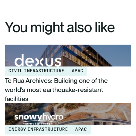
You might also like
CIVIL INFRASTRUCTURE
APAC
Te Rua Archives: Building one of the
world’s most earthquake-resistant
facilities
ENERGY INFRASTRUCTURE
APAC