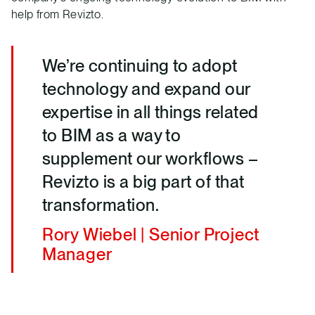
help from Revizto.
We’re continuing to adopt
technology and expand our
expertise in all things related
to BIM as a way to
supplement our workflows –
Revizto is a big part of that
transformation.
Rory Wiebel | Senior Project
Manager