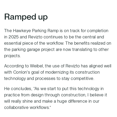
Ramped up
The Hawkeye Parking Ramp is on track for completion
in 2025 and Revizto continues to be the central and
essential piece of the workflow. The benefits realized on
the parking garage project are now translating to other
projects.
According to Weibel, the use of Revizto has aligned well
with Conlon's goal of modernizing its construction
technology and processes to stay competitive.
He concludes, “As we start to put this technology in
practice from design through construction, I believe it
will really shine and make a huge difference in our
collaborative workflows.”