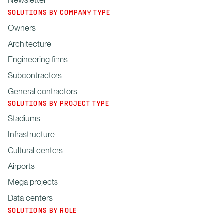
SOLUTIONS BY COMPANY TYPE
Owners
Architecture
Engineering firms
Subcontractors
General contractors
SOLUTIONS BY PROJECT TYPE
Stadiums
Infrastructure
Cultural centers
Airports
Mega projects
Data centers
SOLUTIONS BY ROLE