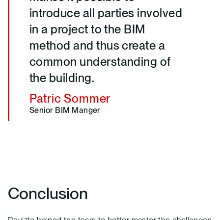
introduce all parties involved
in a project to the BIM
method and thus create a
common understanding of
the building.
Patric Sommer
Senior BIM Manger
Conclusion
Revizto helped the team to better master the challenges