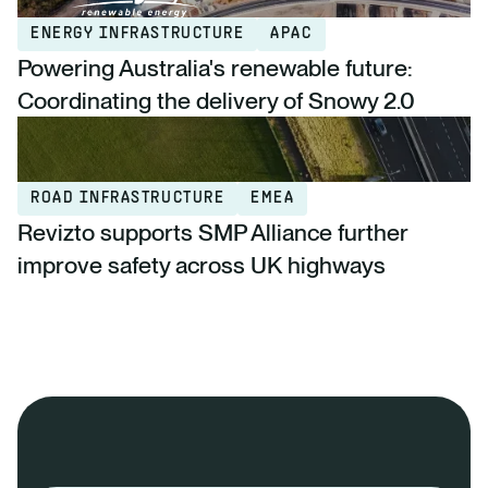
ENERGY INFRASTRUCTURE
APAC
Powering Australia's renewable future:
Coordinating the delivery of Snowy 2.0
ROAD INFRASTRUCTURE
EMEA
Revizto supports SMP Alliance further
improve safety across UK highways