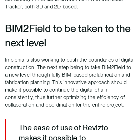
Tracker, both 3D and 2D-based.
BIM2Field to be taken to the
next level
Implenia is also working to push the boundaries of digital
construction. The next step being to take BIM2Field to
a new level through fully BIM-based prefabrication and
fabrication planning. This innovative approach should
make it possible to continue the digital chain
consistently, thus further optimizing the efficiency of
collaboration and coordination for the entire project.
The ease of use of Revizto
makes it possible to