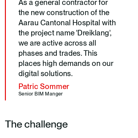
As a general contractor for
the new construction of the
Aarau Cantonal Hospital with
the project name 'Dreiklang',
we are active across all
phases and trades. This
places high demands on our
digital solutions.
Patric Sommer
Senior BIM Manger
The challenge