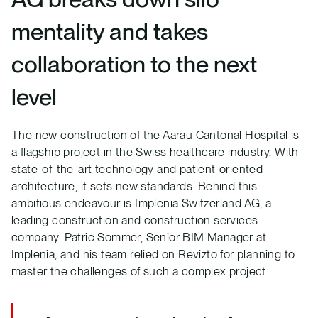
mentality and takes
collaboration to the next
level
The new construction of the Aarau Cantonal Hospital is
a flagship project in the Swiss healthcare industry. With
state-of-the-art technology and patient-oriented
architecture, it sets new standards. Behind this
ambitious endeavour is Implenia Switzerland AG, a
leading construction and construction services
company. Patric Sommer, Senior BIM Manager at
Implenia, and his team relied on Revizto for planning to
master the challenges of such a complex project.