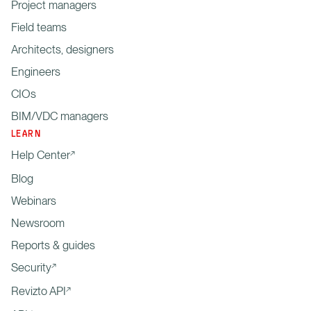
Project managers
Field teams
Architects, designers
Engineers
CIOs
BIM/VDC managers
LEARN
Help Center
Blog
Webinars
Newsroom
Reports & guides
Security
Revizto API