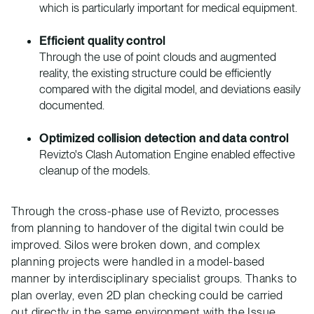
which is particularly important for medical equipment.
Efficient quality control
Through the use of point clouds and augmented
reality, the existing structure could be efficiently
compared with the digital model, and deviations easily
documented.
Optimized collision detection and data control
Revizto's Clash Automation Engine enabled effective
cleanup of the models.
Through the cross-phase use of Revizto, processes
from planning to handover of the digital twin could be
improved. Silos were broken down, and complex
planning projects were handled in a model-based
manner by interdisciplinary specialist groups. Thanks to
plan overlay, even 2D plan checking could be carried
out directly in the same environment with the Issue