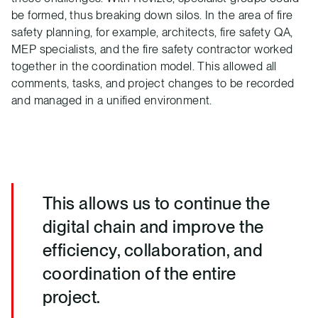
be formed, thus breaking down silos. In the area of fire
safety planning, for example, architects, fire safety QA,
MEP specialists, and the fire safety contractor worked
together in the coordination model. This allowed all
comments, tasks, and project changes to be recorded
and managed in a unified environment.
This allows us to continue the
digital chain and improve the
efficiency, collaboration, and
coordination of the entire
project.