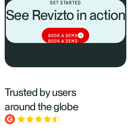
GET STARTED
See Revizto in action
BOOK A DEMO
BOOK A DEMO
Trusted by users
around the globe