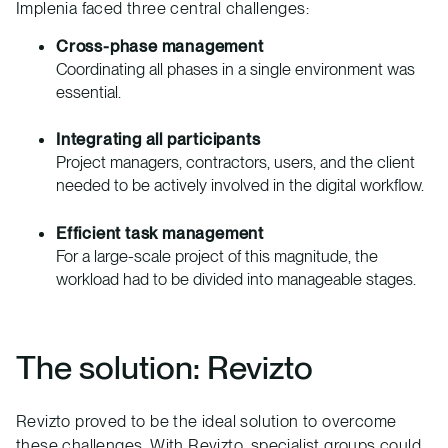
Implenia faced three central challenges:
Cross-phase management
Coordinating all phases in a single environment was
essential.
Integrating all participants
Project managers, contractors, users, and the client
needed to be actively involved in the digital workflow.
Efficient task management
For a large-scale project of this magnitude, the
workload had to be divided into manageable stages.
The solution: Revizto
Revizto proved to be the ideal solution to overcome
these challenges. With Revizto, specialist groups could