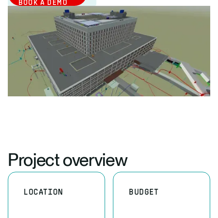
BOOK A DEMO
Project overview
LOCATION
BUDGET