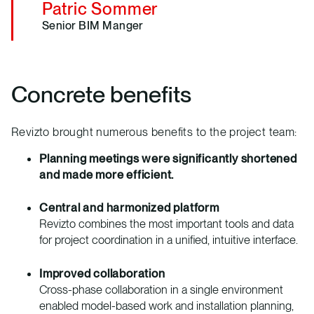
Patric Sommer
Senior BIM Manger
Concrete benefits
Revizto brought numerous benefits to the project team:
Planning meetings were significantly shortened
and made more efficient.
Central and harmonized platform
Revizto combines the most important tools and data
for project coordination in a unified, intuitive interface.
Improved collaboration
Cross-phase collaboration in a single environment
enabled model-based work and installation planning,