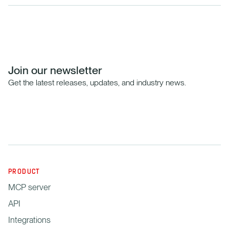
Join our newsletter
Get the latest releases, updates, and industry news.
PRODUCT
MCP server
API
Integrations