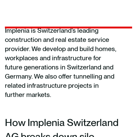
Implenia is Switzerland’s leading
construction and real estate service
provider. We develop and build homes,
workplaces and infrastructure for
future generations in Switzerland and
Germany. We also offer tunnelling and
related infrastructure projects in
further markets.
How Implenia Switzerland
AG breaks down silo