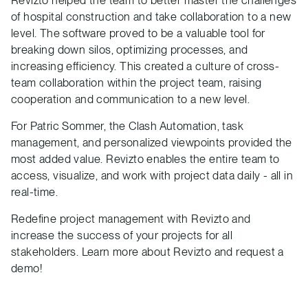
of hospital construction and take collaboration to a new
level. The software proved to be a valuable tool for
breaking down silos, optimizing processes, and
increasing efficiency. This created a culture of cross-
team collaboration within the project team, raising
cooperation and communication to a new level.
For Patric Sommer, the Clash Automation, task
management, and personalized viewpoints provided the
most added value. Revizto enables the entire team to
access, visualize, and work with project data daily - all in
real-time.
Redefine project management with Revizto and
increase the success of your projects for all
stakeholders. Learn more about Revizto and request a
demo!