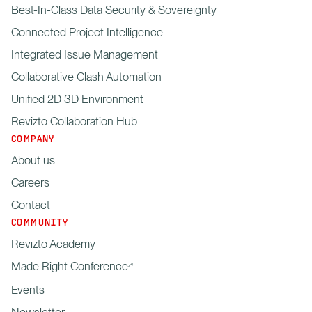
Best-In-Class Data Security & Sovereignty
Connected Project Intelligence
Integrated Issue Management
Collaborative Clash Automation
Unified 2D 3D Environment
Revizto Collaboration Hub
COMPANY
About us
Careers
Contact
COMMUNITY
Revizto Academy
Made Right Conference
Events
Newsletter