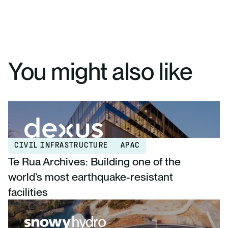
You might also like
CIVIL INFRASTRUCTURE
APAC
Te Rua Archives: Building one of the
world’s most earthquake-resistant
facilities