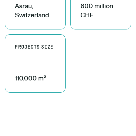
Aarau,
600 million
Switzerland
CHF
PROJECTS SIZE
110,000 m²