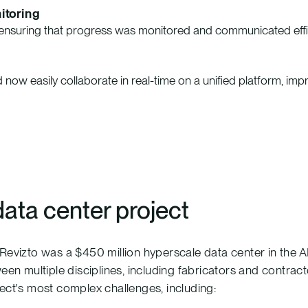
itoring
e, ensuring that progress was monitored and communicated effic
 now easily collaborate in real-time on a unified platform, imp
data center project
 Revizto was a $450 million hyperscale data center in the
ween multiple disciplines, including fabricators and contra
ect's most complex challenges, including: