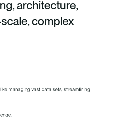
ng, architecture,
e-scale, complex
ike managing vast data sets, streamlining
lenge.