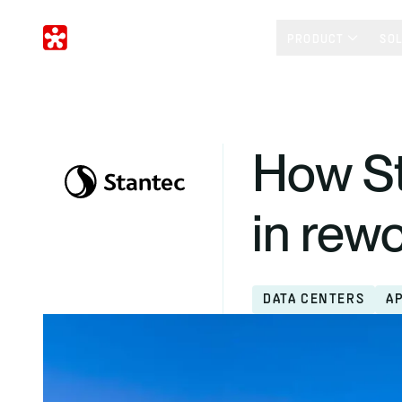
PRODUCT
SO
How St
in rew
DATA CENTERS
A