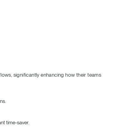
lows, significantly enhancing how their teams
ns.
ant time-saver.