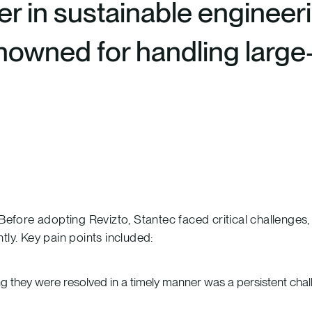
er in sustainable engineeri
renowned for handling larg
ore adopting Revizto, Stantec faced critical challenges, l
tly. Key pain points included:
g they were resolved in a timely manner was a persistent chal