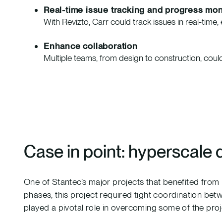
Real-time issue tracking and progress mon
With Revizto, Carr could track issues in real-tim
Enhance collaboration
Multiple teams, from design to construction, could
Case in point: hyperscale 
One of Stantec’s major projects that benefited from
phases, this project required tight coordination bet
played a pivotal role in overcoming some of the proj