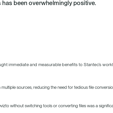
s has been overwhelmingly positive.
ught immediate and measurable benefits to Stantec’s workf
ultiple sources, reducing the need for tedious file conversio
evizto without switching tools or converting files was a signific