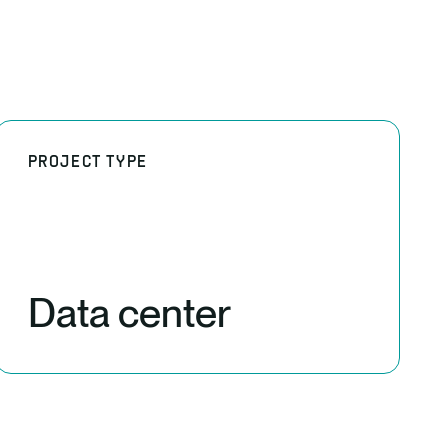
PROJECT TYPE
Data center