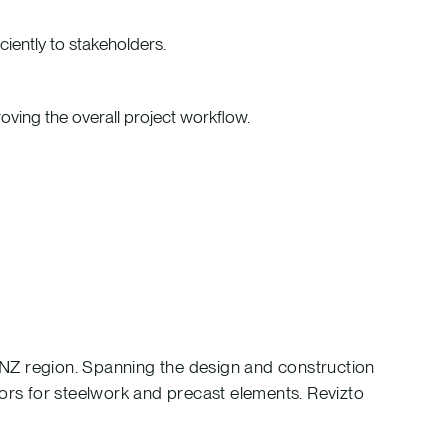
iently to stakeholders.
roving the overall project workflow.
 ANZ region. Spanning the design and construction
ctors for steelwork and precast elements. Revizto