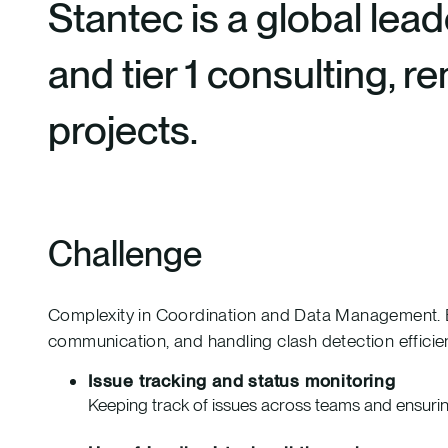
Stantec is a global lead
and tier 1 consulting, 
projects.
Challenge
Complexity in Coordination and Data Management. Bef
communication, and handling clash detection efficien
Issue tracking and status monitoring
Keeping track of issues across teams and ensurin