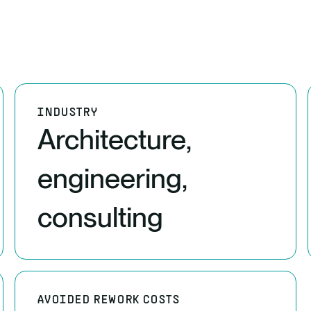
INDUSTRY
Architecture,
engineering,
consulting
AVOIDED REWORK COSTS