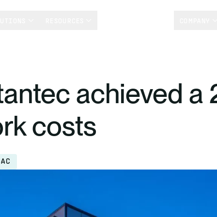
LUTIONS
RESOURCES
CUSTOMER STORIES
COMPANY
antec achieved a 
ork costs
PAC