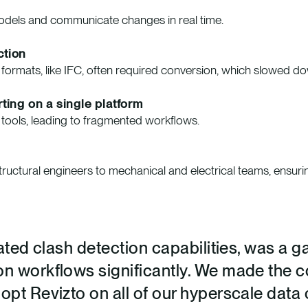
models and communicate changes in real time.
ction
e formats, like IFC, often required conversion, which slowed 
ting on a single platform
e tools, leading to fragmented workflows.
structural engineers to mechanical and electrical teams, ensuri
grated clash detection capabilities, was a 
on workflows significantly. We made the 
dopt Revizto on all of our hyperscale data