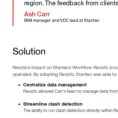
region. The feedback from client
Ash Carr
BIM manager and VDC lead at Stantec
Solution
Revizto’s Impact on Stantec’s Workflow. Revizto bro
operated. By adopting Revizto, Stantec was able to:
Centralize data management
Revizto allowed Carr’s team to manage data from m
Streamline clash detection
The ability to run clash detection directly within R