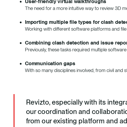
User-friendly virtual walkthroughs
The need for a more intuitive way to review 3D 
Importing multiple file types for clash dete
Working with different software platforms and fil
Combining clash detection and issue repor
Previously, these tasks required multiple softwar
Communication gaps
With so many disciplines involved, from civil and 
Revizto, especially with its inte
our coordination and collaborati
from our existing platform and a