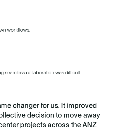
down workflows.
ng seamless collaboration was difficult.
game changer for us. It improved
collective decision to move away
 center projects across the ANZ