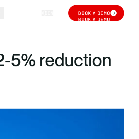
EN
BOOK A DEMO
LOG IN
BOOK A DEMO
2-5% reduction