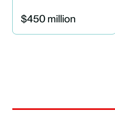
$450 million