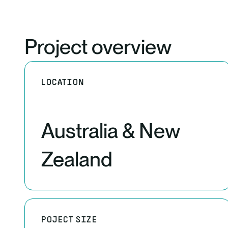
Project overview
LOCATION
Australia & New
Zealand
POJECT SIZE