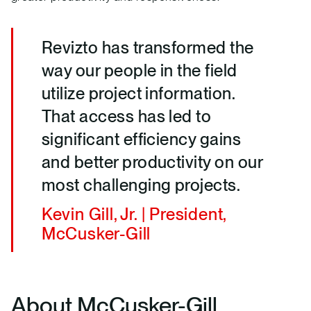
Revizto has transformed the
way our people in the field
utilize project information.
That access has led to
significant efficiency gains
and better productivity on our
most challenging projects.
Kevin Gill, Jr. | President,
McCusker-Gill
About McCusker-Gill