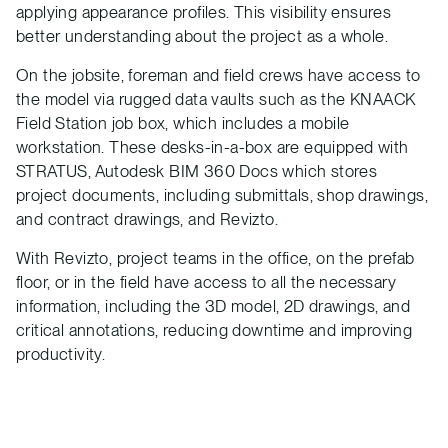
applying appearance profiles. This visibility ensures
better understanding about the project as a whole.
On the jobsite, foreman and field crews have access to
the model via rugged data vaults such as the KNAACK
Field Station job box, which includes a mobile
workstation. These desks-in-a-box are equipped with
STRATUS, Autodesk BIM 360 Docs which stores
project documents, including submittals, shop drawings,
and contract drawings, and Revizto.
With Revizto, project teams in the office, on the prefab
floor, or in the field have access to all the necessary
information, including the 3D model, 2D drawings, and
critical annotations, reducing downtime and improving
productivity.