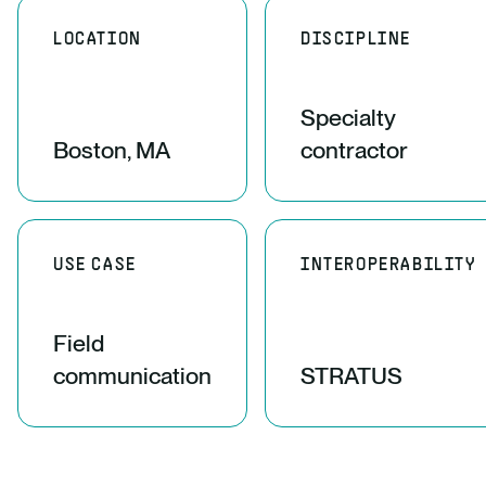
LOCATION
DISCIPLINE
Specialty
Boston, MA
contractor
USE CASE
INTEROPERABILITY
Field
communication
STRATUS