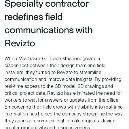
Specialty contractor
redefines field
communications with
Revizto
When McCusker-Gill leadership recognized a
disconnect between their design team and field
installers, they turned to Revizto to streamline
communication and improve data insights. By providing
real-time access to the 3D model, 2D drawings and
critical project data, Revizto has eliminated the need for
workers to wait for answers or updates from the office.
Empowering their field crews with visibility into real-time
information has helped the company streamline the way
they approach complex, high-profile projects, driving
greater productivity and responsiveness.