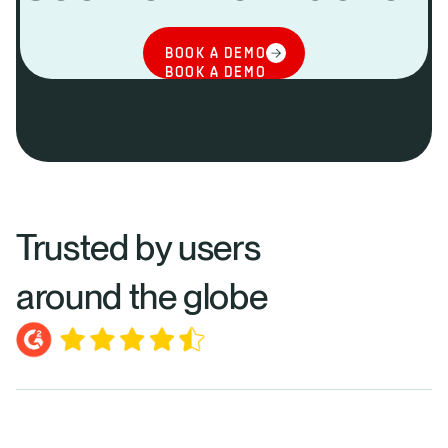
BOOK A DEMO
BOOK A DEMO
Trusted by users
around the globe