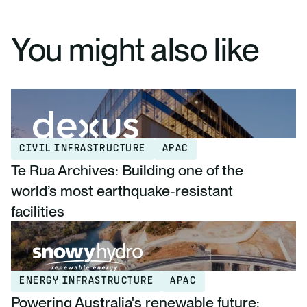
You might also like
CIVIL INFRASTRUCTURE
APAC
Te Rua Archives: Building one of the
world’s most earthquake-resistant
facilities
ENERGY INFRASTRUCTURE
APAC
Powering Australia's renewable future: