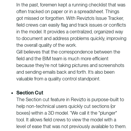
In the past, foremen kept a running checklist that was
often tracked on paper or in a spreadsheet. Things
got missed or forgotten. With Revizto’s Issue Tracker,
field crews can easily flag and track issues or conflicts
in the model. It provides a centralized, organized way
to document and address problems quickly, improving
the overall quality of the work.
Gill believes that the correspondence between the
field and the BIM team is much more efficient
because they're not taking pictures and screenshots
and sending emails back and forth. It’s also been
valuable from a quality control standpoint.
Section Cut
The Section cut feature in Revizto is purpose-built to
help non-technical users quickly cut sections (or
boxes) within a 3D model. “We call it the "plunger"
tool. It allows field crews to view the model with a
level of ease that was not previously available to them.