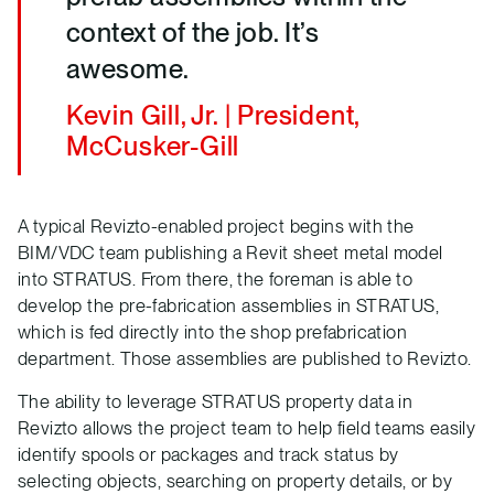
context of the job. It’s
awesome.
Kevin Gill, Jr. | President,
McCusker-Gill
A typical Revizto-enabled project begins with the
BIM/VDC team publishing a Revit sheet metal model
into STRATUS. From there, the foreman is able to
develop the pre-fabrication assemblies in STRATUS,
which is fed directly into the shop prefabrication
department. Those assemblies are published to Revizto.
The ability to leverage STRATUS property data in
Revizto allows the project team to help field teams easily
identify spools or packages and track status by
selecting objects, searching on property details, or by