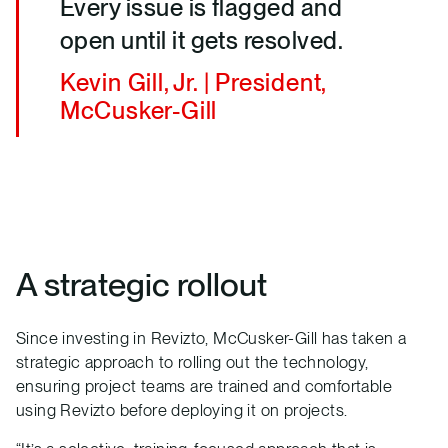
Every issue is flagged and
open until it gets resolved.
Kevin Gill, Jr. | President,
McCusker-Gill
A strategic rollout
Since investing in Revizto, McCusker-Gill has taken a
strategic approach to rolling out the technology,
ensuring project teams are trained and comfortable
using Revizto before deploying it on projects.