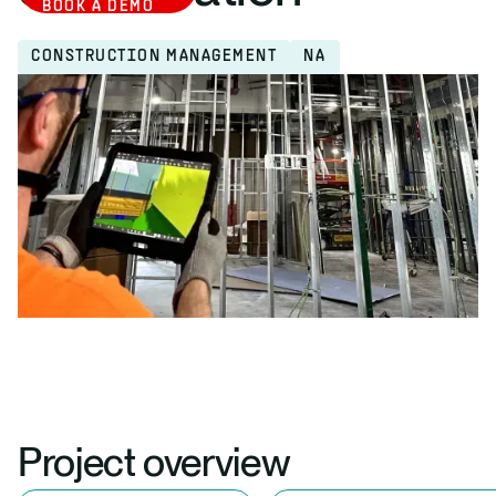
BOOK A DEMO
CONSTRUCTION MANAGEMENT
NA
Project overview