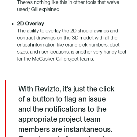
There’s nothing like this in other tools that we’ve
used,” Gill explained.
2D Overlay
The ability to overlay the 2D shop drawings and
contract drawings on the 3D model, with all the
critical information like crane pick numbers, duct
sizes, and riser locations, is another very handy tool
for the McCusker-Gill project teams.
With Revizto, it's just the click
of a button to flag an issue
and the notifications to the
appropriate project team
members are instantaneous.