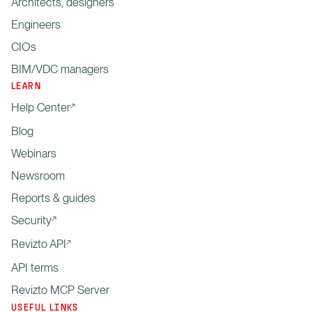
Architects, designers
Engineers
CIOs
BIM/VDC managers
LEARN
Help Center
Blog
Webinars
Newsroom
Reports & guides
Security
Revizto API
API terms
Revizto MCP Server
USEFUL LINKS