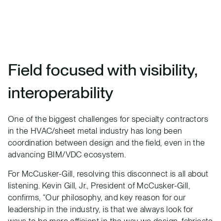
Field focused with visibility,
interoperability
One of the biggest challenges for specialty contractors
in the HVAC/sheet metal industry has long been
coordination between design and the field, even in the
advancing BIM/VDC ecosystem.
For McCusker-Gill, resolving this disconnect is all about
listening. Kevin Gill, Jr., President of McCusker-Gill,
confirms, “Our philosophy, and key reason for our
leadership in the industry, is that we always look for
ways to be more efficient in the way we design, fabricate