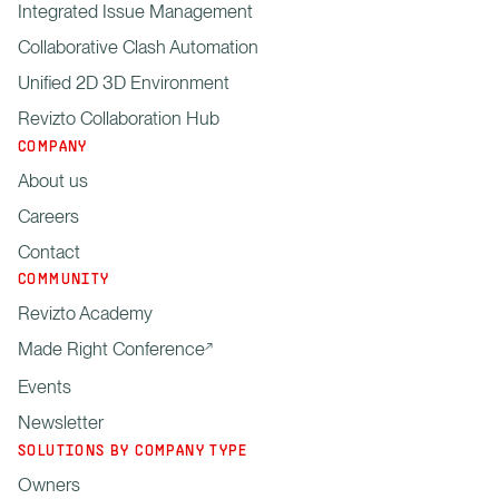
Integrated Issue Management
Collaborative Clash Automation
Unified 2D 3D Environment
Revizto Collaboration Hub
COMPANY
About us
Careers
Contact
COMMUNITY
Revizto Academy
Made Right Conference
Events
Newsletter
SOLUTIONS BY COMPANY TYPE
Owners