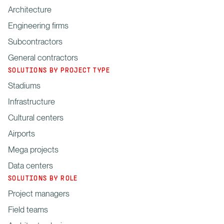
Architecture
Engineering firms
Subcontractors
General contractors
SOLUTIONS BY PROJECT TYPE
Stadiums
Infrastructure
Cultural centers
Airports
Mega projects
Data centers
SOLUTIONS BY ROLE
Project managers
Field teams