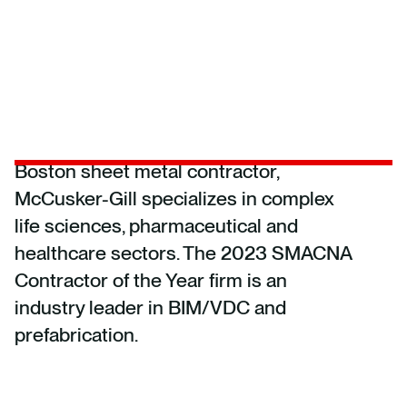
Boston sheet metal contractor,
McCusker-Gill specializes in complex
life sciences, pharmaceutical and
healthcare sectors. The 2023 SMACNA
Contractor of the Year firm is an
industry leader in BIM/VDC and
prefabrication.