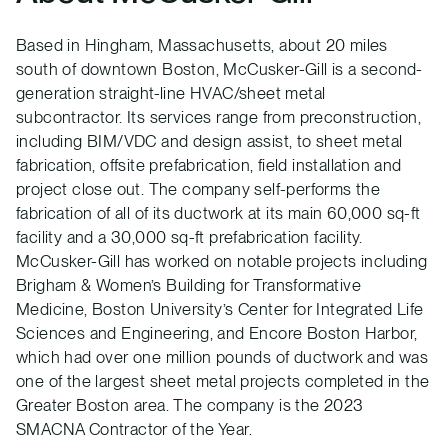
Based in Hingham, Massachusetts, about 20 miles
south of downtown Boston, McCusker-Gill is a second-
generation straight-line HVAC/sheet metal
subcontractor. Its services range from preconstruction,
including BIM/VDC and design assist, to sheet metal
fabrication, offsite prefabrication, field installation and
project close out. The company self-performs the
fabrication of all of its ductwork at its main 60,000 sq-ft
facility and a 30,000 sq-ft prefabrication facility.
McCusker-Gill has worked on notable projects including
Brigham & Women’s Building for Transformative
Medicine, Boston University’s Center for Integrated Life
Sciences and Engineering, and Encore Boston Harbor,
which had over one million pounds of ductwork and was
one of the largest sheet metal projects completed in the
Greater Boston area. The company is the 2023
SMACNA Contractor of the Year.