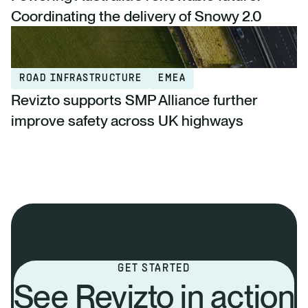
Coordinating the delivery of Snowy 2.0
ROAD INFRASTRUCTURE
EMEA
Revizto supports SMP Alliance further
improve safety across UK highways
GET STARTED
See Revizto in action