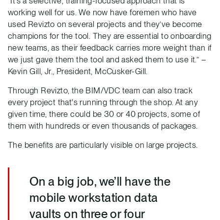
“It’s a selective, training-focused approach that is
working well for us. We now have foremen who have
used Revizto on several projects and they’ve become
champions for the tool. They are essential to onboarding
new teams, as their feedback carries more weight than if
we just gave them the tool and asked them to use it.” –
Kevin Gill, Jr., President, McCusker-Gill.
Through Revizto, the BIM/VDC team can also track
every project that's running through the shop. At any
given time, there could be 30 or 40 projects, some of
them with hundreds or even thousands of packages.
The benefits are particularly visible on large projects.
On a big job, we’ll have the
mobile workstation data
vaults on three or four