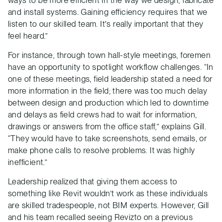
and install systems. Gaining efficiency requires that we
listen to our skilled team. It's really important that they
feel heard.”
For instance, through town hall-style meetings, foremen
have an opportunity to spotlight workflow challenges. “In
one of these meetings, field leadership stated a need for
more information in the field; there was too much delay
between design and production which led to downtime
and delays as field crews had to wait for information,
drawings or answers from the office staff,” explains Gill.
“They would have to take screenshots, send emails, or
make phone calls to resolve problems. It was highly
inefficient.”
Leadership realized that giving them access to
something like Revit wouldn’t work as these individuals
are skilled tradespeople, not BIM experts. However, Gill
and his team recalled seeing Revizto on a previous