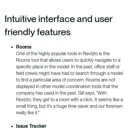
Intuitive interface and user
friendly features
Rooms
One of the highly popular tools in Revizto is the
Rooms tool that allows users to quickly navigate to a
specific place in the model. In the past, office staff or
field crews might have had to search through a model
to find a particular area of concern. Rooms are not
displayed in other model coordination tools that the
company has used in the past. Gill says, “With
Revizto, they get to a room with a click. It seems like a
small thing, but it’s a huge time saver and our foremen
really like it."
Issue Tracker