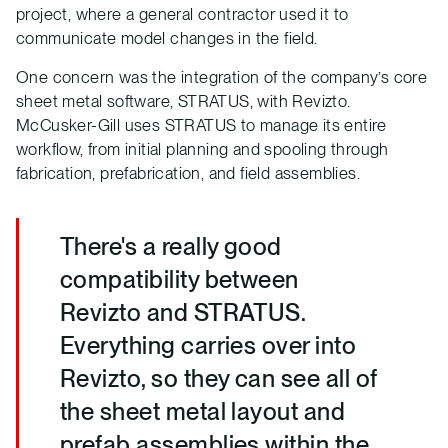
project, where a general contractor used it to
communicate model changes in the field.
One concern was the integration of the company’s core
sheet metal software, STRATUS, with Revizto.
McCusker-Gill uses STRATUS to manage its entire
workflow, from initial planning and spooling through
fabrication, prefabrication, and field assemblies.
There's a really good
compatibility between
Revizto and STRATUS.
Everything carries over into
Revizto, so they can see all of
the sheet metal layout and
prefab assemblies within the