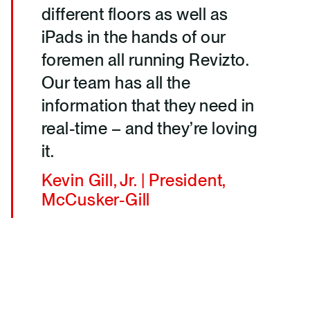
different floors as well as
iPads in the hands of our
foremen all running Revizto.
Our team has all the
information that they need in
real-time – and they’re loving
it.
Kevin Gill, Jr. | President,
McCusker-Gill