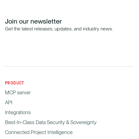
Join our newsletter
Get the latest releases, updates, and industry news.
PRODUCT
MCP server
API
Integrations
Best-In-Class Data Security & Sovereignty
Connected Project Intelligence