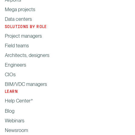
Mega projects
Data centers
SOLUTIONS BY ROLE
Project managers
Field teams
Architects, designers
Engineers
CIOs
BIM/VDC managers
LEARN
Help Center
Blog
Webinars
Newsroom