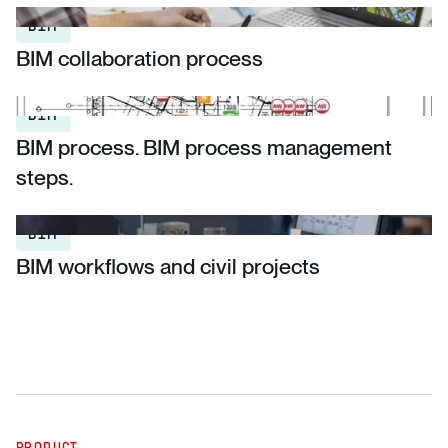
BIM
BIM collaboration process
BIM
BIM process. BIM process management
steps.
BIM
BIM workflows and civil projects