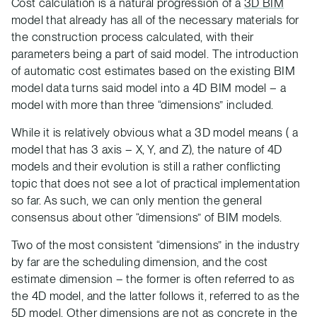
Cost calculation is a natural progression of a
3D BIM
model that already has all of the necessary materials for
the construction process calculated, with their
parameters being a part of said model. The introduction
of automatic cost estimates based on the existing BIM
model data turns said model into a 4D BIM model – a
model with more than three “dimensions” included.
While it is relatively obvious what a 3D model means ( a
model that has 3 axis – X, Y, and Z), the nature of 4D
models and their evolution is still a rather conflicting
topic that does not see a lot of practical implementation
so far. As such, we can only mention the general
consensus about other “dimensions” of BIM models.
Two of the most consistent “dimensions” in the industry
by far are the scheduling dimension, and the cost
estimate dimension – the former is often referred to as
the 4D model, and the latter follows it, referred to as the
5D model. Other dimensions are not as concrete in the