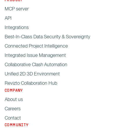
PRODUCT
MCP server
API
Integrations
Best-In-Class Data Security & Sovereignty
Connected Project Intelligence
Integrated Issue Management
Collaborative Clash Automation
Unified 2D 3D Environment
Revizto Collaboration Hub
COMPANY
About us
Careers
Contact
COMMUNITY