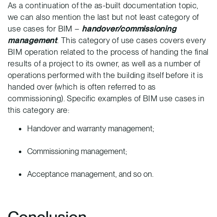
As a continuation of the as-built documentation topic,
we can also mention the last but not least category of
use cases for BIM –
handover/commissioning
management
. This category of use cases covers every
BIM operation related to the process of handing the final
results of a project to its owner, as well as a number of
operations performed with the building itself before it is
handed over (which is often referred to as
commissioning). Specific examples of BIM use cases in
this category are:
Handover and warranty management;
Commissioning management;
Acceptance management, and so on.
Conclusion