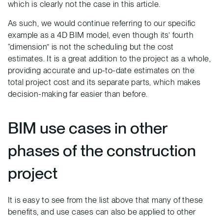
which is clearly not the case in this article.
As such, we would continue referring to our specific
example as a 4D BIM model, even though its’ fourth
“dimension” is not the scheduling but the cost
estimates. It is a great addition to the project as a whole,
providing accurate and up-to-date estimates on the
total project cost and its separate parts, which makes
decision-making far easier than before.
BIM use cases in other
phases of the construction
project
It is easy to see from the list above that many of these
benefits, and use cases can also be applied to other