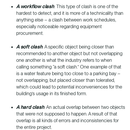
A workflow clash
. This type of clash is one of the
hardest to detect, and it is more of a technicality than
anything else – a clash between work schedules,
especially noticeable regarding equipment
procurement.
A soft clash
. A specific object being closer than
recommended to another object but not overlapping
one another is what the industry refers to when
calling something “a soft clash.” One example of that
is a water feature being too close to a parking bay –
not overlapping, but placed closer than tolerated,
which could lead to potential inconveniences for the
building’s usage in its finished form.
A hard clash
. An actual overlap between two objects
that were not supposed to happen. A result of that
overlap is all kinds of errors and inconsistencies for
the entire project.