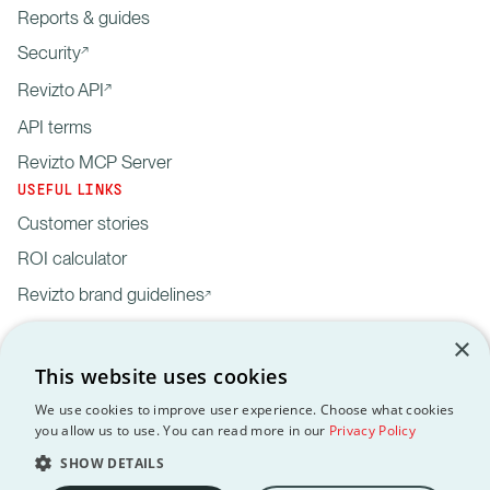
Reports & guides
Security
Revizto API
API terms
Revizto MCP Server
USEFUL LINKS
Customer stories
ROI calculator
Revizto brand guidelines
×
This website uses cookies
We use cookies to improve user experience. Choose what cookies
you allow us to use. You can read more in our
Privacy Policy
Privacy
Customer data
API
Revizto MCP
GDPR
EULA
Policy
processing agreement
Terms
Server
SHOW DETAILS
Copyright © 2012-2026 Revizto SA. All rights reserved. All