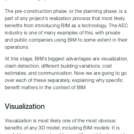
The pre-construction phase, or the planning phase, is a
part of any project’s realization process that most likely
benefits from introducing BIM as a technology. The AEC
industry is one of many examples of this, with private
and public companies using BIM to some extent in their
operations.
At this stage, BIM’s biggest advantages are visualization,
clash detection, different building variations, cost
estimates, and communication. Now we are going to go
over each of these separately, explaining why specific
benefit matters in the context of BIM.
Visualization
Visualization is most likely one of the most obvious
benefits of any 3D model, including BIM models. It is