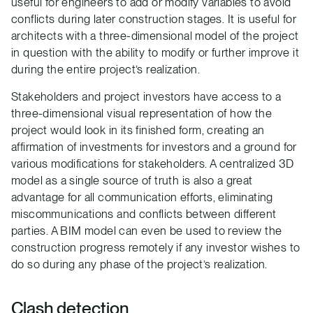
useful for engineers to add or modify variables to avoid
conflicts during later construction stages. It is useful for
architects with a three-dimensional model of the project
in question with the ability to modify or further improve it
during the entire project’s realization.
Stakeholders and project investors have access to a
three-dimensional visual representation of how the
project would look in its finished form, creating an
affirmation of investments for investors and a ground for
various modifications for stakeholders. A centralized 3D
model as a single source of truth is also a great
advantage for all communication efforts, eliminating
miscommunications and conflicts between different
parties. A BIM model can even be used to review the
construction progress remotely if any investor wishes to
do so during any phase of the project’s realization.
Clash detection