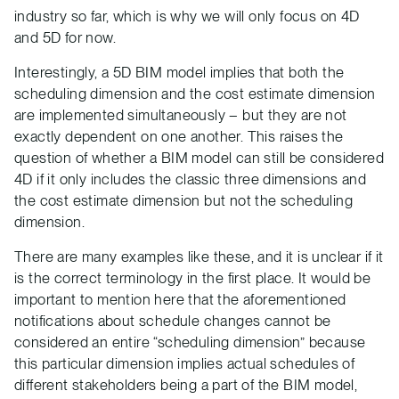
industry so far, which is why we will only focus on 4D
and 5D for now.
Interestingly, a 5D BIM model implies that both the
scheduling dimension and the cost estimate dimension
are implemented simultaneously – but they are not
exactly dependent on one another. This raises the
question of whether a BIM model can still be considered
4D if it only includes the classic three dimensions and
the cost estimate dimension but not the scheduling
dimension.
There are many examples like these, and it is unclear if it
is the correct terminology in the first place. It would be
important to mention here that the aforementioned
notifications about schedule changes cannot be
considered an entire “scheduling dimension” because
this particular dimension implies actual schedules of
different stakeholders being a part of the BIM model,