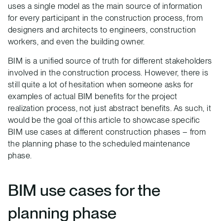
uses a single model as the main source of information
for every participant in the construction process, from
designers and architects to engineers, construction
workers, and even the building owner.
BIM is a unified source of truth for different stakeholders
involved in the construction process. However, there is
still quite a lot of hesitation when someone asks for
examples of actual BIM benefits for the project
realization process, not just abstract benefits. As such, it
would be the goal of this article to showcase specific
BIM use cases at different construction phases – from
the planning phase to the scheduled maintenance
phase.
BIM use cases for the
planning phase