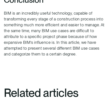
BIM is an incredibly useful technology, capable of
transforming every stage of a construction process into
something much more efficient and easier to manage. At
the same time, many BIM use cases are difficult to
attribute to a specific project phase because of how
expansive BIM’s influence is. In this article, we have
attempted to present several different BIM use cases
and categorize them to a certain degree.
Related articles