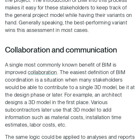
makes it easy for these stakeholders to keep track of
the general project model while having their variants on
hand. Generally speaking, the best-performing variant
wins this assessment in most cases.
Collaboration and communication
A single most commonly known benefit of BIM is
improved
collaboration
. The easiest definition of BIM
coordination is a situation when many stakeholders
would be able to contribute to a single 3D model, be it at
the design phase or later. For example, an architect
designs a 3D model in the first place. Various
subcontractors later use that 3D model to add
information such as material costs, installation time
estimates, labor costs, etc.
The same logic could be applied to analyses and reports