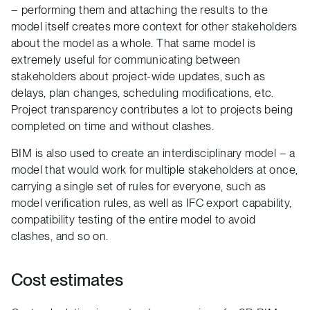
– performing them and attaching the results to the
model itself creates more context for other stakeholders
about the model as a whole. That same model is
extremely useful for communicating between
stakeholders about project-wide updates, such as
delays, plan changes, scheduling modifications, etc.
Project transparency contributes a lot to projects being
completed on time and without clashes.
BIM is also used to create an interdisciplinary model – a
model that would work for multiple stakeholders at once,
carrying a single set of rules for everyone, such as
model verification rules, as well as IFC export capability,
compatibility testing of the entire model to avoid
clashes, and so on.
Cost estimates