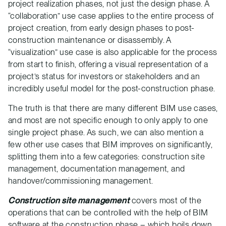
project realization phases, not just the design phase. A
“collaboration” use case applies to the entire process of
project creation, from early design phases to post-
construction maintenance or disassembly. A
“visualization” use case is also applicable for the process
from start to finish, offering a visual representation of a
project’s status for investors or stakeholders and an
incredibly useful model for the post-construction phase.
The truth is that there are many different BIM use cases,
and most are not specific enough to only apply to one
single project phase. As such, we can also mention a
few other use cases that BIM improves on significantly,
splitting them into a few categories: construction site
management, documentation management, and
handover/commissioning management.
Construction site management
covers most of the
operations that can be controlled with the help of BIM
software at the construction phase – which boils down