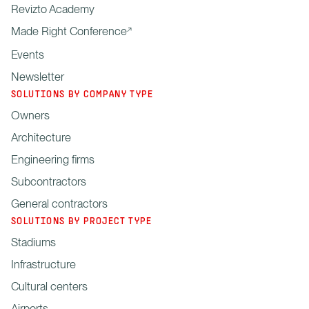
Revizto Academy
Made Right Conference
Events
Newsletter
SOLUTIONS BY COMPANY TYPE
Owners
Architecture
Engineering firms
Subcontractors
General contractors
SOLUTIONS BY PROJECT TYPE
Stadiums
Infrastructure
Cultural centers
Airports