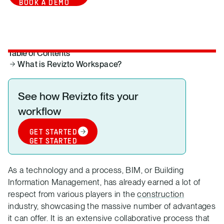
BOOK A DEMO
Table of Contents
What is Revizto Workspace?
See how Revizto fits your
workflow
GET STARTED
GET STARTED
As a technology and a process, BIM, or Building
Information Management, has already earned a lot of
respect from various players in the
construction
industry, showcasing the massive number of advantages
it can offer. It is an extensive collaborative process that