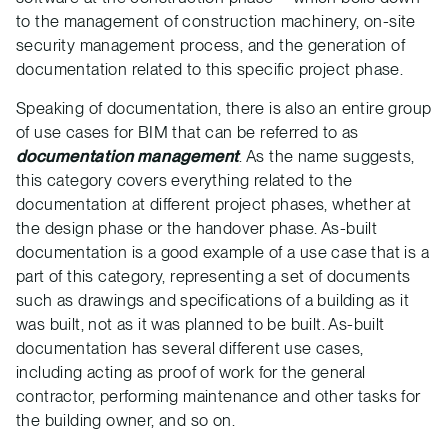
to the management of construction machinery, on-site
security management process, and the generation of
documentation related to this specific project phase.
Speaking of documentation, there is also an entire group
of use cases for BIM that can be referred to as
documentation management
. As the name suggests,
this category covers everything related to the
documentation at different project phases, whether at
the design phase or the handover phase. As-built
documentation is a good example of a use case that is a
part of this category, representing a set of documents
such as drawings and specifications of a building as it
was built, not as it was planned to be built. As-built
documentation has several different use cases,
including acting as proof of work for the general
contractor, performing maintenance and other tasks for
the building owner, and so on.