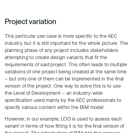
Project variation
This particular use case is more specific to the AEC
industry, but it is still important for the whole picture. The
planning phase of any project includes stakeholders
attempting to create design variants that fit the
requirements of said project. This often leads to multiple
variations of one project being created at the same time
– but only one of them can be implemented in the final
version of the project. One way to solve this is to use
the Level of Development – an industry-wide
specification used mainly by the AEC professionals to
specify various content within the BIM model.
However, in our example, LOD is used to assess each
variant in terms of how fitting it is for the final version of
the project. The introduction of BIM into this process