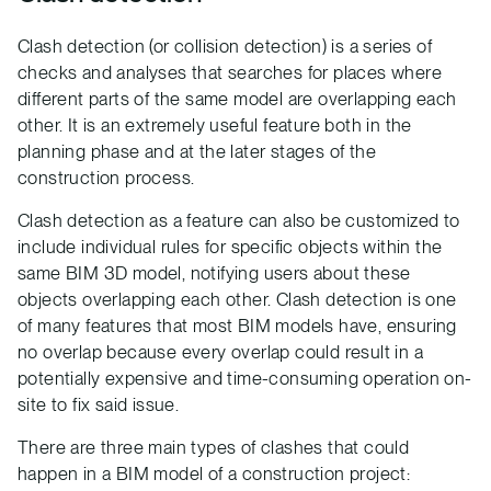
Clash detection (or collision detection) is a series of
checks and analyses that searches for places where
different parts of the same model are overlapping each
other. It is an extremely useful feature both in the
planning phase and at the later stages of the
construction process.
Clash detection as a feature can also be customized to
include individual rules for specific objects within the
same BIM 3D model, notifying users about these
objects overlapping each other. Clash detection is one
of many features that most BIM models have, ensuring
no overlap because every overlap could result in a
potentially expensive and time-consuming operation on-
site to fix said issue.
There are three main types of clashes that could
happen in a BIM model of a construction project: