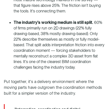
that figure rises above 25%. The friction isn't buying
the tools. It's connecting them.
The industry's working medium is still split.
60%
of firms primarily run on
2D
drawings (22% fully
drawing-based, 38% mostly drawing-based). Only
22% describe themselves as mostly or fully model-
based. That split adds interpretation friction into every
coordination moment — forcing stakeholders to
mentally reconstruct a complex 3D asset from flat
lines. It's one of the clearest BIM coordination
challenges facing the industry today.
Put together, it's a delivery environment where the
moving parts have outgrown the coordination methods
built for a simpler version of the industry.