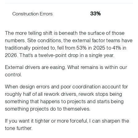
Construction Errors
33%
The more telling shift is beneath the surface of those
numbers. Site conditions, the external factor teams have
traditionally pointed to, fell from 53% in 2025 to 41% in
2026. That’s a twelve-point drop in a single year.
External drivers are easing. What remains is within our
control.
When design errors and poor coordination account for
roughly half of all rework drivers, rework stops being
something that happens to projects and starts being
something projects do to themselves.
If you want it tighter or more forceful, I can sharpen the
tone further.