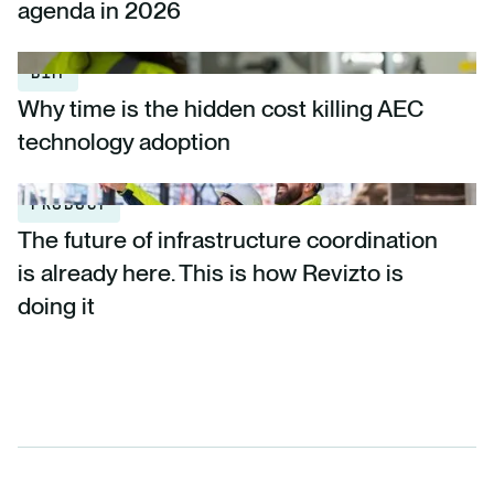
agenda in 2026
BIM
Why time is the hidden cost killing AEC
technology adoption
PRODUCT
The future of infrastructure coordination
is already here. This is how Revizto is
doing it