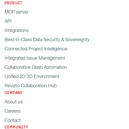
PRODUCT
MCP server
API
Integrations
Best-In-Class Data Security & Sovereignty
Connected Project Intelligence
Integrated Issue Management
Collaborative Clash Automation
Unified 2D 3D Environment
Revizto Collaboration Hub
COMPANY
About us
Careers
Contact
COMMUNITY