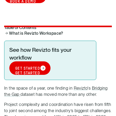
BOOK A DEMO
Table of Contents
What is Revizto Workspace?
See how Revizto fits your
workflow
GET STARTED
GET STARTED
In the space of a year, one finding in
Revizto
's
Bridging
the Gap
dataset has moved more than any other.
Project complexity and coordination have risen from fifth
to joint second among the industry’s biggest challenges.