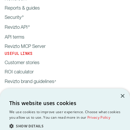
Reports & guides
Security
Revizto API
API terms
Revizto MCP Server
USEFUL LINKS
Customer stories
ROI calculator
Revizto brand guidelines
×
This website uses cookies
We use cookies to improve user experience. Choose what cookies
you allow us to use. You can read more in our
Privacy Policy
Privacy
Customer data
API
Revizto MCP
GDPR
EULA
Policy
processing agreement
Terms
Server
SHOW DETAILS