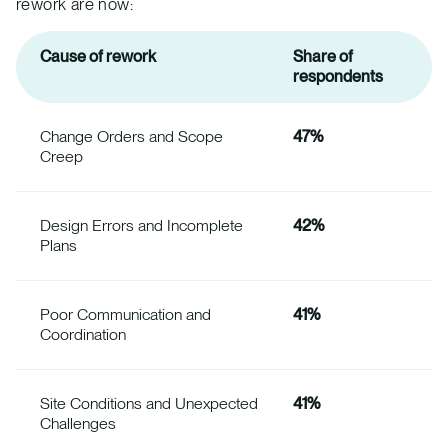
rework are now:
Cause of rework
Share of
respondents
Change Orders and Scope
47%
Creep
Design Errors and Incomplete
42%
Plans
Poor Communication and
41%
Coordination
Site Conditions and Unexpected
41%
Challenges