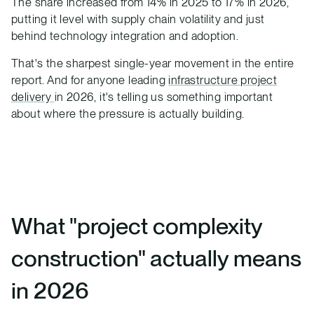
The share increased from 14% in 2025 to 17% in 2026,
putting it level with supply chain volatility and just
behind technology integration and adoption.
That's the sharpest single-year movement in the entire
report. And for anyone leading
infrastructure project
delivery
in 2026, it's telling us something important
about where the pressure is actually building.
What "project complexity
construction" actually means
in 2026