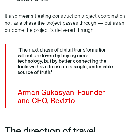
It also means treating construction project coordination
not as a phase the project passes through — but as an
outcome the project is delivered through.
"The next phase of digital transformation
will not be driven by buying more
technology, but by better connecting the
tools we have to create a single, undeniable
source of truth."
Arman Gukasyan, Founder
and CEO, Revizto
The direction of travel