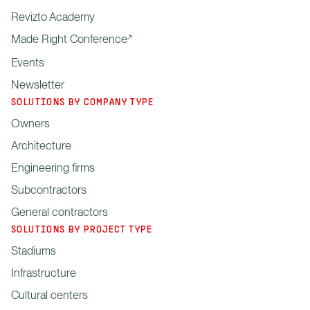
Revizto Academy
Made Right Conference
Events
Newsletter
SOLUTIONS BY COMPANY TYPE
Owners
Architecture
Engineering firms
Subcontractors
General contractors
SOLUTIONS BY PROJECT TYPE
Stadiums
Infrastructure
Cultural centers