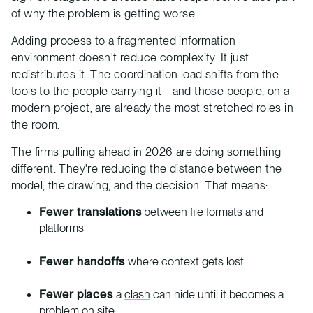
of why the problem is getting worse.
Adding process to a fragmented information
environment doesn't reduce complexity. It just
redistributes it. The coordination load shifts from the
tools to the people carrying it - and those people, on a
modern project, are already the most stretched roles in
the room.
The firms pulling ahead in 2026 are doing something
different. They're reducing the distance between the
model, the drawing, and the decision. That means:
Fewer translations
between file formats and
platforms
Fewer handoffs
where context gets lost
Fewer places
a
clash
can hide until it becomes a
problem on site