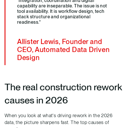
"Integration, coordination and digital
capability are inseparable. The issue is not
tool availability. It is workflow design, tech
stack structure and organizational
readiness."
Allister Lewis, Founder and
CEO, Automated Data Driven
Design
The real construction rework
causes in 2026
When you look at what's driving rework in the 2026
data, the picture sharpens fast. The top causes of