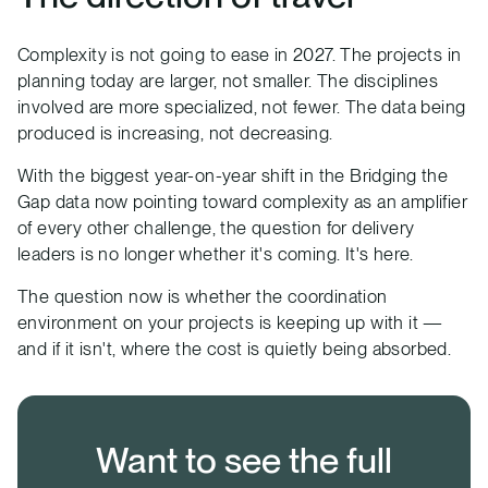
Complexity is not going to ease in 2027. The projects in
planning today are larger, not smaller. The disciplines
involved are more specialized, not fewer. The data being
produced is increasing, not decreasing.
With the biggest year-on-year shift in the Bridging the
Gap data now pointing toward complexity as an amplifier
of every other challenge, the question for delivery
leaders is no longer whether it's coming. It's here.
The question now is whether the coordination
environment on your projects is keeping up with it —
and if it isn't, where the cost is quietly being absorbed.
Want to see the full