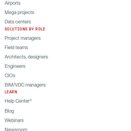
Airports
Mega projects
Data centers
SOLUTIONS BY ROLE
Project managers
Field teams
Architects, designers
Engineers
CIOs
BIM/VDC managers
LEARN
Help Center
Blog
Webinars
Newsroom