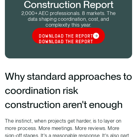
Construction Report
2,000+ AEC professionals. 8 markets. The
data shaping coordination, cost, and
complexity this year.
DOWNLOAD THE REPORT
DOWNLOAD THE REPORT
Why standard approaches to
coordination risk
construction aren't enough
The instinct, when projects get harder, is to layer on
more process. More meetings. More reviews. More
sign-off stages. It's a reasonable response. It's also part