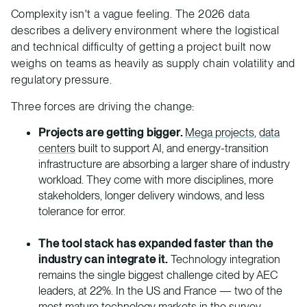
Complexity isn't a vague feeling. The 2026 data
describes a delivery environment where the logistical
and technical difficulty of getting a project built now
weighs on teams as heavily as supply chain volatility and
regulatory pressure.
Three forces are driving the change:
Projects are getting bigger.
Mega projects
,
data
centers
built to support AI, and energy-transition
infrastructure are absorbing a larger share of industry
workload. They come with more disciplines, more
stakeholders, longer delivery windows, and less
tolerance for error.
The tool stack has expanded faster than the
industry can integrate it.
Technology integration
remains the single biggest challenge cited by AEC
leaders, at 22%. In the US and France — two of the
most mature technology markets in the survey —