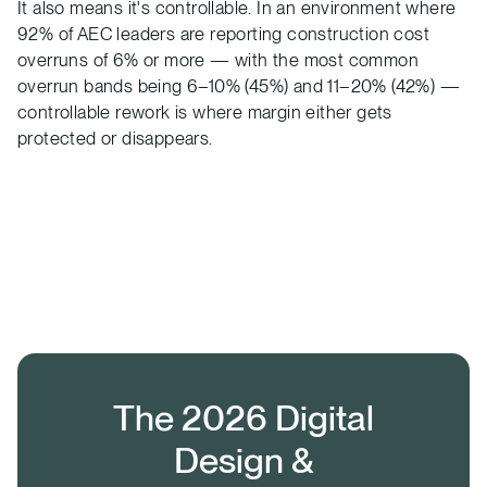
It also means it's controllable. In an environment where
92% of AEC leaders are reporting construction cost
overruns of 6% or more — with the most common
overrun bands being 6–10% (45%) and 11–20% (42%) —
controllable rework is where margin either gets
protected or disappears.
The 2026 Digital
Design &