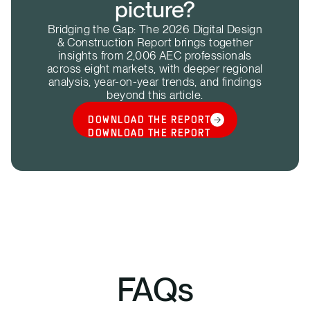
picture?
Bridging the Gap: The 2026 Digital Design
& Construction Report brings together
insights from 2,006 AEC professionals
across eight markets, with deeper regional
analysis, year-on-year trends, and findings
beyond this article.
DOWNLOAD THE REPORT
DOWNLOAD THE REPORT
FAQs