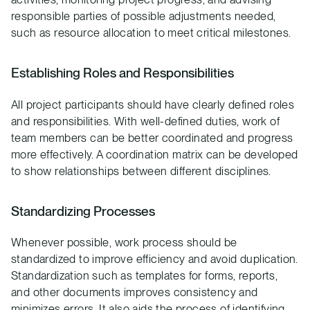
responsible parties of possible adjustments needed,
such as resource allocation to meet critical milestones.
Establishing Roles and Responsibilities
All project participants should have clearly defined roles
and responsibilities. With well-defined duties, work of
team members can be better coordinated and progress
more effectively. A coordination matrix can be developed
to show relationships between different disciplines.
Standardizing Processes
Whenever possible, work process should be
standardized to improve efficiency and avoid duplication.
Standardization such as templates for forms, reports,
and other documents improves consistency and
minimizes errors. It also aids the process of identifying