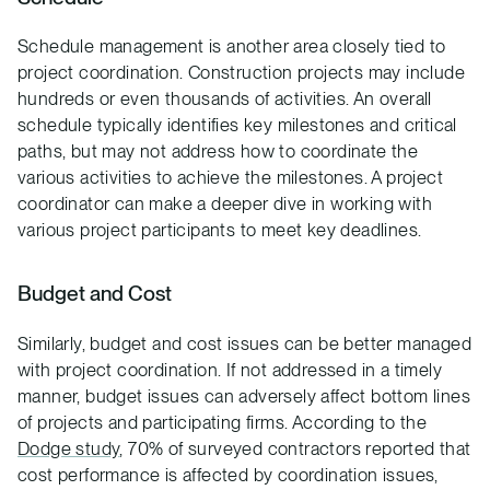
Schedule management is another area closely tied to
project coordination. Construction projects may include
hundreds or even thousands of activities. An overall
schedule typically identifies key milestones and critical
paths, but may not address how to coordinate the
various activities to achieve the milestones. A project
coordinator can make a deeper dive in working with
various project participants to meet key deadlines.
Budget and Cost
Similarly, budget and cost issues can be better managed
with project coordination. If not addressed in a timely
manner, budget issues can adversely affect bottom lines
of projects and participating firms. According to the
Dodge study
, 70% of surveyed contractors reported that
cost performance is affected by coordination issues,