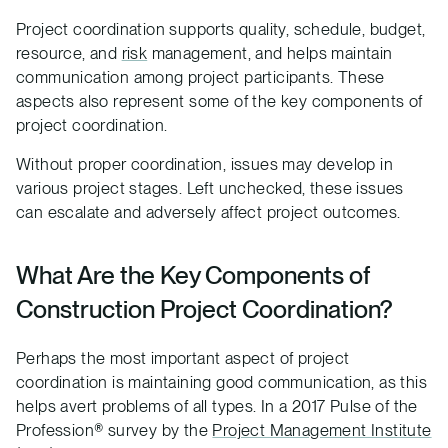
Project coordination supports quality, schedule, budget,
resource, and
risk
management, and helps maintain
communication among project participants. These
aspects also represent some of the key components of
project coordination.
Without proper coordination, issues may develop in
various project stages. Left unchecked, these issues
can escalate and adversely affect project outcomes.
What Are the Key Components of
Construction Project Coordination?
Perhaps the most important aspect of project
coordination is maintaining good communication, as this
helps avert problems of all types. In a 2017 Pulse of the
Profession® survey by the
Project Management Institute