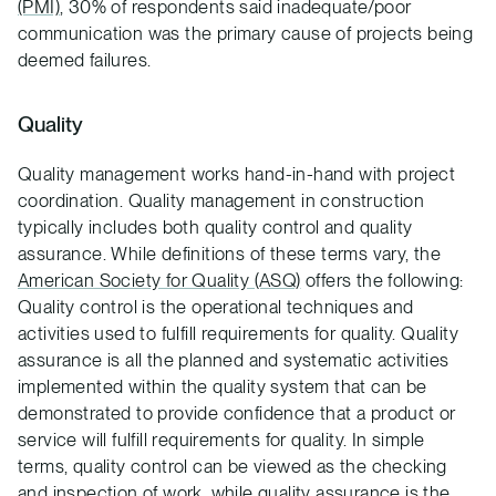
(PMI)
, 30% of respondents said inadequate/poor
communication was the primary cause of projects being
deemed failures.
Quality
Quality management works hand-in-hand with project
coordination. Quality management in construction
typically includes both quality control and quality
assurance. While definitions of these terms vary, the
American Society for Quality (ASQ)
offers the following:
Quality control is the operational techniques and
activities used to fulfill requirements for quality. Quality
assurance is all the planned and systematic activities
implemented within the quality system that can be
demonstrated to provide confidence that a product or
service will fulfill requirements for quality. In simple
terms, quality control can be viewed as the checking
and inspection of work, while quality assurance is the