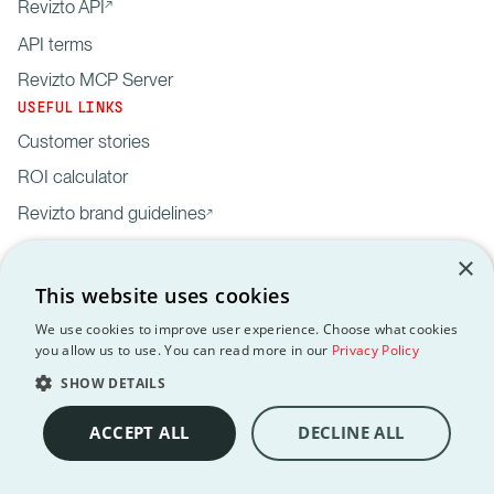
Revizto API
API terms
Revizto MCP Server
USEFUL LINKS
Customer stories
ROI calculator
Revizto brand guidelines
×
This website uses cookies
We use cookies to improve user experience. Choose what cookies
you allow us to use. You can read more in our
Privacy Policy
Privacy
Customer data
API
Revizto MCP
GDPR
EULA
Policy
processing agreement
Terms
Server
SHOW DETAILS
Copyright © 2012-2026 Revizto SA. All rights reserved. All
trademarks are the property of their respective owners.
ACCEPT ALL
DECLINE ALL