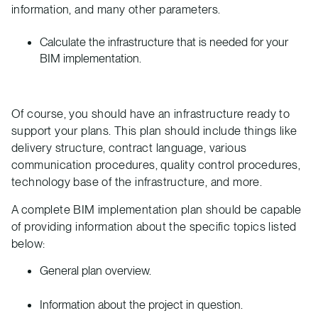
information, and many other parameters.
Calculate the infrastructure that is needed for your
BIM implementation.
Of course, you should have an infrastructure ready to
support your plans. This plan should include things like
delivery structure, contract language, various
communication procedures, quality control procedures,
technology base of the infrastructure, and more.
A complete BIM implementation plan should be capable
of providing information about the specific topics listed
below:
General plan overview.
Information about the project in question.