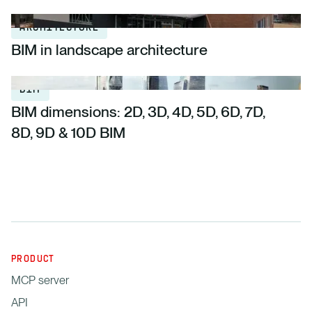
ARCHITECTURE
BIM in landscape architecture
BIM
BIM dimensions: 2D, 3D, 4D, 5D, 6D, 7D,
8D, 9D & 10D BIM
PRODUCT
MCP server
API