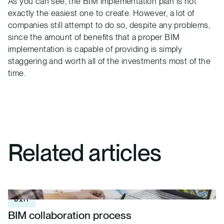
As you can see, the BIM implementation plan is not
exactly the easiest one to create. However, a lot of
companies still attempt to do so, despite any problems,
since the amount of benefits that a proper BIM
implementation is capable of providing is simply
staggering and worth all of the investments most of the
time.
Related articles
BIM
BIM collaboration process