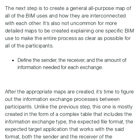
The next step is to create a general all-purpose map of
all of the BIM uses and how they are interconnected
with each other. It’s also not uncommon for more
detailed maps to be created explaining one specific BIM
use to make the entire process as clear as possible for
all of the participants.
Define the sender, the receiver, and the amount of
information needed for each exchange.
After the appropriate maps are created, it’s time to figure
out the information exchange processes between
participants. Unlike the previous step, this one is mostly
created in the form of a complex table that includes the
information exchange type, the expected file format, the
expected target application that works with the said
format, both the sender and the receiver of the