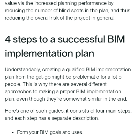
value via the increased planning performance by
reducing the number of blind spots in the plan, and thus
reducing the overall risk of the project in general.
4 steps to a successful BIM
implementation plan
Understandably, creating a qualified BIM implementation
plan from the get-go might be problematic for a lot of
people. This is why there are several different
approaches to making a proper BIM implementation
plan, even though they’re somewhat similar in the end.
Here’s one of such guides, it consists of four main steps,
and each step has a separate description.
Form your BIM goals and uses.