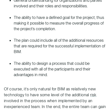
General understanding for organizations and parties
involved and their roles and responsibilities.
The ability to have a defined goal for the project, thus
making it possible to measure the overall progress of
the project’s completion.
The plan could include all of the additional resources
that are required for the successful implementation of
BIM.
The ability to design a process that could be
executed with all of the participants and their
advantages in mind.
Of course, it’s only natural for BIM as relatively new
technology to have some level of the additional
risk
involved in the process when implemented by an
inexperienced team. In the end, the entire team can gain