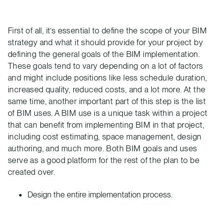
First of all, it’s essential to define the scope of your BIM
strategy and what it should provide for your project by
defining the general goals of the BIM implementation.
These goals tend to vary depending on a lot of factors
and might include positions like less schedule duration,
increased quality, reduced costs, and a lot more. At the
same time, another important part of this step is the list
of BIM uses. A BIM use is a unique task within a project
that can benefit from implementing BIM in that project,
including cost estimating, space management, design
authoring, and much more. Both BIM goals and uses
serve as a good platform for the rest of the plan to be
created over.
Design the entire implementation process.