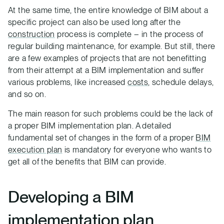
At the same time, the entire knowledge of BIM about a
specific project can also be used long after the
construction
process is complete – in the process of
regular building maintenance, for example. But still, there
are a few examples of projects that are not benefitting
from their attempt at a BIM implementation and suffer
various problems, like increased
costs
, schedule delays,
and so on.
The main reason for such problems could be the lack of
a proper BIM implementation plan. A detailed
fundamental set of changes in the form of a proper
BIM
execution plan
is mandatory for everyone who wants to
get all of the benefits that BIM can provide.
Developing a BIM
implementation plan