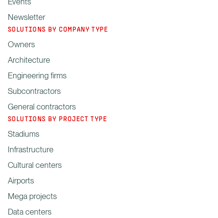
Events
Newsletter
SOLUTIONS BY COMPANY TYPE
Owners
Architecture
Engineering firms
Subcontractors
General contractors
SOLUTIONS BY PROJECT TYPE
Stadiums
Infrastructure
Cultural centers
Airports
Mega projects
Data centers