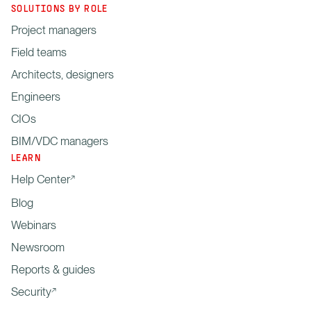
SOLUTIONS BY ROLE
Project managers
Field teams
Architects, designers
Engineers
CIOs
BIM/VDC managers
LEARN
Help Center
Blog
Webinars
Newsroom
Reports & guides
Security