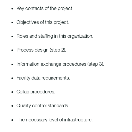
Key contacts of the project.
Objectives of this project.
Roles and staffing in this organization.
Process design (step 2).
Information exchange procedures (step 3).
Facility data requirements.
Collab procedures.
Quality control standards.
The necessary level of infrastructure.