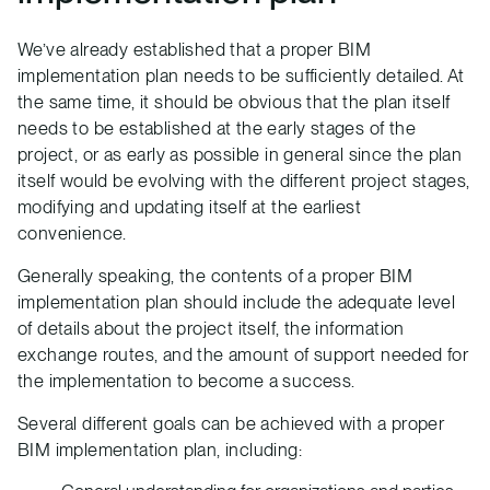
We’ve already established that a proper BIM
implementation plan needs to be sufficiently detailed. At
the same time, it should be obvious that the plan itself
needs to be established at the early stages of the
project, or as early as possible in general since the plan
itself would be evolving with the different project stages,
modifying and updating itself at the earliest
convenience.
Generally speaking, the contents of a proper BIM
implementation plan should include the adequate level
of details about the project itself, the information
exchange routes, and the amount of support needed for
the implementation to become a success.
Several different goals can be achieved with a proper
BIM implementation plan, including: