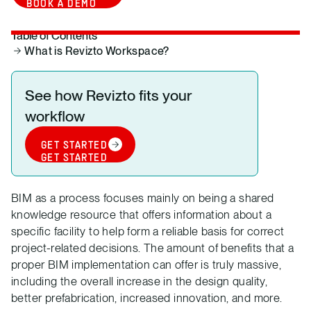
BOOK A DEMO
Table of Contents
What is Revizto Workspace?
See how Revizto fits your
workflow
GET STARTED
GET STARTED
BIM as a process focuses mainly on being a shared
knowledge resource that offers information about a
specific facility to help form a reliable basis for correct
project-related decisions. The amount of benefits that a
proper BIM implementation can offer is truly massive,
including the overall increase in the design quality,
better prefabrication, increased innovation, and more.