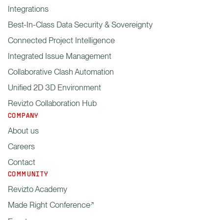
Integrations
Best-In-Class Data Security & Sovereignty
Connected Project Intelligence
Integrated Issue Management
Collaborative Clash Automation
Unified 2D 3D Environment
Revizto Collaboration Hub
COMPANY
About us
Careers
Contact
COMMUNITY
Revizto Academy
Made Right Conference