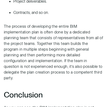
Project deliverables.
Contracts, and so on.
The process of developing the entire BIM
implementation plan is often done by a dedicated
planning team that consists of representatives from all of
the project teams. Together this team builds the
program in multiple steps beginning with general
planning and then performing more detailed
configuration and implementation. If the team in
question is not experienced enough, it’s also possible to
delegate the plan creation process to a competent third
party.
Conclusion