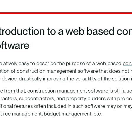
troduction to a web based c
oftware
 relatively easy to describe the purpose of a web based
con
ation of construction management software that does not re
 device, drastically improving the versatility of the solution 
e from that, construction management software is still a so
ractors, subcontractors, and property builders with proj
tional features often included in such software may or 
ource management, budget management, etc.