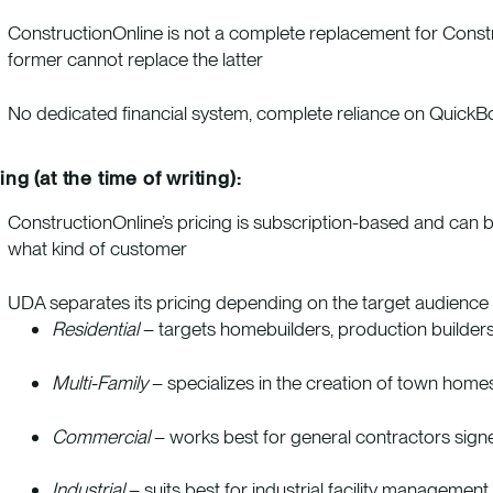
ConstructionOnline is not a complete replacement for Constr
former cannot replace the latter
No dedicated financial system, complete reliance on QuickB
ing (at the time of writing):
ConstructionOnline’s pricing is subscription-based and can b
what kind of customer
UDA separates its pricing depending on the target audience an
Residential
– targets homebuilders, production builders
Multi-Family
– specializes in the creation of town home
Commercial
– works best for general contractors signed f
Industrial
– suits best for industrial
facility management