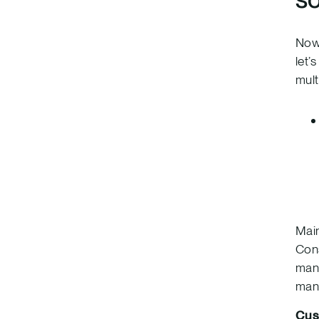
Now 
let’
mult
Main
Cons
mana
mana
Cus