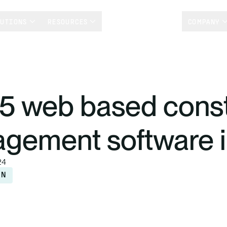
LUTIONS
RESOURCES
CUSTOMER STORIES
COMPANY
15 web based const
gement software 
24
ON