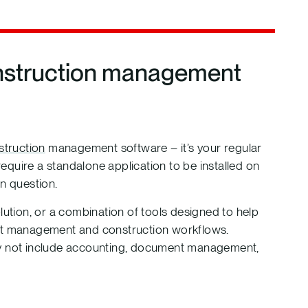
onstruction management
struction
management software – it’s your regular
quire a standalone application to be installed on
in question.
lution, or a combination of tools designed to help
ect management and construction workflows.
may not include accounting, document management,