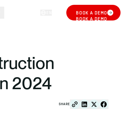
EN
BOOK A DEMO
LOG IN
BOOK A DEMO
ruction
in 2024
SHARE