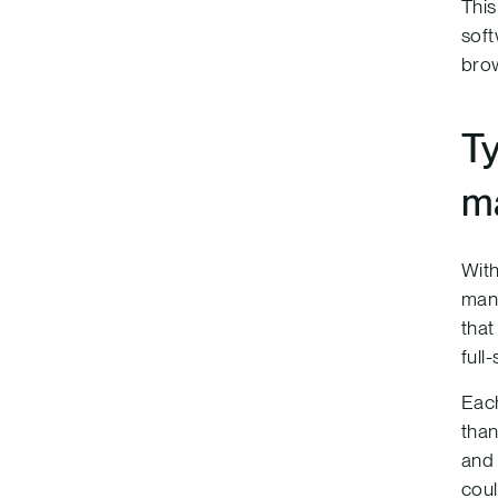
This
soft
brow
Ty
m
With
mana
that
full
Each
than
and 
coul