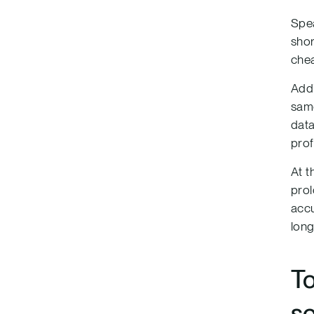
Spea
shor
chea
Addi
same
data
prof
At t
prol
accu
long
T
so