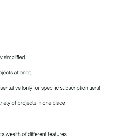
 simplified
rojects at once
tative (only for specific subscription tiers)
iety of projects in one place
s wealth of different features