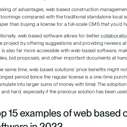
king of advantages, web based construction management 
tcomings compared with the traditional standalone local so
per than buying a license for a full-scale CMS that you’d ha
tionally, web based software allows for better
collaborati
 project by offering suggestions and providing reviews at an
 is also far more accessible with web-based software, ma
iles, bid proposals, and other important documents at han
he same time, web based solutions’ price benefits might not
onged period (since the regular license is a one-time pur
mulate into larger sums of money with time). The adoption
 and hard, especially if the previous solution has been use
op 15 examples of web based
ftware in 2023