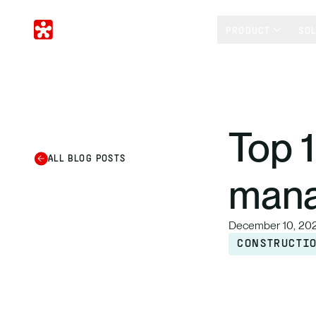
PRODUCT
SO
Top 
ALL BLOG POSTS
mana
December 10, 20
CONSTRUCTI