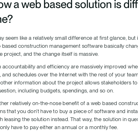
w a web based solution is dif
ne?
ay seem like a relatively small difference at first glance, but
based construction management software basically change
 project, and the change itself is massive.
 accountability and efficiency are massively improved wh
, and schedules over the Internet with the rest of your team
other information about the project allows stakeholders t
uestion, including budgets, spendings, and so on.
her relatively on-the-nose benefit of a web based construc
s that you don’t have to buy a piece of software and instal
 leasing the solution instead. That way, the solution in qu
only have to pay either an annual or a monthly fee.