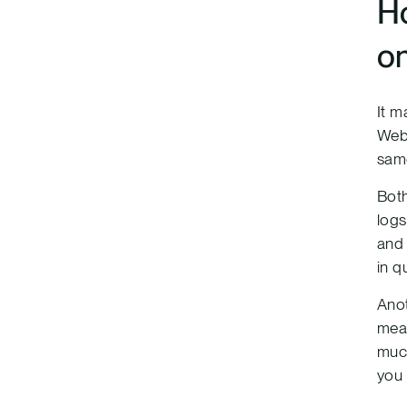
Ho
o
It m
Web 
same
Both
logs
and 
in q
Anot
mean
much
you 