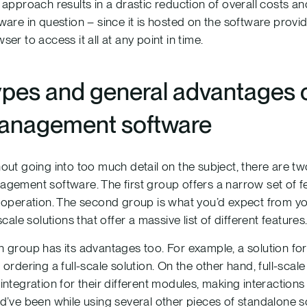
 approach results in a drastic reduction of overall costs 
ware in question – since it is hosted on the software provi
ser to access it all at any point in time.
pes and general advantages 
anagement software
out going into too much detail on the subject, there are 
gement software. The first group offers a narrow set of fea
 operation. The second group is what you’d expect from 
-scale solutions that offer a massive list of different features
 group has its advantages too. For example, a solution for 
 ordering a full-scale solution. On the other hand, full-sc
integration for their different modules, making interactions
d’ve been while using several other pieces of standalone s