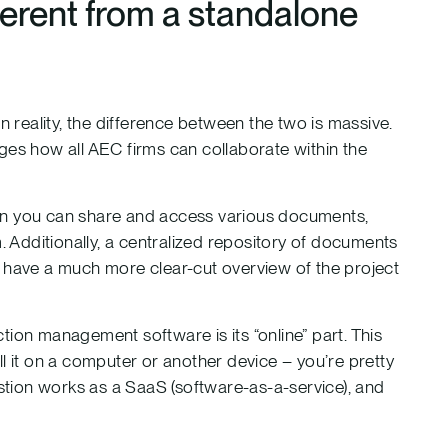
ferent from a standalone
 in reality, the difference between the two is massive.
s how all AEC firms can collaborate within the
en you can share and access various documents,
. Additionally, a centralized repository of documents
o have a much more clear-cut overview of the project
tion management software is its “online” part. This
l it on a computer or another device – you’re pretty
estion works as a SaaS (software-as-a-service), and