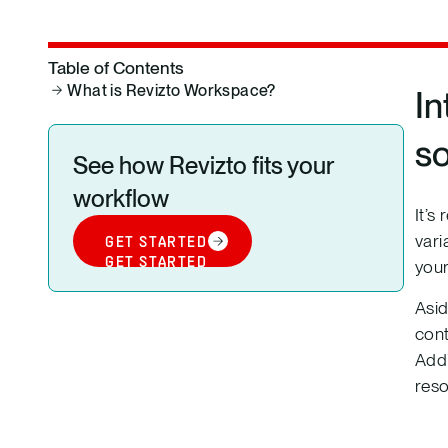
Table of Contents
What is Revizto Workspace?
In
s
See how Revizto fits your
workflow
It’s
vari
GET STARTED
GET STARTED
your
Asid
cont
Addi
res