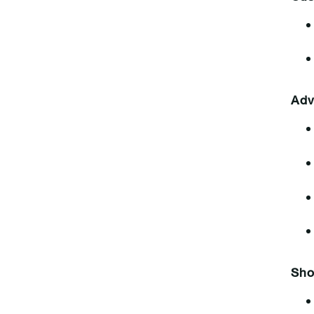
Adv
Sho