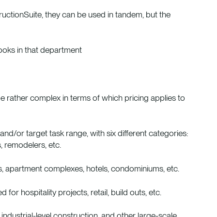
uctionSuite, they can be used in tandem, but the
ooks in that department
e rather complex in terms of which pricing applies to
d/or target task range, with six different categories:
, remodelers, etc.
s, apartment complexes, hotels, condominiums, etc.
or hospitality projects, retail, build outs, etc.
, industrial-level construction, and other large-scale