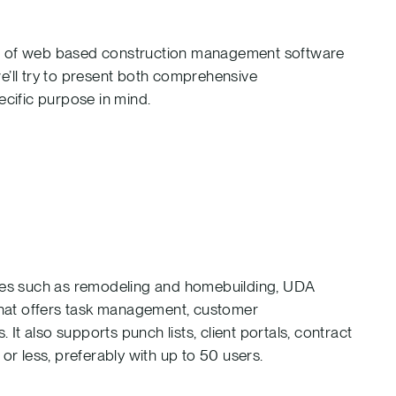
re of web based construction management software
 we’ll try to present both comprehensive
ecific purpose in mind.
tries such as remodeling and homebuilding, UDA
hat offers task management, customer
t also supports punch lists, client portals, contract
 less, preferably with up to 50 users.