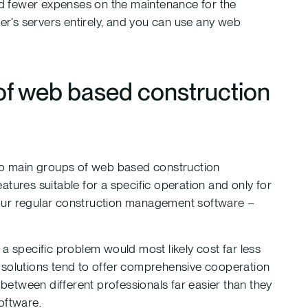
and fewer expenses on the maintenance for the
der’s servers entirely, and you can use any web
of web based construction
two main groups of web based construction
tures suitable for a specific operation and only for
your regular construction management software –
.
a specific problem would most likely cost far less
ale solutions tend to offer comprehensive cooperation
 between different professionals far easier than they
oftware.