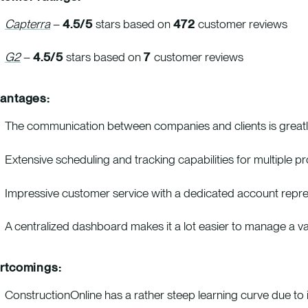
Capterra
–
4.5/5
stars based on
472
customer reviews
G2
–
4.5/5
stars based on
7
customer reviews
antages:
The communication between companies and clients is greatly
Extensive scheduling and tracking capabilities for multiple p
Impressive customer service with a dedicated account represen
A centralized dashboard makes it a lot easier to manage a var
rtcomings:
ConstructionOnline has a rather steep learning curve due to it