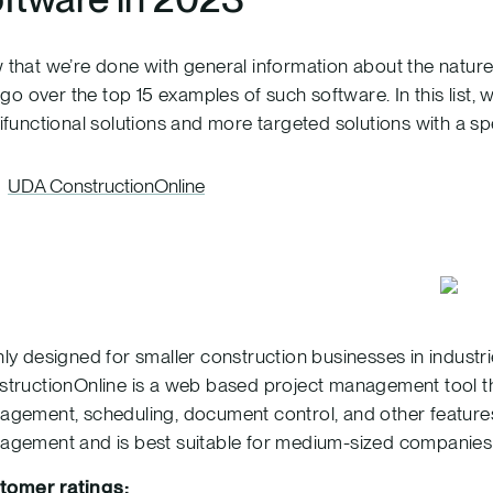
that we’re done with general information about the natu
s go over the top 15 examples of such software. In this list,
ifunctional solutions and more targeted solutions with a sp
UDA ConstructionOnline
ly designed for smaller construction businesses in indus
tructionOnline is a web based project management tool t
gement, scheduling, document control, and other features. I
gement and is best suitable for medium-sized companies or
tomer ratings: