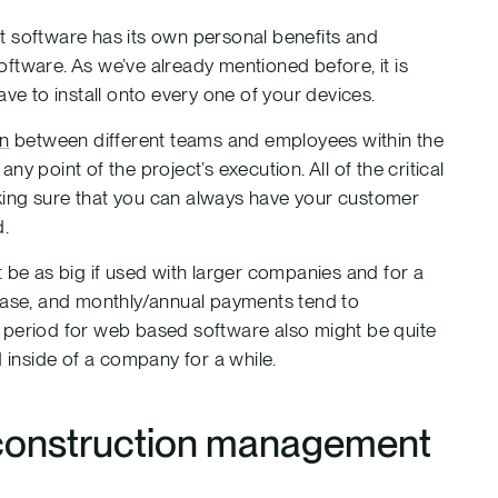
software has its own personal benefits and
ftware. As we’ve already mentioned before, it is
ve to install onto every one of your devices.
on
between different teams and employees within the
y point of the project’s execution. All of the critical
king sure that you can always have your customer
d.
 be as big if used with larger companies and for a
chase, and monthly/annual payments tend to
 period for web based software also might be quite
d inside of a company for a while.
 construction management