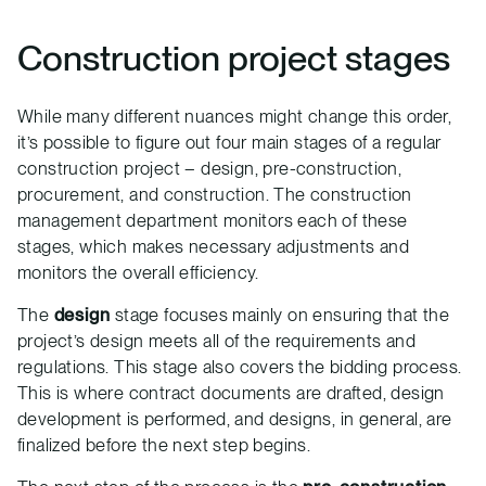
Construction project stages
While many different nuances might change this order,
it’s possible to figure out four main stages of a regular
construction project – design, pre-construction,
procurement, and construction. The construction
management department monitors each of these
stages, which makes necessary adjustments and
monitors the overall efficiency.
The
design
stage focuses mainly on ensuring that the
project’s design meets all of the requirements and
regulations. This stage also covers the bidding process.
This is where contract documents are drafted, design
development is performed, and designs, in general, are
finalized before the next step begins.