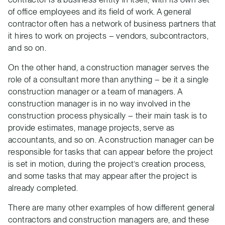
of office employees and its field of work. A general
contractor often has a network of business partners that
it hires to work on projects – vendors, subcontractors,
and so on.
On the other hand, a construction manager serves the
role of a consultant more than anything – be it a single
construction manager or a team of managers. A
construction manager is in no way involved in the
construction process physically – their main task is to
provide estimates, manage projects, serve as
accountants, and so on. A construction manager can be
responsible for tasks that can appear before the project
is set in motion, during the project’s creation process,
and some tasks that may appear after the project is
already completed.
There are many other examples of how different general
contractors and construction managers are, and these