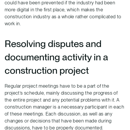
could have been prevented if the industry had been
more digital in the first place, which makes the
construction industry as a whole rather complicated to
work in.
Resolving disputes and
documenting activity in a
construction project
Regular project meetings have to be a part of the
project’s schedule, mainly discussing the progress of
the entire project and any potential problems with it. A
construction manager is a necessary participant in each
of these meetings. Each discussion, as well as any
changes or decisions that have been made during
discussions, have to be properly documented.