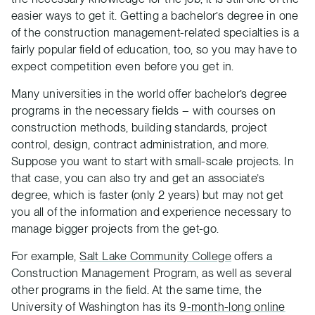
easier ways to get it. Getting a bachelor’s degree in one
of the construction management-related specialties is a
fairly popular field of education, too, so you may have to
expect competition even before you get in.
Many universities in the world offer bachelor’s degree
programs in the necessary fields – with courses on
construction methods, building standards, project
control, design, contract administration, and more.
Suppose you want to start with small-scale projects. In
that case, you can also try and get an associate’s
degree, which is faster (only 2 years) but may not get
you all of the information and experience necessary to
manage bigger projects from the get-go.
For example,
Salt Lake Community College
offers a
Construction Management Program, as well as several
other programs in the field. At the same time, the
University of Washington has its
9-month-long online