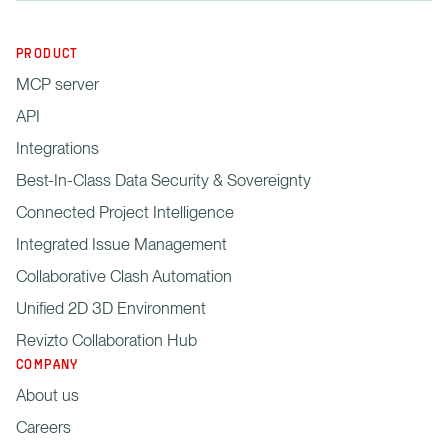
PRODUCT
MCP server
API
Integrations
Best-In-Class Data Security & Sovereignty
Connected Project Intelligence
Integrated Issue Management
Collaborative Clash Automation
Unified 2D 3D Environment
Revizto Collaboration Hub
COMPANY
About us
Careers