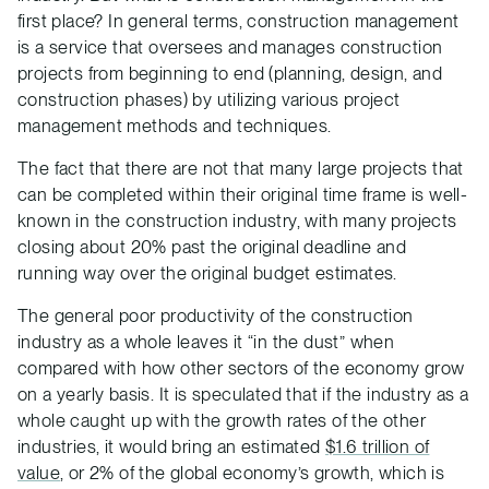
first place? In general terms, construction management
is a service that oversees and manages construction
projects from beginning to end (planning, design, and
construction phases) by utilizing various project
management methods and techniques.
The fact that there are not that many large projects that
can be completed within their original time frame is well-
known in the construction industry, with many projects
closing about 20% past the original deadline and
running way over the original budget estimates.
The general poor productivity of the construction
industry as a whole leaves it “in the dust” when
compared with how other sectors of the economy grow
on a yearly basis. It is speculated that if the industry as a
whole caught up with the growth rates of the other
industries, it would bring an estimated
$1.6 trillion of
value
, or 2% of the global economy’s growth, which is