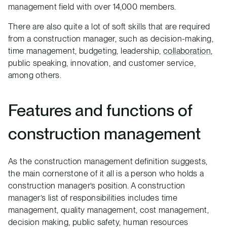
management field with over 14,000 members.
There are also quite a lot of soft skills that are required
from a construction manager, such as decision-making,
time management, budgeting, leadership,
collaboration
,
public speaking, innovation, and customer service,
among others.
Features and functions of
construction management
As the construction management definition suggests,
the main cornerstone of it all is a person who holds a
construction manager’s position. A construction
manager’s list of responsibilities includes time
management, quality management, cost management,
decision making, public safety, human resources