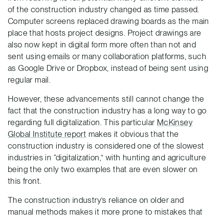
of the construction industry changed as time passed.
Computer screens replaced drawing boards as the main
place that hosts project designs. Project drawings are
also now kept in digital form more often than not and
sent using emails or many collaboration platforms, such
as Google Drive or Dropbox, instead of being sent using
regular mail.
However, these advancements still cannot change the
fact that the construction industry has a long way to go
regarding full digitalization. This particular
McKinsey
Global Institute report
makes it obvious that the
construction industry is considered one of the slowest
industries in “digitalization,” with hunting and agriculture
being the only two examples that are even slower on
this front.
The construction industry’s reliance on older and
manual methods makes it more prone to mistakes that