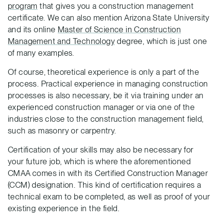
program
that gives you a construction management
certificate. We can also mention Arizona State University
and its online
Master of Science in Construction
Management and Technology
degree, which is just one
of many examples.
Of course, theoretical experience is only a part of the
process. Practical experience in managing construction
processes is also necessary, be it via training under an
experienced construction manager or via one of the
industries close to the construction management field,
such as masonry or carpentry.
Certification of your skills may also be necessary for
your future job, which is where the aforementioned
CMAA comes in with its Certified Construction Manager
(CCM) designation. This kind of certification requires a
technical exam to be completed, as well as proof of your
existing experience in the field.