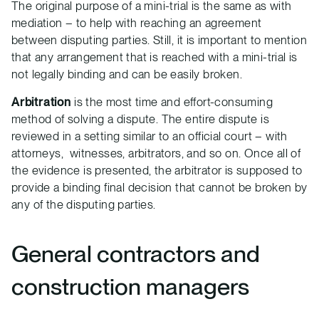
The original purpose of a mini-trial is the same as with
mediation – to help with reaching an agreement
between disputing parties. Still, it is important to mention
that any arrangement that is reached with a mini-trial is
not legally binding and can be easily broken.
Arbitration
is the most time and effort-consuming
method of solving a dispute. The entire dispute is
reviewed in a setting similar to an official court – with
attorneys, witnesses, arbitrators, and so on. Once all of
the evidence is presented, the arbitrator is supposed to
provide a binding final decision that cannot be broken by
any of the disputing parties.
General contractors and
construction managers