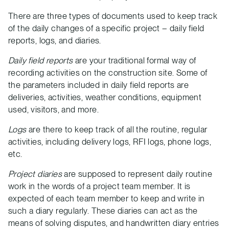
There are three types of documents used to keep track
of the daily changes of a specific project – daily field
reports, logs, and diaries.
Daily field reports
are your traditional formal way of
recording activities on the construction site. Some of
the parameters included in daily field reports are
deliveries, activities, weather conditions, equipment
used, visitors, and more.
Logs
are there to keep track of all the routine, regular
activities, including delivery logs, RFI logs, phone logs,
etc.
Project diaries
are supposed to represent daily routine
work in the words of a project team member. It is
expected of each team member to keep and write in
such a diary regularly. These diaries can act as the
means of solving disputes, and handwritten diary entries