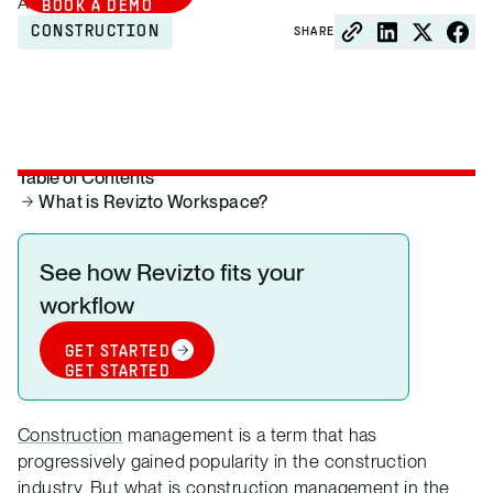
August 14, 2021
BOOK A DEMO
CONSTRUCTION
SHARE
Table of Contents
What is Revizto Workspace?
See how Revizto fits your
workflow
GET STARTED
GET STARTED
Construction
management is a term that has
progressively gained popularity in the construction
industry. But what is construction management in the