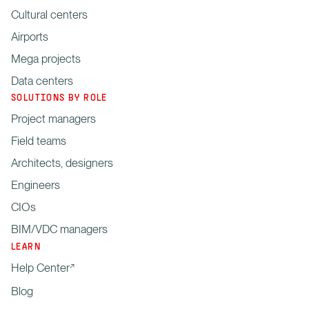
Cultural centers
Airports
Mega projects
Data centers
SOLUTIONS BY ROLE
Project managers
Field teams
Architects, designers
Engineers
CIOs
BIM/VDC managers
LEARN
Help Center
Blog