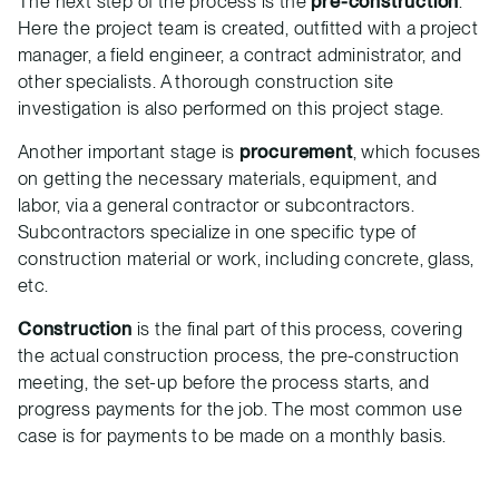
The next step of the process is the
pre-construction
.
Here the project team is created, outfitted with a project
manager, a field engineer, a contract administrator, and
other specialists. A thorough construction site
investigation is also performed on this project stage.
Another important stage is
procurement
, which focuses
on getting the necessary materials, equipment, and
labor, via a general contractor or subcontractors.
Subcontractors specialize in one specific type of
construction material or work, including concrete, glass,
etc.
Construction
is the final part of this process, covering
the actual construction process, the pre-construction
meeting, the set-up before the process starts, and
progress payments for the job. The most common use
case is for payments to be made on a monthly basis.