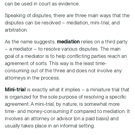
can be used in court as evidence.
Speaking of disputes, there are three main ways that the
disputes can be resolved – mediation, mini-trial, and
arbitration.
As the name suggests,
mediation
relies on a third party
– a mediator – to resolve various disputes. The main
goal of a mediator is to help conflicting parties reach an
agreement of sorts. This way is the least time-
consuming out of the three and does not involve any
attorneys in the process.
Mini-trial
is exactly what it implies – a miniature trial that
is organized for the sole purpose of resolving a specific
agreement. A mini-trial, by nature, is somewhat more
time- and money-consuming if compared to mediation. It
involves an attorney or advisor (on a paid basis) and
usually takes place in an informal setting.