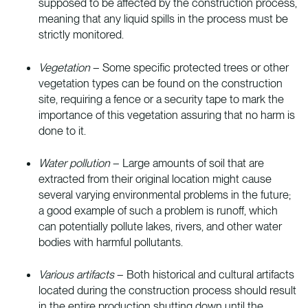
supposed to be affected by the construction process,
meaning that any liquid spills in the process must be
strictly monitored.
Vegetation
– Some specific protected trees or other
vegetation types can be found on the construction
site, requiring a fence or a security tape to mark the
importance of this vegetation assuring that no harm is
done to it.
Water pollution
– Large amounts of soil that are
extracted from their original location might cause
several varying environmental problems in the future;
a good example of such a problem is runoff, which
can potentially pollute lakes, rivers, and other water
bodies with harmful pollutants.
Various artifacts
– Both historical and cultural artifacts
located during the construction process should result
in the entire production shutting down until the