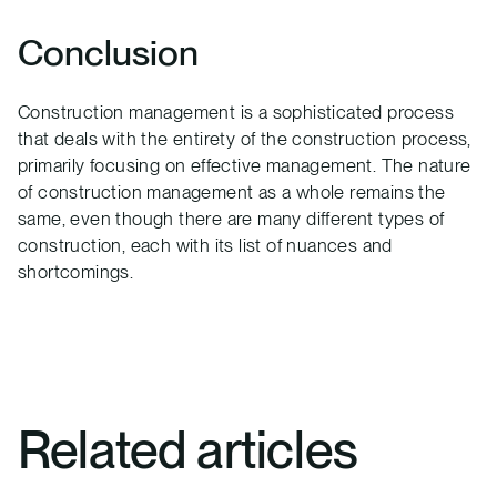
Conclusion
Construction management is a sophisticated process
that deals with the entirety of the construction process,
primarily focusing on effective management. The nature
of construction management as a whole remains the
same, even though there are many different types of
construction, each with its list of nuances and
shortcomings.
Related articles