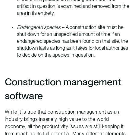
artifact in question is examined and removed from the
area in its entirety.
Endangered species
– A construction site must be
shut down for an unspecified amount of time if an
endangered species has been found on that site; the
shutdown lasts as long as it takes for local authorities
to decide on the species in question.
Construction management
software
While it is true that construction management as an
industry brings insanely high value to the world
economy, all the productivity issues are still keeping it
from reaching its full potential. Many different elements