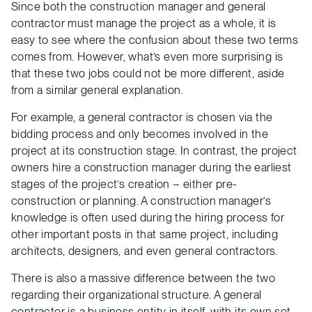
Since both the construction manager and general
contractor must manage the project as a whole, it is
easy to see where the confusion about these two terms
comes from. However, what’s even more surprising is
that these two jobs could not be more different, aside
from a similar general explanation.
For example, a general contractor is chosen via the
bidding process and only becomes involved in the
project at its construction stage. In contrast, the project
owners hire a construction manager during the earliest
stages of the project’s creation – either pre-
construction or planning. A construction manager’s
knowledge is often used during the hiring process for
other important posts in that same project, including
architects, designers, and even general contractors.
There is also a massive difference between the two
regarding their organizational structure. A general
contractor is a business entity in itself, with its own set