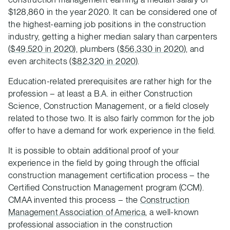
$128,860 in the year 2020. It can be considered one of
the highest-earning job positions in the construction
industry, getting a higher median salary than carpenters
(
$49,520 in 2020
), plumbers (
$56,330 in 2020
), and
even architects (
$82,320 in 2020
).
Education-related prerequisites are rather high for the
profession – at least a B.A. in either Construction
Science, Construction Management, or a field closely
related to those two. It is also fairly common for the job
offer to have a demand for work experience in the field.
It is possible to obtain additional proof of your
experience in the field by going through the official
construction management certification process – the
Certified Construction Management program (CCM).
CMAA invented this process – the
Construction
Management Association of America
, a well-known
professional association in the construction