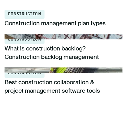
CONSTRUCTION
Construction management plan types
CONSTRUCTION
What is construction backlog?
Construction backlog management
CONSTRUCTION
Best construction collaboration &
project management software tools