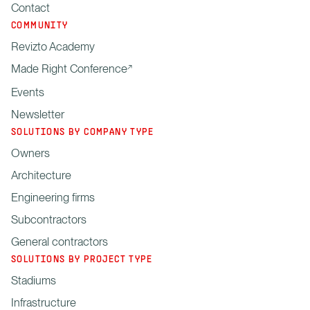
Contact
COMMUNITY
Revizto Academy
Made Right Conference
Events
Newsletter
SOLUTIONS BY COMPANY TYPE
Owners
Architecture
Engineering firms
Subcontractors
General contractors
SOLUTIONS BY PROJECT TYPE
Stadiums
Infrastructure