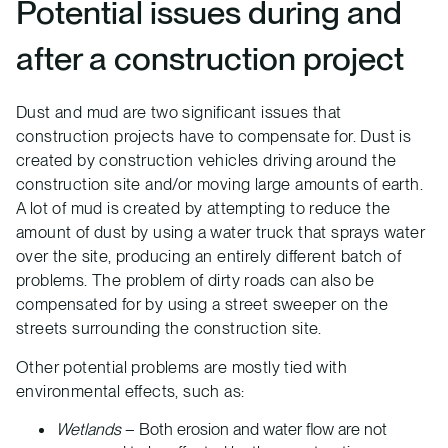
Potential issues during and
after a construction project
Dust and mud are two significant issues that
construction projects have to compensate for. Dust is
created by construction vehicles driving around the
construction site and/or moving large amounts of earth.
A lot of mud is created by attempting to reduce the
amount of dust by using a water truck that sprays water
over the site, producing an entirely different batch of
problems. The problem of dirty roads can also be
compensated for by using a street sweeper on the
streets surrounding the construction site.
Other potential problems are mostly tied with
environmental effects, such as:
Wetlands
– Both erosion and water flow are not