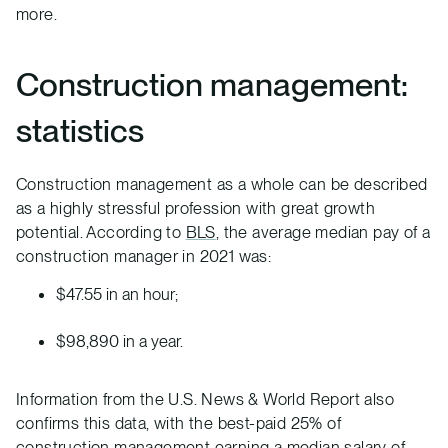
more.
Construction management:
statistics
Construction management as a whole can be described
as a highly stressful profession with great growth
potential. According to
BLS
, the average median pay of a
construction manager in 2021 was:
$47.55 in an hour;
$98,890 in a year.
Information from the U.S. News & World Report also
confirms this data, with the best-paid 25% of
construction management earning a median salary of