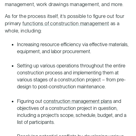
management, work drawings management, and more.
As for the process itself, it’s possible to figure out four
primary
functions of construction management
as a
whole, including:
Increasing resource efficiency via effective materials,
equipment, and labor procurement.
Setting up various operations throughout the entire
construction process and implementing them at
various stages of a construction project – from pre-
design to post-construction maintenance.
Figuring out
construction management plans
and
objectives of a construction project in question,
including a project’s scope, schedule, budget, and a
list of participants.