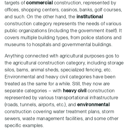
targets of
commercial
construction, represented by
offices, shopping centers, casinos, banks, golf courses,
and such. On the other hand, the
institutional
construction category represents the needs of various
public organizations (including the government itself). It
covers multiple building types, from police stations and
museums to hospitals and governmental buildings.
Anything connected with agricultural purposes gos to
the agricultural construction category, including storage
silos, barns, animal sheds, specialized fencing, etc.
Environmental and heavy civil categories have been
treated as the same for a while. Still, they now are
separate categories – with
heavy civil
construction
represented by various transportational infrastructure
(roads, tunnels, airports, etc.), and
environmental
construction covering water treatment plans, storm
sewers, waste management facilities, and some other
specific examples.