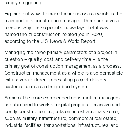
simply staggering.
Figuring out ways to make the industry as a whole is the
main goal of a construction manager. There are several
reasons why it is so popular nowadays that it was
named the #1 construction-related job in 2020,
according to the
U.S. News & World Report
.
Managing the three primary parameters of a project in
question – quality, cost, and delivery time – is the
primary goal of construction management as a process.
Construction management as a whole is also compatible
with several different preexisting project delivery
systems, such as a design-build system.
Some of the more experienced construction managers
are also hired to work at capital projects – massive and
costly construction projects on an extraordinary scale,
such as military infrastructure, commercial real estate,
industrial facilities, transportational infrastructures, and