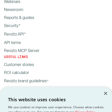
Webinars
Newsroom
Reports & guides
Security
Revizto API
API terms
Revizto MCP Server
USEFUL LINKS
Customer stories
ROI calculator
Revizto brand guidelines
×
This website uses cookies
We use cookies to improve user experience. Choose what cookies
you allow us to use. You can read more in our
Privacy Policy