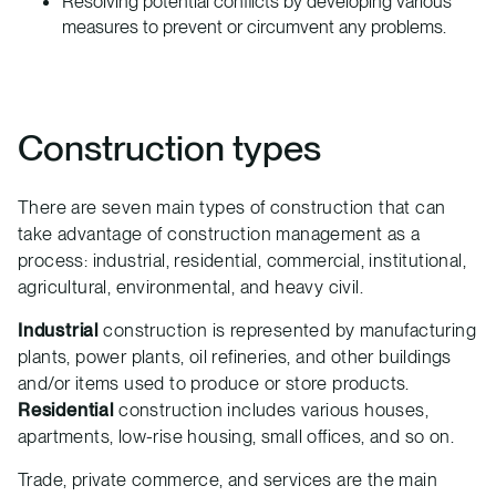
Resolving potential conflicts by developing various
measures to prevent or circumvent any problems.
Construction types
There are seven main types of construction that can
take advantage of construction management as a
process: industrial, residential, commercial, institutional,
agricultural, environmental, and heavy civil.
Industrial
construction is represented by manufacturing
plants, power plants, oil refineries, and other buildings
and/or items used to produce or store products.
Residential
construction includes various houses,
apartments, low-rise housing, small offices, and so on.
Trade, private commerce, and services are the main