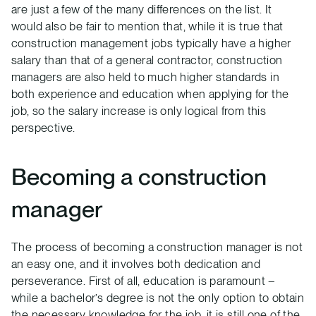
are just a few of the many differences on the list. It
would also be fair to mention that, while it is true that
construction management jobs typically have a higher
salary than that of a general contractor, construction
managers are also held to much higher standards in
both experience and education when applying for the
job, so the salary increase is only logical from this
perspective.
Becoming a construction
manager
The process of becoming a construction manager is not
an easy one, and it involves both dedication and
perseverance. First of all, education is paramount –
while a bachelor’s degree is not the only option to obtain
the necessary knowledge for the job, it is still one of the