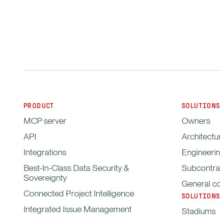
PRODUCT
SOLUTIONS
MCP server
Owners
API
Architectu
Integrations
Engineerin
Best-In-Class Data Security &
Subcontra
Sovereignty
General co
Connected Project Intelligence
SOLUTIONS
Integrated Issue Management
Stadiums