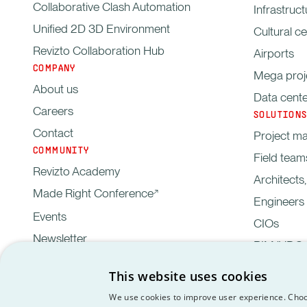
Collaborative Clash Automation
Infrastruct
Unified 2D 3D Environment
Cultural c
Revizto Collaboration Hub
Airports
COMPANY
Mega proj
About us
Data cent
Careers
SOLUTIONS
Contact
Project m
COMMUNITY
Field team
Revizto Academy
Architects
Made Right Conference
Engineers
Events
CIOs
Newsletter
BIM/VDC 
This website uses cookies
Privacy
Customer data proce
GDPR
EULA
We use cookies to improve user experience. Choo
Policy
agreement