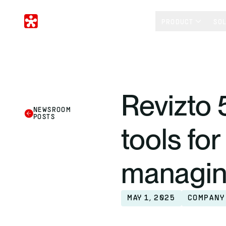
PRODUCT
SO
Revizto 
NEWSROOM
POSTS
tools fo
managin
MAY 1, 2025
COMPANY