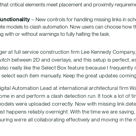
that critical elements meet placement and proximity requirem
unctionality
– New controls for handling missing links in sc
ete models to clash automation. Now users can choose how t
g with or without warnings to fully halting the task.
r at full service construction firm Lee Kennedy Company, sa
itch between 2D and overlays, and this setup is perfect, es
lso really like the Select Box feature because I frequent
o select each item manually. Keep the great updates coming
ital Automation Lead at international architectural firm 
me in and perform a clash detection run. It took a lot of t
odels were uploaded correctly. Now with missing link dete
ust happens reliably overnight. With the time we are saving
uring we’re all collaborating effectively and moving in the ri