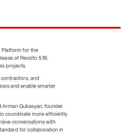
 Platform for the
ease of Revizto 5.16,
ss projects.
 contractors, and
flows and enable smarter
said Arman Gukasyan, founder
o coordinate more efficiently
nsive conversations with
tandard for collaboration in