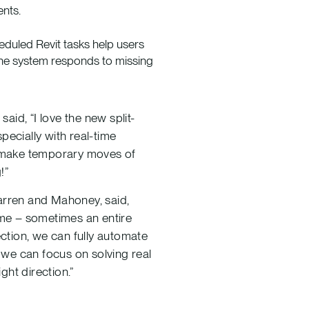
ents.
heduled Revit tasks help users
he system responds to missing
id, “I love the new split-
pecially with real-time
ly make temporary moves of
!”
Warren and Mahoney, said,
ime – sometimes an entire
ction, we can fully automate
, we can focus on solving real
ght direction.”