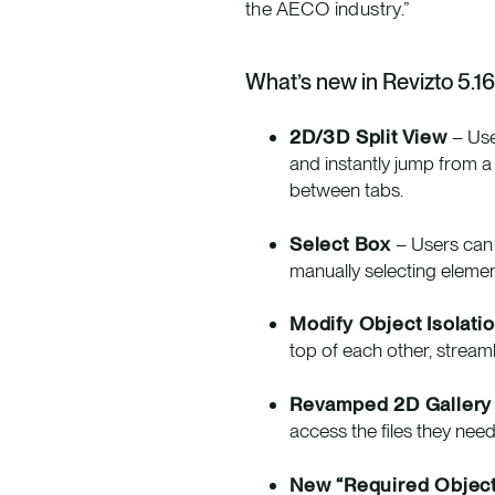
the AECO industry.”
What’s new in Revizto 5.16
2D/3D Split View
– Use
and instantly jump from a 
between tabs.
Select Box
– Users can 
manually selecting eleme
Modify Object Isolati
top of each other, strea
Revamped 2D Gallery
access the files they need
New “Required Object