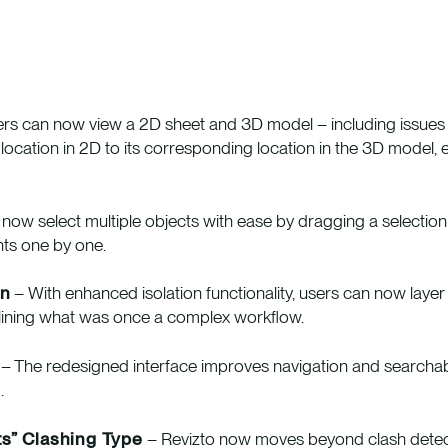
rs can now view a 2D sheet and 3D model – including issues 
location in 2D to its corresponding location in the 3D model, 
now select multiple objects with ease by dragging a selection
nts one by one.
on
– With enhanced isolation functionality, users can now laye
mlining what was once a complex workflow.
– The redesigned interface improves navigation and searchabil
.
s” Clashing Type
– Revizto now moves beyond clash detectio