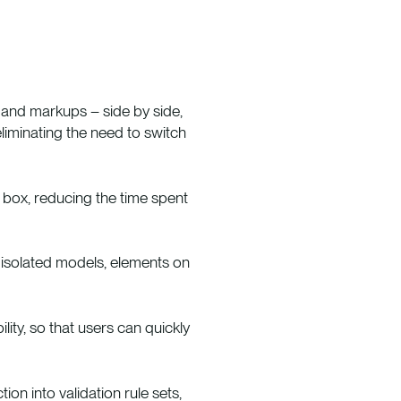
and markups – side by side,
eliminating the need to switch
 box, reducing the time spent
r isolated models, elements on
ity, so that users can quickly
n into validation rule sets,