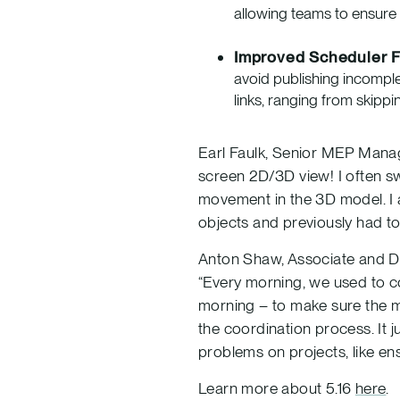
allowing teams to ensure 
Improved Scheduler F
avoid publishing incompl
links, ranging from skippin
Earl Faulk, Senior MEP Manage
screen 2D/3D view! I often sw
movement in the 3D model. I a
objects and previously had t
Anton Shaw, Associate and Dig
“Every morning, we used to co
morning – to make sure the m
the coordination process. It j
problems on projects, like ens
Learn more about 5.16
here
.