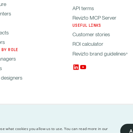
ure
API terms
enters
Revizto MCP Server
USEFUL LINKS
ects
Customer stories
ers
ROI calculator
 BY ROLE
Revizto brand guidelines
anagers
s
, designers
managers
Copyright © 2012-2026 Revizto SA. A
ssing
API
Revizto MCP
se what cookies you allow us to use. You can read more in our
A
Terms
Server
respective owners.