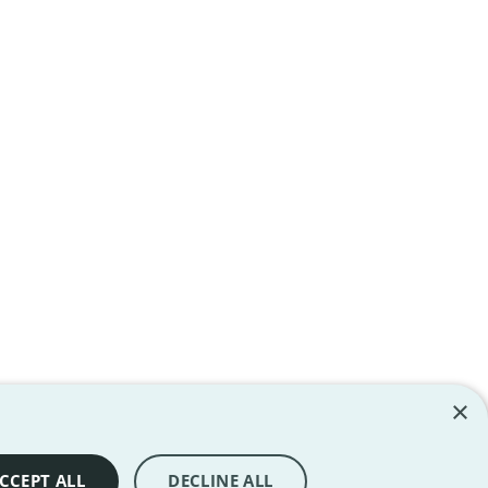
×
ll rights reserved. All trademarks are the property of their
CCEPT ALL
DECLINE ALL