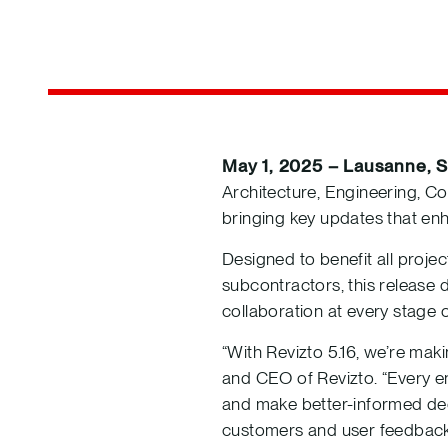
May 1, 2025 – Lausanne, S
Architecture, Engineering, Co
bringing key updates that en
Designed to benefit all proje
subcontractors, this release
collaboration at every stage of
“With Revizto 5.16, we’re mak
and CEO of Revizto. “Every e
and make better-informed dec
customers and user feedback. 