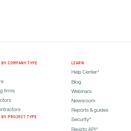
 BY COMPANY TYPE
LEARN
Help Center
re
Blog
g firms
Webinars
ctors
Newsroom
ntractors
Reports & guides
 BY PROJECT TYPE
Security
Revizto API