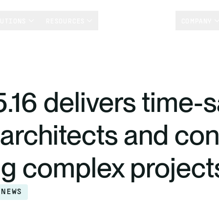
LUTIONS
RESOURCES
CUSTOMER STORIES
COMPANY
5.16 delivers time-
r architects and co
g complex project
 NEWS