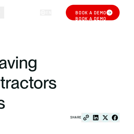
EN
BOOK A DEMO
LOG IN
BOOK A DEMO
saving
ntractors
s
SHARE