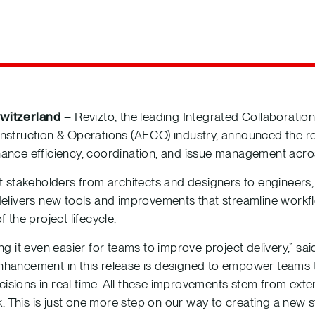
witzerland
– Revizto, the leading Integrated Collaboration
nstruction & Operations (AECO) industry, announced the rel
hance efficiency, coordination, and issue management acro
ct stakeholders from architects and designers to engineers,
 delivers new tools and improvements that streamline work
 the project lifecycle.
ing it even easier for teams to improve project delivery,” 
nhancement in this release is designed to empower teams t
isions in real time. All these improvements stem from exte
This is just one more step on our way to creating a new s