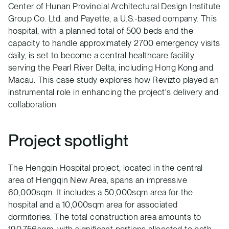
Center of Hunan Provincial Architectural Design Institute
Group Co. Ltd. and Payette, a U.S.-based company. This
hospital, with a planned total of 500 beds and the
capacity to handle approximately 2700 emergency visits
daily, is set to become a central healthcare facility
serving the Pearl River Delta, including Hong Kong and
Macau. This case study explores how Revizto played an
instrumental role in enhancing the project's delivery and
collaboration
Project spotlight
The Hengqin Hospital project, located in the central
area of Hengqin New Area, spans an impressive
60,000sqm. It includes a 50,000sqm area for the
hospital and a 10,000sqm area for associated
dormitories. The total construction area amounts to
190,756sqm, with significant portions allocated to both