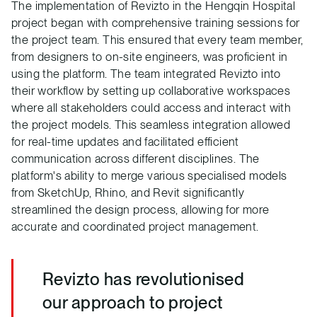
The implementation of Revizto in the Hengqin Hospital
project began with comprehensive training sessions for
the project team. This ensured that every team member,
from designers to on-site engineers, was proficient in
using the platform. The team integrated Revizto into
their workflow by setting up collaborative workspaces
where all stakeholders could access and interact with
the project models. This seamless integration allowed
for real-time updates and facilitated efficient
communication across different disciplines. The
platform's ability to merge various specialised models
from SketchUp, Rhino, and Revit significantly
streamlined the design process, allowing for more
accurate and coordinated project management.
Revizto has revolutionised
our approach to project