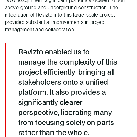
above-ground and underground construction. The
integration of Revizto into this large-scale project
provided substantial improvements in project
management and collaboration.
Revizto enabled us to
manage the complexity of this
project efficiently, bringing all
stakeholders onto a unified
platform. It also provides a
significantly clearer
perspective, liberating many
from focusing solely on parts
rather than the whole.