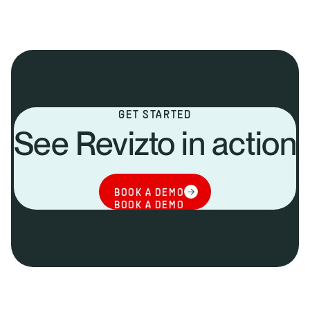
GET STARTED
See Revizto in action
BOOK A DEMO
BOOK A DEMO