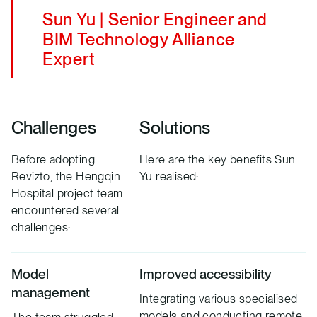
Sun Yu | Senior Engineer and
BIM Technology Alliance
Expert
Challenges
Solutions
Before adopting
Here are the key benefits Sun
Revizto, the Hengqin
Yu realised:
Hospital project team
encountered several
challenges:
Model
Improved accessibility
management
Integrating various specialised
models and conducting remote
The team struggled