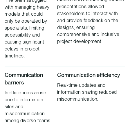
presentations allowed
with managing heavy
stakeholders to interact with
models that could
and provide feedback on the
only be operated by
designs, ensuring
specialists, limiting
comprehensive and inclusive
accessibility and
project development.
causing significant
delays in project
timelines.
Communication
Communication efficiency
barriers
Real-time updates and
information sharing reduced
Inefficiencies arose
miscommunication.
due to information
silos and
miscommunication
among diverse teams.