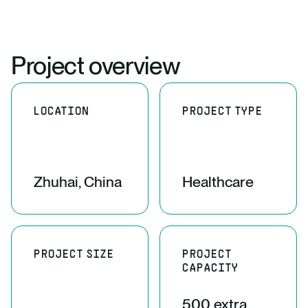
Project overview
LOCATION
PROJECT TYPE
Zhuhai, China
Healthcare
PROJECT SIZE
PROJECT
CAPACITY
500 extra