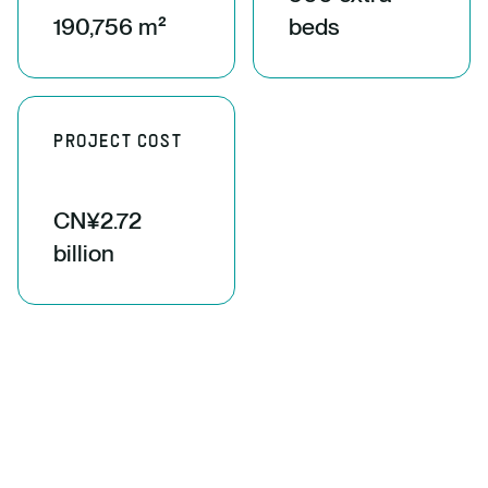
190,756 m²
beds
PROJECT COST
CN¥2.72
billion