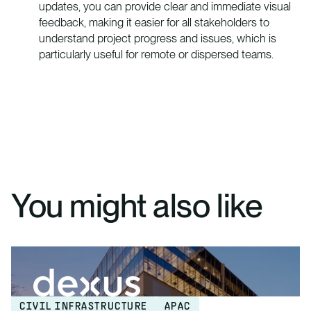
updates, you can provide clear and immediate visual
feedback, making it easier for all stakeholders to
understand project progress and issues, which is
particularly useful for remote or dispersed teams.
You might also like
CIVIL INFRASTRUCTURE
APAC