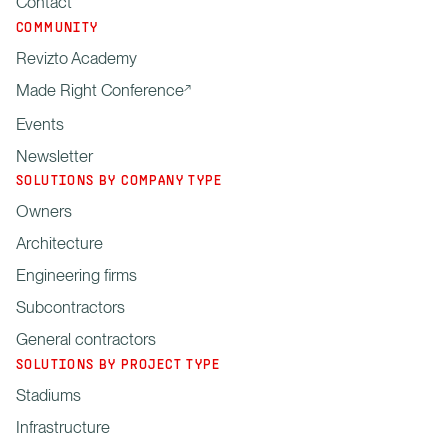
Contact
COMMUNITY
Revizto Academy
Made Right Conference
Events
Newsletter
SOLUTIONS BY COMPANY TYPE
Owners
Architecture
Engineering firms
Subcontractors
General contractors
SOLUTIONS BY PROJECT TYPE
Stadiums
Infrastructure