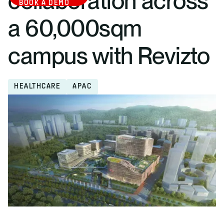
collaboration across
BOOK A DEMO
a 60,000sqm
campus with Revizto
HEALTHCARE
APAC