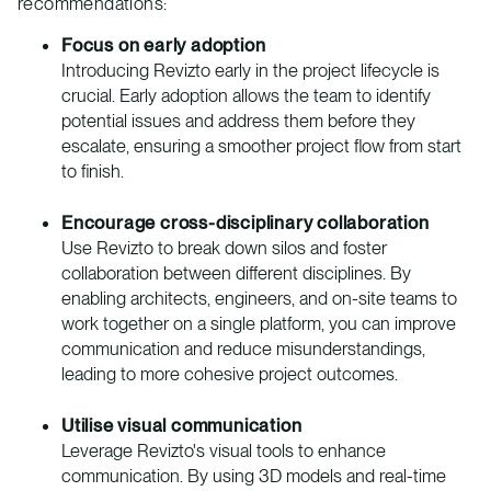
recommendations:
Focus on early adoption
Introducing Revizto early in the project lifecycle is
crucial. Early adoption allows the team to identify
potential issues and address them before they
escalate, ensuring a smoother project flow from start
to finish.
Encourage cross-disciplinary collaboration
Use Revizto to break down silos and foster
collaboration between different disciplines. By
enabling architects, engineers, and on-site teams to
work together on a single platform, you can improve
communication and reduce misunderstandings,
leading to more cohesive project outcomes.
Utilise visual communication
Leverage Revizto's visual tools to enhance
communication. By using 3D models and real-time