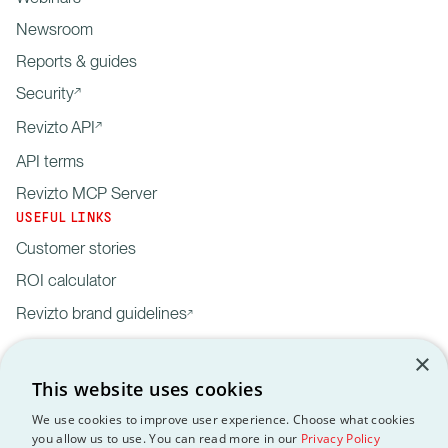
Newsroom
Reports & guides
Security
Revizto API
API terms
Revizto MCP Server
USEFUL LINKS
Customer stories
ROI calculator
Revizto brand guidelines
×
This website uses cookies
We use cookies to improve user experience. Choose what cookies
you allow us to use. You can read more in our
Privacy Policy
Privacy
Customer data
API
Revizto MCP