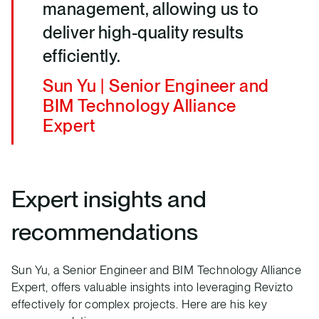
management, allowing us to
deliver high-quality results
efficiently.
Sun Yu | Senior Engineer and
BIM Technology Alliance
Expert
Expert insights and
recommendations
Sun Yu, a Senior Engineer and BIM Technology Alliance
Expert, offers valuable insights into leveraging Revizto
effectively for complex projects. Here are his key