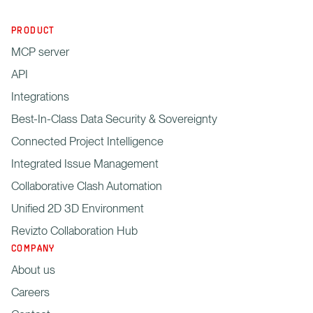
PRODUCT
MCP server
API
Integrations
Best-In-Class Data Security & Sovereignty
Connected Project Intelligence
Integrated Issue Management
Collaborative Clash Automation
Unified 2D 3D Environment
Revizto Collaboration Hub
COMPANY
About us
Careers