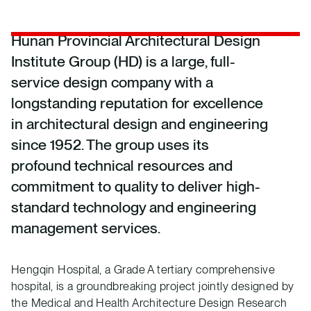
Hunan Provincial Architectural Design
Institute Group (HD) is a large, full-
service design company with a
longstanding reputation for excellence
in architectural design and engineering
since 1952. The group uses its
profound technical resources and
commitment to quality to deliver high-
standard technology and engineering
management services.
Hengqin Hospital, a Grade A tertiary comprehensive
hospital, is a groundbreaking project jointly designed by
the Medical and Health Architecture Design Research