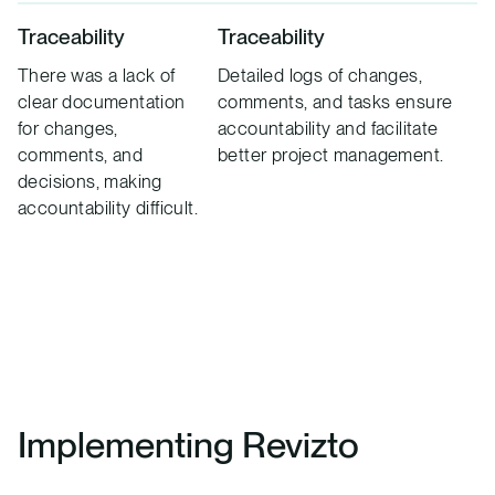
Traceability
Traceability
There was a lack of
Detailed logs of changes,
clear documentation
comments, and tasks ensure
for changes,
accountability and facilitate
comments, and
better project management.
decisions, making
accountability difficult.
Implementing Revizto