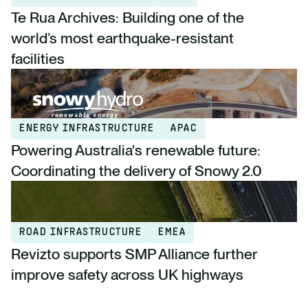
Te Rua Archives: Building one of the
world’s most earthquake-resistant
facilities
ENERGY INFRASTRUCTURE
APAC
Powering Australia's renewable future:
Coordinating the delivery of Snowy 2.0
ROAD INFRASTRUCTURE
EMEA
Revizto supports SMP Alliance further
improve safety across UK highways