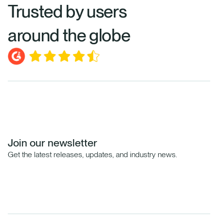
Trusted by users
around the globe
Join our newsletter
Get the latest releases, updates, and industry news.