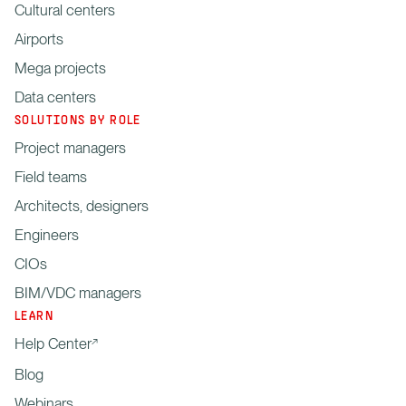
Cultural centers
Airports
Mega projects
Data centers
SOLUTIONS BY ROLE
Project managers
Field teams
Architects, designers
Engineers
CIOs
BIM/VDC managers
LEARN
Help Center
Blog
Webinars