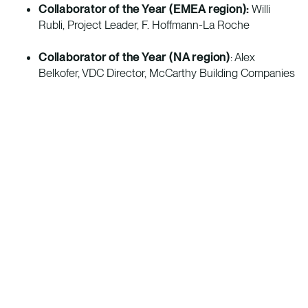
Collaborator of the Year (EMEA region):
Willi
Rubli, Project Leader, F. Hoffmann-La Roche
Collaborator of the Year
(NA region)
: Alex
Belkofer, VDC Director, McCarthy Building Companies