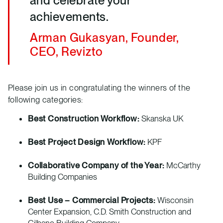
and celebrate your
achievements.
Arman Gukasyan, Founder,
CEO, Revizto
Please join us in congratulating the winners of the
following categories:
Best Construction Workflow:
Skanska UK
Best Project Design Workflow:
KPF
Collaborative Company of the Year:
McCarthy
Building Companies
Best Use – Commercial Projects:
Wisconsin
Center Expansion, C.D. Smith Construction and