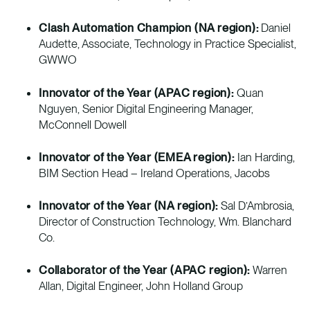
Clash Automation Champion (NA region):
Daniel
Audette, Associate, Technology in Practice Specialist,
GWWO
Innovator of the Year (APAC region):
Quan
Nguyen, Senior Digital Engineering Manager,
McConnell Dowell
Innovator of the Year (EMEA region):
Ian Harding,
BIM Section Head – Ireland Operations, Jacobs
Innovator of the Year (NA region):
Sal D’Ambrosia,
Director of Construction Technology, Wm. Blanchard
Co.
Collaborator of the Year (APAC region):
Warren
Allan, Digital Engineer, John Holland Group