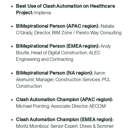
Best Use of Clash Automation on Healthcare
Project:
Implenia
BIMspirational Person (APAC region):
Natalia
O’Grady, Director, BIM Zone / Pareto Way Consulting
BIMspirational Person (EMEA region):
Andy
Boutle, Head of Digital Construction, ALEC
Engineering and Contracting
BIMspirational Person (NA region):
Aaron
Akehurst, Manager, Construction Services, PCL
Construction
Clash Automation Champion (APAC region):
Michael Pointing, Associate Director, AECOM
Clash Automation Champion (EMEA region):
Moritz Mombour, Senior Expert, Drees & Sommer