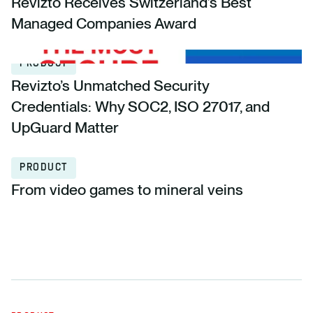
Revizto Receives Switzerland’s Best
Managed Companies Award
PRODUCT
Revizto’s Unmatched Security
Credentials: Why SOC2, ISO 27017, and
UpGuard Matter
PRODUCT
From video games to mineral veins