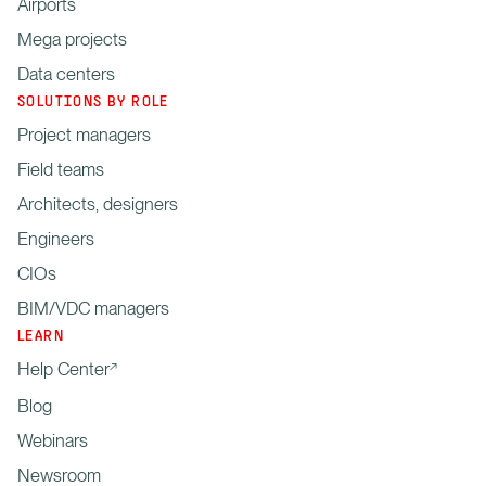
Airports
Mega projects
Data centers
SOLUTIONS BY ROLE
Project managers
Field teams
Architects, designers
Engineers
CIOs
BIM/VDC managers
LEARN
Help Center
Blog
Webinars
Newsroom