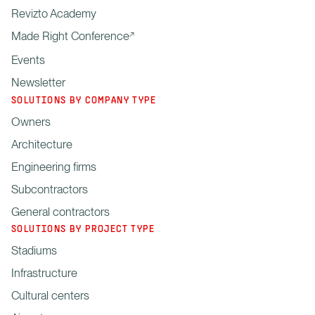
Revizto Academy
Made Right Conference
Events
Newsletter
SOLUTIONS BY COMPANY TYPE
Owners
Architecture
Engineering firms
Subcontractors
General contractors
SOLUTIONS BY PROJECT TYPE
Stadiums
Infrastructure
Cultural centers