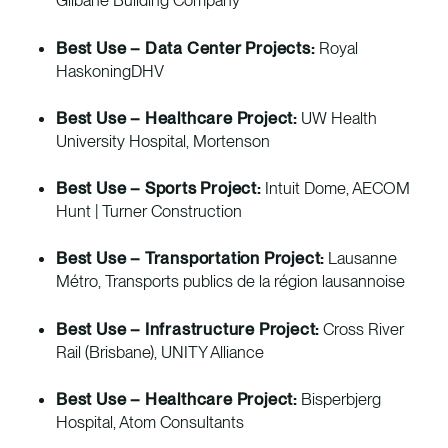
Gilbane Building Company
Best Use – Data Center Projects:
Royal
HaskoningDHV
Best Use – Healthcare Project:
UW Health
University Hospital, Mortenson
Best Use – Sports Project:
Intuit Dome, AECOM
Hunt | Turner Construction
Best Use – Transportation Project:
Lausanne
Métro, Transports publics de la région lausannoise
Best Use – Infrastructure Project:
Cross River
Rail (Brisbane), UNITY Alliance
Best Use – Healthcare Project:
Bisperbjerg
Hospital, Atom Consultants