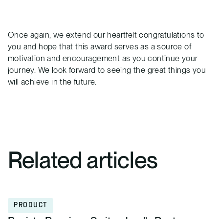
Once again, we extend our heartfelt congratulations to
you and hope that this award serves as a source of
motivation and encouragement as you continue your
journey. We look forward to seeing the great things you
will achieve in the future.
Related articles
PRODUCT