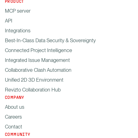
PRODUCT
MCP server
API
Integrations
Best-In-Class Data Security & Sovereignty
Connected Project Intelligence
Integrated Issue Management
Collaborative Clash Automation
Unified 2D 3D Environment
Revizto Collaboration Hub
COMPANY
About us
Careers
Contact
COMMUNITY