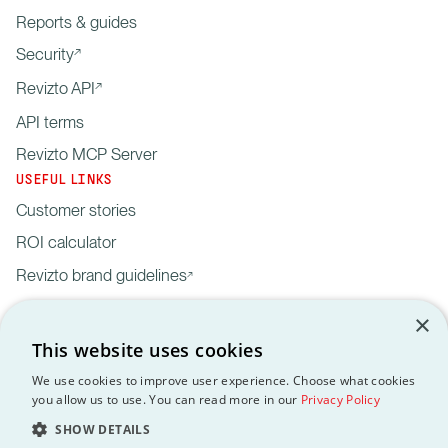
Reports & guides
Security
Revizto API
API terms
Revizto MCP Server
USEFUL LINKS
Customer stories
ROI calculator
Revizto brand guidelines
×
This website uses cookies
We use cookies to improve user experience. Choose what cookies
you allow us to use. You can read more in our
Privacy Policy
Privacy
Customer data
API
Revizto MCP
GDPR
EULA
Policy
processing agreement
Terms
Server
SHOW DETAILS
Copyright © 2012-2026 Revizto SA. All rights reserved. All