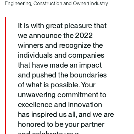
Engineering, Construction and Owner) industry.
It is with great pleasure that
we announce the 2022
winners and recognize the
individuals and companies
that have made an impact
and pushed the boundaries
of what is possible. Your
unwavering commitment to
excellence and innovation
has inspired us all, and we are
honored to be your partner