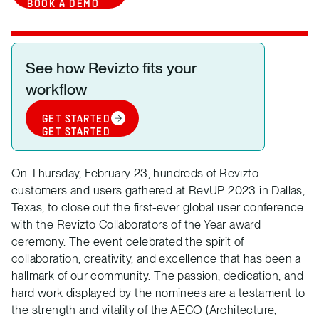
BOOK A DEMO
See how Revizto fits your
workflow
GET STARTED
GET STARTED
On Thursday, February 23, hundreds of Revizto
customers and users gathered at RevUP 2023 in Dallas,
Texas, to close out the first-ever global user conference
with the Revizto Collaborators of the Year award
ceremony. The event celebrated the spirit of
collaboration, creativity, and excellence that has been a
hallmark of our community. The passion, dedication, and
hard work displayed by the nominees are a testament to
the strength and vitality of the AECO (Architecture,