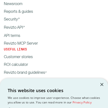
Newsroom
Reports & guides
Security
Revizto API
API terms
Revizto MCP Server
USEFUL LINKS
Customer stories
ROI calculator
Revizto brand guidelines
×
This website uses cookies
We use cookies to improve user experience. Choose what cookies
you allow us to use. You can read more in our
Privacy Policy
Privacy
Customer data
API
Revizto MCP
GDPR
EULA