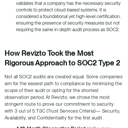
validates that a company has the necessary security
controls to protect cloud-based systems. It is
considered a foundational yet high-level certification,
ensuring the presence of security measures but not
requiring the same in-depth audit process as SOC2.
How Revizto Took the Most
Rigorous Approach to SOC2 Type 2
Not all SOC2 audits are created equal. Some companies
aim for the easiest path to compliance by minimizing the
scope of their audit or opting for the shortest
observation period. At Revizto, we chose the most
stringent route to prove our commitment to security
with 3 out of 5 TSC (Trust Services Criteria)— Security,
Availability, and Confidentiality for the first audit.