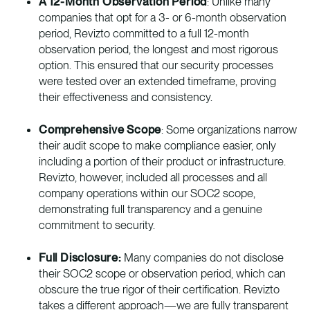
A 12-Month Observation Period
: Unlike many
companies that opt for a 3- or 6-month observation
period, Revizto committed to a full 12-month
observation period, the longest and most rigorous
option. This ensured that our security processes
were tested over an extended timeframe, proving
their effectiveness and consistency.
Comprehensive Scope
: Some organizations narrow
their audit scope to make compliance easier, only
including a portion of their product or infrastructure.
Revizto, however, included all processes and all
company operations within our SOC2 scope,
demonstrating full transparency and a genuine
commitment to security.
Full Disclosure:
Many companies do not disclose
their SOC2 scope or observation period, which can
obscure the true rigor of their certification. Revizto
takes a different approach—we are fully transparent