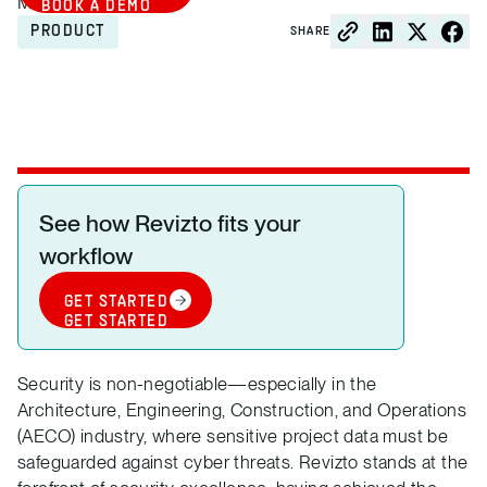
March 24, 2025
BOOK A DEMO
PRODUCT
SHARE
See how Revizto fits your
workflow
GET STARTED
GET STARTED
Security is non-negotiable—especially in the
Architecture, Engineering, Construction, and Operations
(AECO) industry, where sensitive project data must be
safeguarded against cyber threats. Revizto stands at the