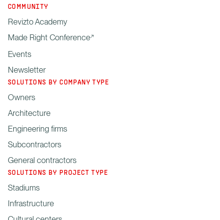
COMMUNITY
Revizto Academy
Made Right Conference
Events
Newsletter
SOLUTIONS BY COMPANY TYPE
Owners
Architecture
Engineering firms
Subcontractors
General contractors
SOLUTIONS BY PROJECT TYPE
Stadiums
Infrastructure
Cultural centers