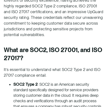
forefront of security excellence, having achieved the
highly regarded SOC2 Type 2 compliance, ISO 27001
and ISO 27017 certifications, and an impressive UpGuard
security rating. These credentials reflect our unwavering
commitment to keeping customer data secure across
jurisdictions and protecting sensitive projects from
potential vulnerabilities.
What are SOC2, ISO 27001, and ISO
27017?
It’s essential to understand what SOC2 Type 2 and ISO
27017 compliance entail.
SOC2 Type 2
: SOC2 is an American security
standard specifically designed for service providers
storing customer data in the cloud. It requires deep
checks and verifications through an audit process
that ensures a company has robust security controls