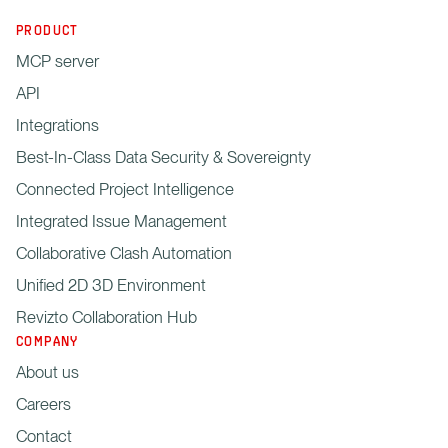
PRODUCT
MCP server
API
Integrations
Best-In-Class Data Security & Sovereignty
Connected Project Intelligence
Integrated Issue Management
Collaborative Clash Automation
Unified 2D 3D Environment
Revizto Collaboration Hub
COMPANY
About us
Careers
Contact