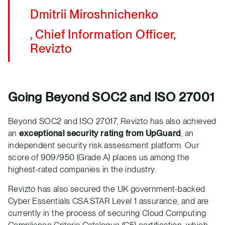
Dmitrii Miroshnichenko
, Chief Information Officer,
Revizto
Going Beyond SOC2 and ISO 27001
Beyond SOC2 and ISO 27017, Revizto has also achieved
an
exceptional security rating from UpGuard
, an
independent security risk assessment platform. Our
score of 909/950 (Grade A) places us among the
highest-rated companies in the industry.
Revizto has also secured the UK government-backed
Cyber Essentials CSA STAR Level 1 assurance, and are
currently in the process of securing Cloud Computing