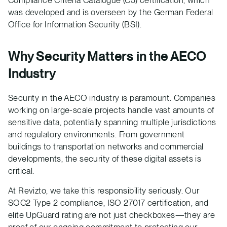
Compliance Criteria Catalogue (C5) certification, which
was developed and is overseen by the German Federal
Office for Information Security (BSI).
Why Security Matters in the AECO
Industry
Security in the AECO industry is paramount. Companies
working on large-scale projects handle vast amounts of
sensitive data, potentially spanning multiple jurisdictions
and regulatory environments. From government
buildings to transportation networks and commercial
developments, the security of these digital assets is
critical.
At Revizto, we take this responsibility seriously. Our
SOC2 Type 2 compliance, ISO 27017 certification, and
elite UpGuard rating are not just checkboxes—they are