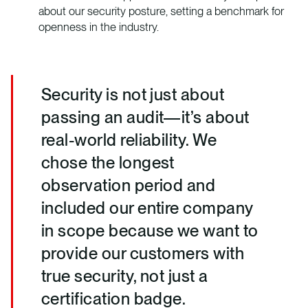
about our security posture, setting a benchmark for
openness in the industry.
Security is not just about
passing an audit—it’s about
real-world reliability. We
chose the longest
observation period and
included our entire company
in scope because we want to
provide our customers with
true security, not just a
certification badge.