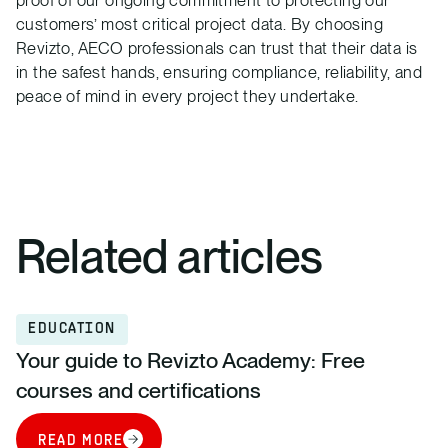
proof of our ongoing commitment to protecting our
customers’ most critical project data. By choosing
Revizto, AECO professionals can trust that their data is
in the safest hands, ensuring compliance, reliability, and
peace of mind in every project they undertake.
Related articles
EDUCATION
Your guide to Revizto Academy: Free
courses and certifications
READ MORE