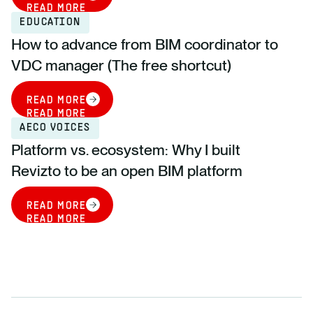
READ MORE
EDUCATION
How to advance from BIM coordinator to
VDC manager (The free shortcut)
READ MORE
READ MORE
AECO VOICES
Platform vs. ecosystem: Why I built
Revizto to be an open BIM platform
READ MORE
READ MORE