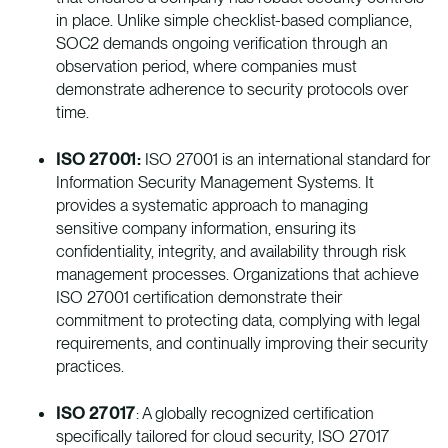
in place. Unlike simple checklist-based compliance,
SOC2 demands ongoing verification through an
observation period, where companies must
demonstrate adherence to security protocols over
time.
ISO 27001:
ISO 27001 is an international standard for
Information Security Management Systems. It
provides a systematic approach to managing
sensitive company information, ensuring its
confidentiality, integrity, and availability through risk
management processes. Organizations that achieve
ISO 27001 certification demonstrate their
commitment to protecting data, complying with legal
requirements, and continually improving their security
practices.
ISO 27017
: A globally recognized certification
specifically tailored for cloud security, ISO 27017