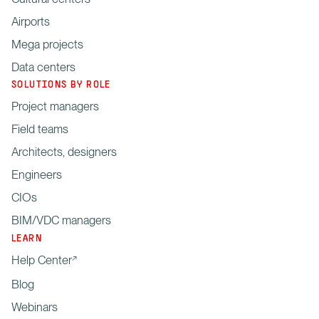
Airports
Mega projects
Data centers
SOLUTIONS BY ROLE
Project managers
Field teams
Architects, designers
Engineers
CIOs
BIM/VDC managers
LEARN
Help Center
Blog
Webinars