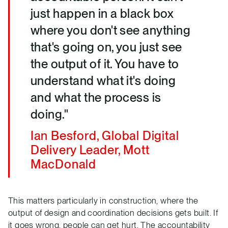
just happen in a black box
where you don't see anything
that's going on, you just see
the output of it. You have to
understand what it's doing
and what the process is
doing."
Ian Besford, Global Digital
Delivery Leader, Mott
MacDonald
This matters particularly in construction, where the
output of design and coordination decisions gets built. If
it goes wrong, people can get hurt. The accountability