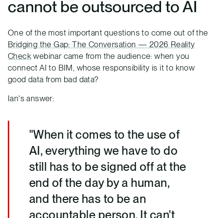
cannot be outsourced to AI
One of the most important questions to come out of the
Bridging the Gap: The Conversation — 2026 Reality
Check
webinar came from the audience: when you
connect AI to BIM, whose responsibility is it to know
good data from bad data?
Ian's answer:
"When it comes to the use of
AI, everything we have to do
still has to be signed off at the
end of the day by a human,
and there has to be an
accountable person. It can't