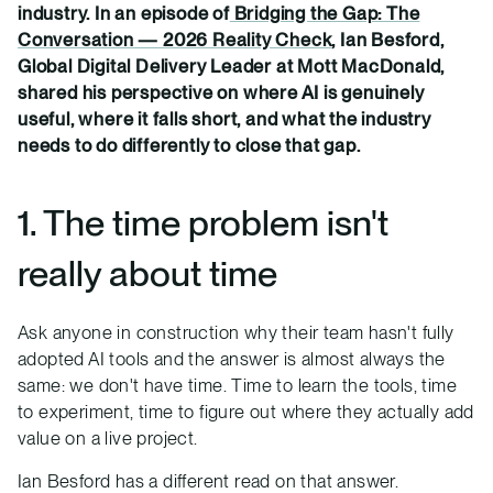
industry. In an episode of
Bridging the Gap: The
Conversation — 2026 Reality Check
, Ian Besford,
Global Digital Delivery Leader at Mott MacDonald,
shared his perspective on where AI is genuinely
useful, where it falls short, and what the industry
needs to do differently to close that gap.
1. The time problem isn't
really about time
Ask anyone in construction why their team hasn't fully
adopted AI tools and the answer is almost always the
same: we don't have time. Time to learn the tools, time
to experiment, time to figure out where they actually add
value on a live project.
Ian Besford has a different read on that answer.