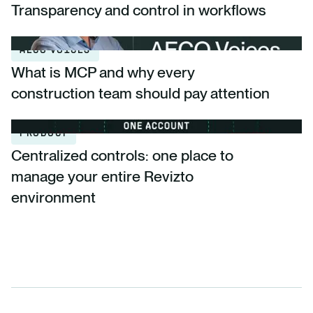
Transparency and control in workflows
AECO VOICES
What is MCP and why every
construction team should pay attention
PRODUCT
Centralized controls: one place to
manage your entire Revizto
environment