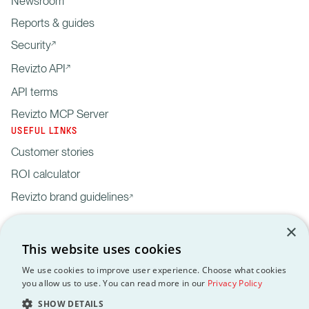
Newsroom
Reports & guides
Security
Revizto API
API terms
Revizto MCP Server
USEFUL LINKS
Customer stories
ROI calculator
Revizto brand guidelines
×
This website uses cookies
We use cookies to improve user experience. Choose what cookies
you allow us to use. You can read more in our
Privacy Policy
Privacy
Customer data
API
Revizto MCP
GDPR
EULA
Policy
processing agreement
Terms
Server
SHOW DETAILS