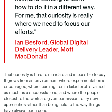
how to do it in a different way.
For me, that curiosity is really
where we need to focus our
efforts."
Ian Besford, Global Digital
Delivery Leader, Mott
MacDonald
That curiosity is hard to mandate and impossible to buy.
It grows from an environment where experimentation is
encouraged, where learning from a failed pilot is valued
as much as a successful one, and where the people
closest to the work are given permission to try new
approaches rather than being held to the way things
have always been done.