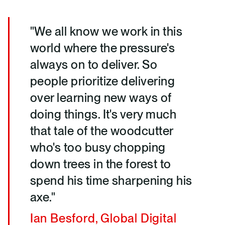
"We all know we work in this
world where the pressure's
always on to deliver. So
people prioritize delivering
over learning new ways of
doing things. It's very much
that tale of the woodcutter
who's too busy chopping
down trees in the forest to
spend his time sharpening his
axe."
Ian Besford, Global Digital