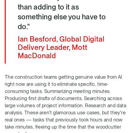
than adding to it as
something else you have to
do."
Ian Besford, Global Digital
Delivery Leader, Mott
MacDonald
The construction teams getting genuine value from AI
right now are using it to eliminate specific, time-
consuming tasks. Summarizing meeting minutes.
Producing first drafts of documents. Searching across
large volumes of project information. Research and data
analysis. These aren't glamorous use cases, but they're
real ones — tasks that previously took hours and now
take minutes, freeing up the time that the woodcutter