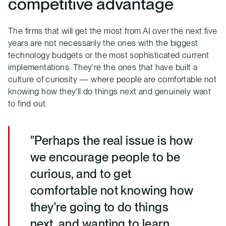
competitive advantage
The firms that will get the most from AI over the next five
years are not necessarily the ones with the biggest
technology budgets or the most sophisticated current
implementations. They're the ones that have built a
culture of curiosity — where people are comfortable not
knowing how they'll do things next and genuinely want
to find out.
"Perhaps the real issue is how
we encourage people to be
curious, and to get
comfortable not knowing how
they're going to do things
next, and wanting to learn