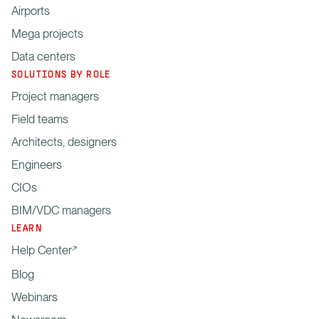
Airports
Mega projects
Data centers
SOLUTIONS BY ROLE
Project managers
Field teams
Architects, designers
Engineers
CIOs
BIM/VDC managers
LEARN
Help Center
Blog
Webinars