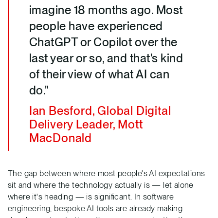
imagine 18 months ago. Most
people have experienced
ChatGPT or Copilot over the
last year or so, and that's kind
of their view of what AI can
do."
Ian Besford, Global Digital
Delivery Leader, Mott
MacDonald
The gap between where most people's AI expectations
sit and where the technology actually is — let alone
where it's heading — is significant. In software
engineering, bespoke AI tools are already making