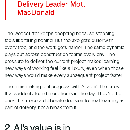
Delivery Leader, Mott
MacDonald
The woodcutter keeps chopping because stopping
feels like falling behind. But the axe gets duller with
every tree, and the work gets harder. The same dynamic
plays out across construction teams every day. The
pressure to deliver the current project makes learning
new ways of working feel like a luxury, even when those
new ways would make every subsequent project faster.
The firms making real progress with AI aren't the ones
that suddenly found more hours in the day. They're the
ones that made a deliberate decision to treat learning as
part of delivery, not a break from it.
2. AI's value is in