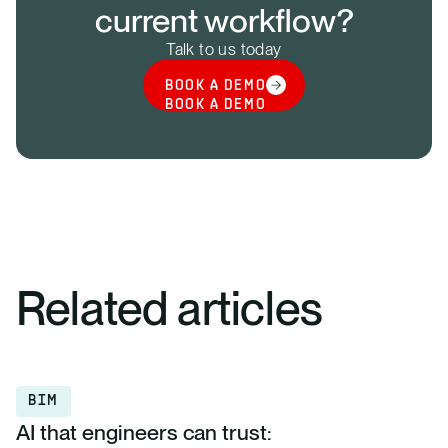
current workflow?
Talk to us today
BOOK A DEMO
BOOK A DEMO
Related articles
BIM
AI that engineers can trust: