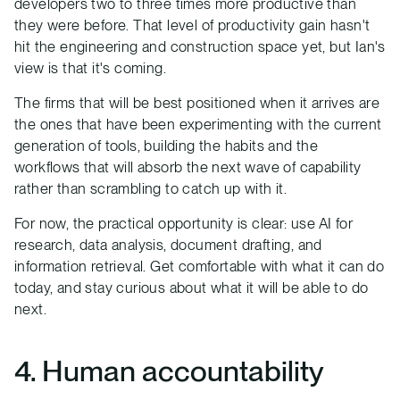
developers two to three times more productive than
they were before. That level of productivity gain hasn't
hit the engineering and construction space yet, but Ian's
view is that it's coming.
The firms that will be best positioned when it arrives are
the ones that have been experimenting with the current
generation of tools, building the habits and the
workflows that will absorb the next wave of capability
rather than scrambling to catch up with it.
For now, the practical opportunity is clear: use AI for
research, data analysis, document drafting, and
information retrieval. Get comfortable with what it can do
today, and stay curious about what it will be able to do
next.
4. Human accountability