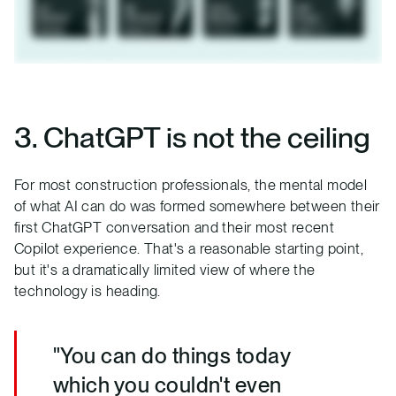
3. ChatGPT is not the ceiling
For most construction professionals, the mental model
of what AI can do was formed somewhere between their
first ChatGPT conversation and their most recent
Copilot experience. That's a reasonable starting point,
but it's a dramatically limited view of where the
technology is heading.
"You can do things today
which you couldn't even