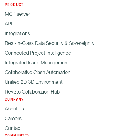
PRODUCT
MCP server
API
Integrations
Best-In-Class Data Security & Sovereignty
Connected Project Intelligence
Integrated Issue Management
Collaborative Clash Automation
Unified 2D 3D Environment
Revizto Collaboration Hub
COMPANY
About us
Careers
Contact