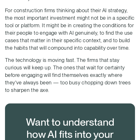
For construction firms thinking about their AI strategy,
the most important investment might not be in a specific
tool or platform. It might be in creating the conditions for
their people to engage with AI genuinely, to find the use
cases that matter in their specific context, and to build
the habits that will compound into capability over time.
The technology is moving fast. The firms that stay
curious will keep up. The ones that wait for certainty
before engaging will find themselves exactly where
they've always been — too busy chopping down trees
to sharpen the axe.
Want to understand
how AI fits into your