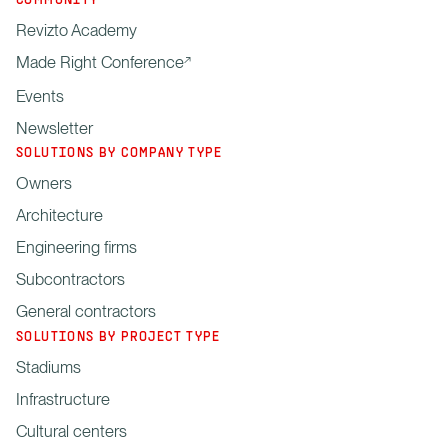
COMMUNITY
Revizto Academy
Made Right Conference
Events
Newsletter
SOLUTIONS BY COMPANY TYPE
Owners
Architecture
Engineering firms
Subcontractors
General contractors
SOLUTIONS BY PROJECT TYPE
Stadiums
Infrastructure
Cultural centers