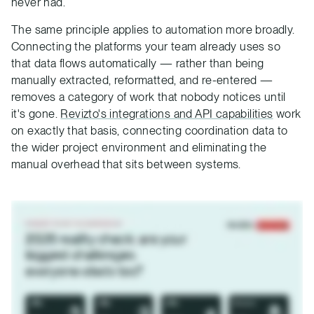
never had.
The same principle applies to automation more broadly.
Connecting the platforms your team already uses so
that data flows automatically — rather than being
manually extracted, reformatted, and re-entered —
removes a category of work that nobody notices until
it's gone.
Revizto's integrations and API capabilities
work
on exactly that basis, connecting coordination data to
the wider project environment and eliminating the
manual overhead that sits between systems.