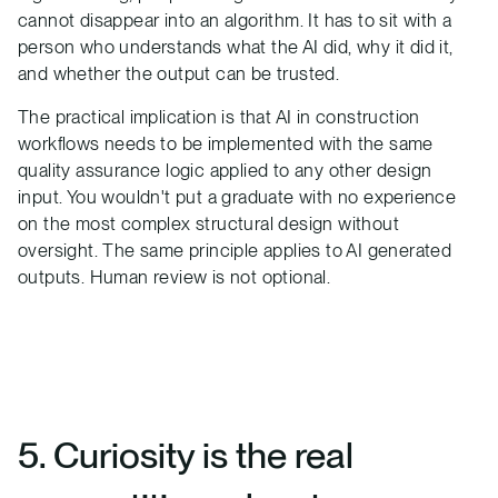
cannot disappear into an algorithm. It has to sit with a
person who understands what the AI did, why it did it,
and whether the output can be trusted.
The practical implication is that AI in construction
workflows needs to be implemented with the same
quality assurance logic applied to any other design
input. You wouldn't put a graduate with no experience
on the most complex structural design without
oversight. The same principle applies to AI generated
outputs. Human review is not optional.
5. Curiosity is the real