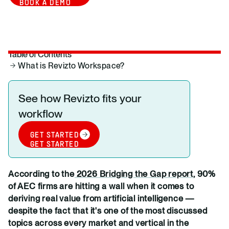
BOOK A DEMO
Table of Contents
What is Revizto Workspace?
See how Revizto fits your
workflow
GET STARTED
GET STARTED
According to the
2026 Bridging the Gap report
, 90%
of AEC firms are hitting a wall when it comes to
deriving real value from artificial intelligence —
despite the fact that it's one of the most discussed
topics across every market and vertical in the