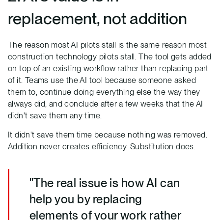
replacement, not addition
The reason most AI pilots stall is the same reason most
construction technology pilots stall. The tool gets added
on top of an existing workflow rather than replacing part
of it. Teams use the AI tool because someone asked
them to, continue doing everything else the way they
always did, and conclude after a few weeks that the AI
didn't save them any time.
It didn't save them time because nothing was removed.
Addition never creates efficiency. Substitution does.
"The real issue is how AI can
help you by replacing
elements of your work rather