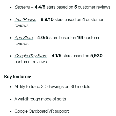
Capterra
–
4.4/5
stars based on
5
customer reviews
TrustRadius
–
8.9/10
stars based on
4
customer
reviews
App Store
–
4.0/5
stars based on
161
customer
reviews
Google Play Store
–
4.1/5
stars based on
5,930
customer reviews
Key features:
Ability to trace 2D drawings on 3D models
A walkthrough mode of sorts
Google Cardboard VR support