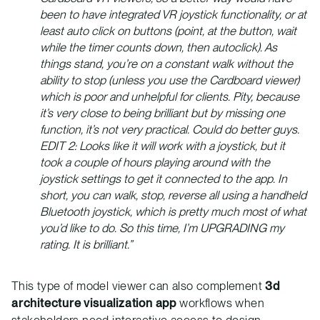
been to have integrated VR joystick functionality, or at
least auto click on buttons (point, at the button, wait
while the timer counts down, then autoclick). As
things stand, you’re on a constant walk without the
ability to stop (unless you use the Cardboard viewer)
which is poor and unhelpful for clients. Pity, because
it’s very close to being brilliant but by missing one
function, it’s not very practical. Could do better guys.
EDIT 2: Looks like it will work with a joystick, but it
took a couple of hours playing around with the
joystick settings to get it connected to the app. In
short, you can walk, stop, reverse all using a handheld
Bluetooth joystick, which is pretty much most of what
you’d like to do. So this time, I’m UPGRADING my
rating. It is brilliant.”
This type of model viewer can also complement
3d
architecture visualization app
workflows when
stakeholders need interactive access to design