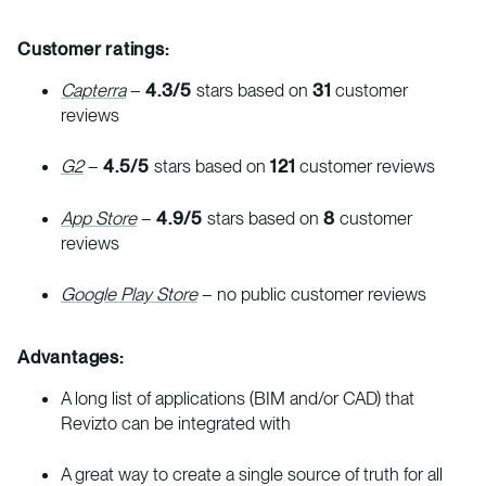
Customer ratings:
Capterra
–
4.3/5
stars based on
31
customer
reviews
G2
–
4.5/5
stars based on
121
customer reviews
App Store
–
4.9/5
stars based on
8
customer
reviews
Google Play Store
– no public customer reviews
Advantages:
A long list of applications (BIM and/or CAD) that
Revizto can be integrated with
A great way to create a single source of truth for all