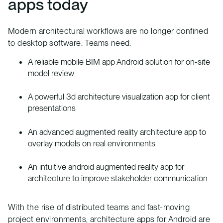
apps today
Modern architectural workflows are no longer confined
to desktop software. Teams need:
A reliable mobile BIM app Android solution for on-site
model review
A powerful 3d architecture visualization app for client
presentations
An advanced augmented reality architecture app to
overlay models on real environments
An intuitive android augmented reality app for
architecture to improve stakeholder communication
With the rise of distributed teams and fast-moving
project environments, architecture apps for Android are