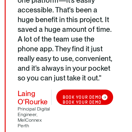
one platform—it's easily
accessible. That's been a
huge benefit in this project. It
saved a huge amount of time.
A lot of the team use the
phone app. They find it just
really easy to use, convenient,
and it's always in your pocket
so you can just take it out."
Laing
BOOK YOUR DEMO
O'Rourke
BOOK YOUR DEMO
Principal Digital
Engineer,
MelConnex
Perth