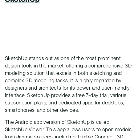
SketchUp stands out as one of the most prominent
design tools in the market, offering a comprehensive 3D
modeling solution that excels in both sketching and
complex 3D modeling tasks. It is highly regarded by
designers and architects for its power and user-friendly
interface. SketchUp provides a free 7-day trial, various
subscription plans, and dedicated apps for desktops,
smartphones, and other devices.
The Android app version of SketchUp is called
SketchUp Viewer. This app allows users to open models
from diverse sources, including Trimble Connect, 3D