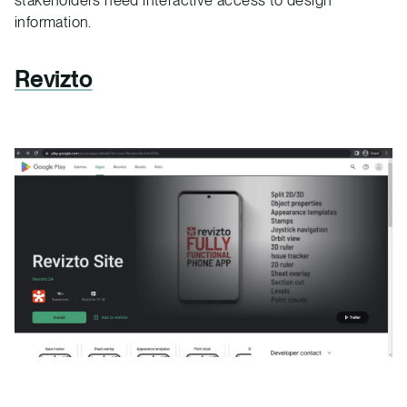
information.
Revizto