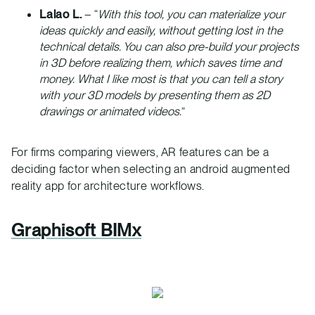
Lalao L.
– “
With this tool, you can materialize your
ideas quickly and easily, without getting lost in the
technical details. You can also pre-build your projects
in 3D before realizing them, which saves time and
money. What I like most is that you can tell a story
with your 3D models by presenting them as 2D
drawings or animated videos.
”
For firms comparing viewers, AR features can be a
deciding factor when selecting an android augmented
reality app for architecture workflows.
Graphisoft BIMx