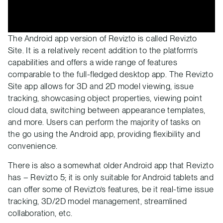
The Android app version of Revizto is called Revizto
Site. It is a relatively recent addition to the platform’s
capabilities and offers a wide range of features
comparable to the full-fledged desktop app. The Revizto
Site app allows for 3D and 2D model viewing, issue
tracking, showcasing object properties, viewing point
cloud data, switching between appearance templates,
and more. Users can perform the majority of tasks on
the go using the Android app, providing flexibility and
convenience.
There is also a somewhat older Android app that Revizto
has – Revizto 5; it is only suitable for Android tablets and
can offer some of Revizto’s features, be it real-time issue
tracking, 3D/2D model management, streamlined
collaboration, etc.