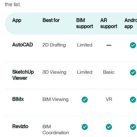
the list.
App
Best for
BIM
AR
Andro
support
support
app
AutoCAD
2D Drafting
Limited
SketchUp
3D Viewing
Limited
Basic
Viewer
BIMx
BIM Viewing
VR
Revizto
BIM
Coordination