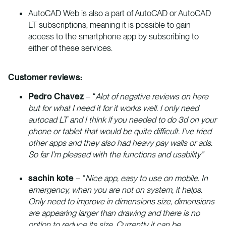
AutoCAD Web is also a part of AutoCAD or AutoCAD
LT subscriptions, meaning it is possible to gain
access to the smartphone app by subscribing to
either of these services.
Customer reviews:
Pedro Chavez
– “
Alot of negative reviews on here
but for what I need it for it works well. I only need
autocad LT and I think if you needed to do 3d on your
phone or tablet that would be quite difficult. I’ve tried
other apps and they also had heavy pay walls or ads.
So far I’m pleased with the functions and usability”
sachin kote
– “
Nice app, easy to use on mobile. In
emergency, when you are not on system, it helps.
Only need to improve in dimensions size, dimensions
are appearing larger than drawing and there is no
option to reduce its size. Currently it can be