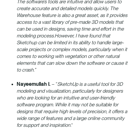
The software’s tools are intuitive and allow users to
create accurate and detailed models quickly. The
Warehouse feature is also a great asset, as it provides
access to a vast library of pre-made 3D models that
can be used in designs, saving time and effort in the
modeling process.However, I have found that
Sketchup can be limited in its ability to handle large-
scale projects or complex models, particularly when it
comes to working with vegetation or other natural
elements that can slow down the software or cause it
to crash.”
Nayeemullah I.
– “
SketchUp is a useful tool for 3D
modeling and visualization, particularly for designers
who are looking for an intuitive and user-friendly
software program. While it may not be suitable for
designs that require high levels of precision, it offers a
wide range of features and a large online community
for support and inspiration.
”