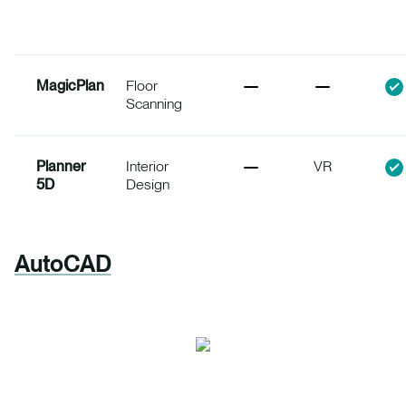
MagicPlan
Floor
Scanning
Planner
Interior
VR
5D
Design
AutoCAD