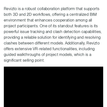
Revizto is a robust collaboration platform that supports
both 3D and 2D workflows, offering a centralized BIM
environment that enhances cooperation among all
project participants. One of its standout features is its
powerful issue tracking and clash detection capabilities,
providing a reliable solution for identifying and resolving
clashes between different models. Additionally, Revizto
offers extensive VR-related functionalities, including
guided walkthroughs of project models, which is a
significant selling point.