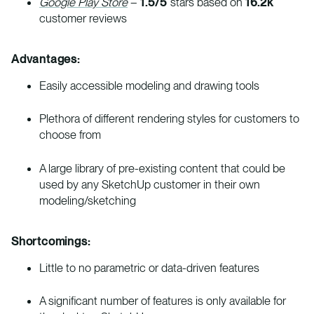
Google Play Store
–
1.5/5
stars based on
16.2k
customer reviews
Advantages:
Easily accessible modeling and drawing tools
Plethora of different rendering styles for customers to
choose from
A large library of pre-existing content that could be
used by any SketchUp customer in their own
modeling/sketching
Shortcomings:
Little to no parametric or data-driven features
A significant number of features is only available for