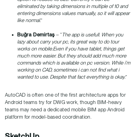
eliminated by taking dimensions in multiple of 10 and
entering dimensions values manually, so it will appear
like normal.
”
Buğra Demirtaş
– “
The app is usefull. When you
lazy about carry your pc, its great way to do tour
works on mobile.Even if you have tablet, things get
much more easier. But they should add much more
commands which is available on pc version. While i’m
working on CAD, sometimes i can not find what i
wanted to use. Despite that fact everything is okay.
”
AutoCAD is often one of the first architecture apps for
Android teams try for DWG work, though BIM-heavy
teams may need a dedicated mobile BIM app Android
platform for model-based coordination.
SketchUp