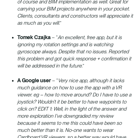
of course and BIM implementation as well. Great for
carrying your BIM projects anywhere in your pocket.
Clients, consultants and constructors will appreciate it
as much as you will.
”
Tomek Czajka
– “
An excellent, free app, but it is
ignoring my rotation settings and is watching
gyroscope always. Despite that no issues. Reported
this problem and got quick response + confirmation it
will be addressed in the future.
”
A Google user
– “
Very nice app, although it lacks
much guidance on how to use the app with a VR
viewer. eg – how to move around? Do I have to use a
joystick? Wouldn’t it be better to have waypoints to
click on? EDIT 1: Well, in the light of the answer and
more exploration I’ve downgraded my review
because it seems to me this could have been so
much better than it is. No-one wants to wear
Cardboard VR viewers, so a better way would have