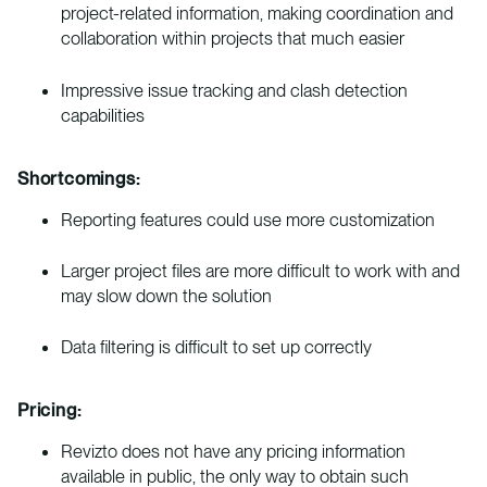
project-related information, making coordination and
collaboration within projects that much easier
Impressive issue tracking and clash detection
capabilities
Shortcomings:
Reporting features could use more customization
Larger project files are more difficult to work with and
may slow down the solution
Data filtering is difficult to set up correctly
Pricing:
Revizto does not have any pricing information
available in public, the only way to obtain such