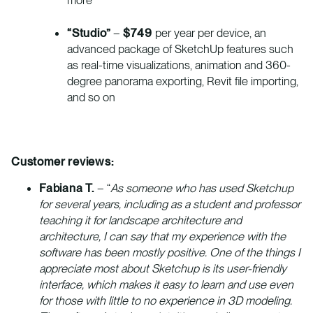
“Studio”
–
$749
per year per device, an
advanced package of SketchUp features such
as real-time visualizations, animation and 360-
degree panorama exporting, Revit file importing,
and so on
Customer reviews:
Fabiana T.
– “
As someone who has used Sketchup
for several years, including as a student and professor
teaching it for landscape architecture and
architecture, I can say that my experience with the
software has been mostly positive. One of the things I
appreciate most about Sketchup is its user-friendly
interface, which makes it easy to learn and use even
for those with little to no experience in 3D modeling.