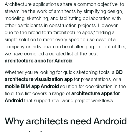
Architecture applications share a common objective: to
streamline the work of architects by simplifying design,
modeling, sketching, and facilitating collaboration with
other participants in construction projects. However,
due to the broad term "architecture apps," finding a
single solution to meet every specific use case of a
company or individual can be challenging. In light of this,
we have compiled a curated list of the best
architecture apps for Android
.
Whether you’re looking for quick sketching tools, a
3D
architecture visualization app
for presentations, or a
mobile BIM app Android
solution for coordination in the
field, this list covers a range of
architecture apps for
Android
that support real-world project workflows.
Why architects need Android