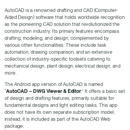
AutoCAD is a renowned drafting and CAD (Computer-
Aided Design) software that holds worldwide recognition
as the pioneering CAD solution that revolutionized the
construction industry. Its primary features encompass
drafting, modeling, and design, complemented by
various other functionalities. These include task
automation, drawing comparison, and an extensive
collection of industry-specific toolsets catering to
mechanical design, plant design, electrical design, and
more.
The Android app version of AutoCAD is named
“
AutoCAD – DWG Viewer & Editor
.” It offers a basic set
of design and drafting features, primarily suitable for
fundamental designs and light editing tasks. This app
does not have its own separate subscription model;
instead, it is included as part of the AutoCAD Web
package.