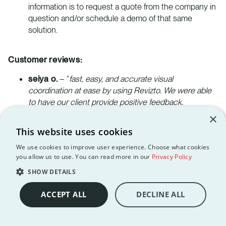
information is to request a quote from the company in
question and/or schedule a demo of that same
solution.
Customer reviews:
seiya o.
– “
fast, easy, and accurate visual
coordination at ease by using Revizto. We were able
to have our client provide positive feedback.
customer service was great. I especially thank to rep
×
for all the help that he provided in the early days of
This website uses cookies
Revizto.
”
We use cookies to improve user experience. Choose what cookies
you allow us to use. You can read more in our
Privacy Policy
Bill M.
– “
Our project collaboration efficiency
increased, as did our quality and confidence with our
SHOW DETAILS
designs as a result of the “single source of truth”
ACCEPT ALL
DECLINE ALL
approach that Revizto provides.
”
Steven B.
– “
We are now only using this software for