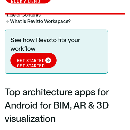
BOOK A DEMO
Table of Contents
What is Revizto Workspace?
See how Revizto fits your
workflow
GET STARTED
GET STARTED
Top architecture apps for
Android for BIM, AR & 3D
visualization