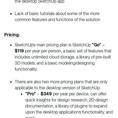
the desktop SketchUp app
Lack of basic tutorials about some of the more
common features and functions of the solution
Pricing:
SketchUp’s main pricing plan is SketchUp
“Go”
–
$119
per year per person, a basic set of features that
includes unlimited cloud storage, a library of pre-built
3D models, and a basic modeling/designing
functionality.
There are also two more pricing plans that are only
applicable to the desktop version of SketchUp:
“Pro”
–
$349
per year per device, can offer
quick insights for design research, 2D design
documentation, a library of plugins to expand
upon the desktop application’s functionality, and
more