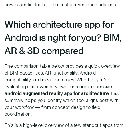
now essential tools — not just convenience add-ons.
Which architecture app for
Android is right for you? BIM,
AR & 3D compared
The comparison table below provides a quick overview
of BIM capabilities, AR functionality, Android
compatibility, and ideal use cases. Whether you're
evaluating a lightweight viewer or a comprehensive
android augmented reality app for architecture
, this
summary helps you identify which tool aligns best with
your workflow — from concept design to field
coordination.
This is a high-level overview of a few standout apps from