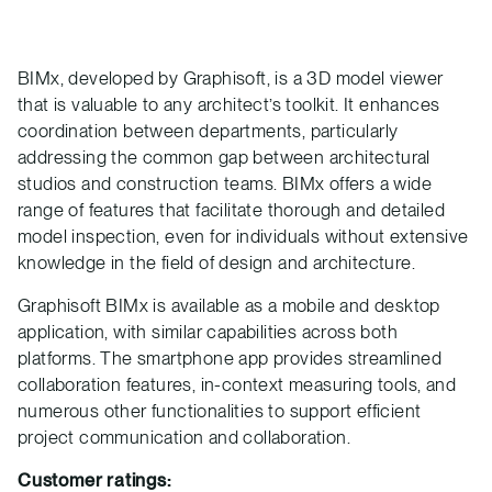
BIMx, developed by Graphisoft, is a 3D model viewer
that is valuable to any architect’s toolkit. It enhances
coordination between departments, particularly
addressing the common gap between architectural
studios and construction teams. BIMx offers a wide
range of features that facilitate thorough and detailed
model inspection, even for individuals without extensive
knowledge in the field of design and architecture.
Graphisoft BIMx is available as a mobile and desktop
application, with similar capabilities across both
platforms. The smartphone app provides streamlined
collaboration features, in-context measuring tools, and
numerous other functionalities to support efficient
project communication and collaboration.
Customer ratings: