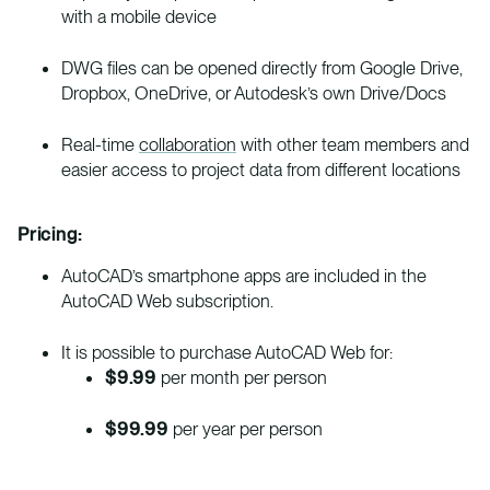
with a mobile device
DWG files can be opened directly from Google Drive,
Dropbox, OneDrive, or Autodesk’s own Drive/Docs
Real-time
collaboration
with other team members and
easier access to project data from different locations
Pricing:
AutoCAD’s smartphone apps are included in the
AutoCAD Web subscription.
It is possible to purchase AutoCAD Web for:
$9.99
per month per person
$99.99
per year per person