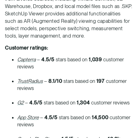
Warehouse, Dropbox, and local model files such as .SKP.
SketchUp Viewer provides additional functionalities
such as AR (Augmented Reality) viewing capabilities for
select models, perspective switching, measurement
tools, layer management, and more.
Customer ratings:
Capterra
–
4.5/5
stars based on
1,039
customer
reviews
TrustRadius
–
8.1/10
stars based on
197
customer
reviews
G2
–
4.5/5
stars based on
1,304
customer reviews
App Store
–
4.5/5
stars based on
14,500
customer
reviews