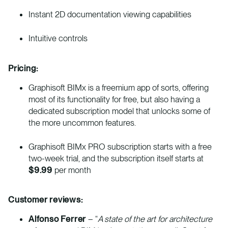
Instant 2D documentation viewing capabilities
Intuitive controls
Pricing:
Graphisoft BIMx is a freemium app of sorts, offering
most of its functionality for free, but also having a
dedicated subscription model that unlocks some of
the more uncommon features.
Graphisoft BIMx PRO subscription starts with a free
two-week trial, and the subscription itself starts at
$9.99
per month
Customer reviews:
Alfonso Ferrer
– “
A state of the art for architecture