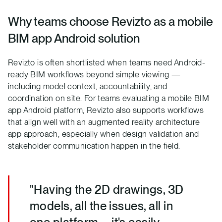
Why teams choose Revizto as a mobile
BIM app Android solution
Revizto is often shortlisted when teams need Android-
ready BIM workflows beyond simple viewing —
including model context, accountability, and
coordination on site. For teams evaluating a mobile BIM
app Android platform, Revizto also supports workflows
that align well with an augmented reality architecture
app approach, especially when design validation and
stakeholder communication happen in the field.
"Having the 2D drawings, 3D
models, all the issues, all in