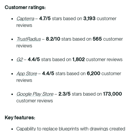
Customer ratings:
Capterra
–
4.7/5
stars based on
3,193
customer
reviews
TrustRadius
–
8.2/10
stars based on
565
customer
reviews
G2
–
4.4/5
stars based on
1,802
customer reviews
App Store
–
4.4/5
stars based on
6,200
customer
reviews
Google Play Store
–
2.3/5
stars based on
173,000
customer reviews
Key features:
Capability to replace blueprints with drawings created