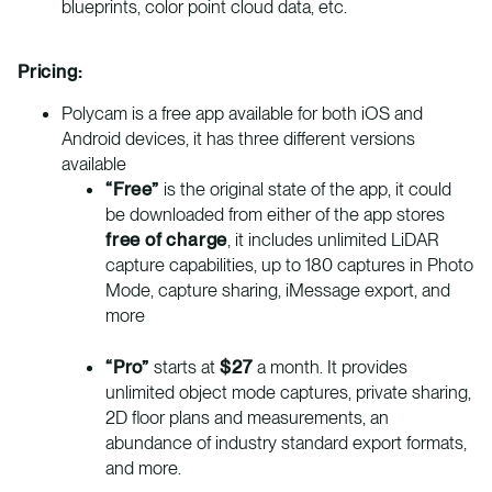
blueprints, color point cloud data, etc.
Pricing:
Polycam is a free app available for both iOS and
Android devices, it has three different versions
available
“Free”
is the original state of the app, it could
be downloaded from either of the app stores
free of charge
, it includes unlimited LiDAR
capture capabilities, up to 180 captures in Photo
Mode, capture sharing, iMessage export, and
more
“Pro”
starts at
$27
a month. It provides
unlimited object mode captures, private sharing,
2D floor plans and measurements, an
abundance of industry standard export formats,
and more.