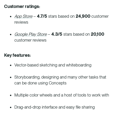
Customer ratings:
App Store
–
4.7/5
stars based on
24,900
customer
reviews
Google Play Store
–
4.3/5
stars based on
20,100
customer reviews
Key features:
Vector-based sketching and whiteboarding
Storyboarding, designing and many other tasks that
can be done using Concepts
Multiple color wheels and a host of tools to work with
Drag-and-drop interface and easy file sharing