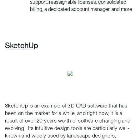
support, reassignable licenses, consolidated
billing, a dedicated account manager, and more
SketchUp
SketchUp is an example of 3D CAD software that has
been on the market for a while, and right now, it is a
result of over 20 years worth of software changing and
evolving. Its intuitive design tools are particularly well-
known and widely used by landscape designers,