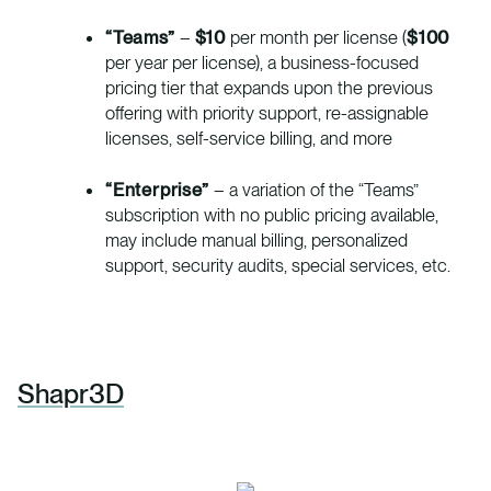
“Teams”
–
$10
per month per license (
$100
per year per license), a business-focused
pricing tier that expands upon the previous
offering with priority support, re-assignable
licenses, self-service billing, and more
“Enterprise”
– a variation of the “Teams”
subscription with no public pricing available,
may include manual billing, personalized
support, security audits, special services, etc.
Shapr3D