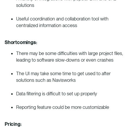
solutions
Useful coordination and collaboration tool with
centralized information access
Shortcomings:
There may be some difficulties with large project files,
leading to software slow-downs or even crashes
The UI may take some time to get used to after
solutions such as Navisworks
Data filtering is difficult to set up properly
Reporting feature could be more customizable
Pricing: