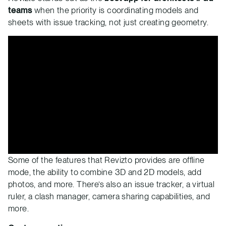
teams
when the priority is coordinating models and
sheets with issue tracking, not just creating geometry.
Some of the features that Revizto provides are offline
mode, the ability to combine 3D and 2D models, add
photos, and more. There’s also an issue tracker, a virtual
ruler, a clash manager, camera sharing capabilities, and
more.