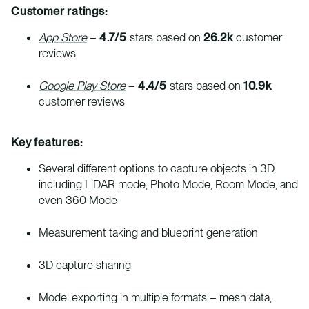
Customer ratings:
App Store
–
4.7/5
stars based on
26.2k
customer
reviews
Google Play Store
–
4.4/5
stars based on
10.9k
customer reviews
Key features:
Several different options to capture objects in 3D,
including LiDAR mode, Photo Mode, Room Mode, and
even 360 Mode
Measurement taking and blueprint generation
3D capture sharing
Model exporting in multiple formats – mesh data,