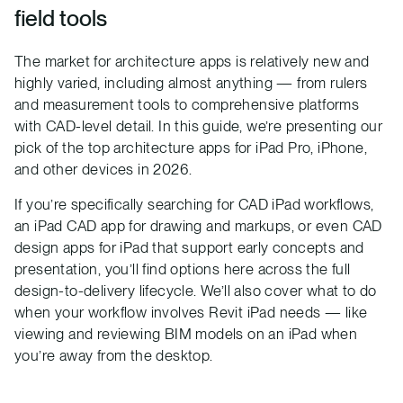
field tools
The market for architecture apps is relatively new and
highly varied, including almost anything — from rulers
and measurement tools to comprehensive platforms
with CAD-level detail. In this guide, we’re presenting our
pick of the top architecture apps for iPad Pro, iPhone,
and other devices in 2026.
If you’re specifically searching for CAD iPad workflows,
an iPad CAD app for drawing and markups, or even CAD
design apps for iPad that support early concepts and
presentation, you’ll find options here across the full
design-to-delivery lifecycle. We’ll also cover what to do
when your workflow involves Revit iPad needs — like
viewing and reviewing BIM models on an iPad when
you’re away from the desktop.