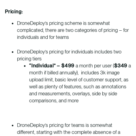
Pricing:
DroneDeploy’s pricing scheme is somewhat
complicated, there are two categories of pricing – for
individuals and for teams
DroneDeploy’s pricing for individuals includes two
pricing tiers
“Individual” – $499
a month per user (
$349
a
month if billed annually), includes 3k image
upload limit, basic level of customer support, as
well as plenty of features, such as annotations
and measurements, overlays, side by side
comparisons, and more
DroneDeploy’s pricing for teams is somewhat
different, starting with the complete absence of a