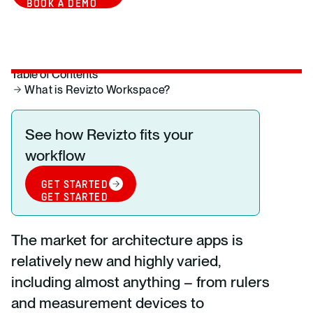
BOOK A DEMO
Table of Contents
What is Revizto Workspace?
See how Revizto fits your
workflow
GET STARTED
GET STARTED
The market for architecture apps is
relatively new and highly varied,
including almost anything – from rulers
and measurement devices to