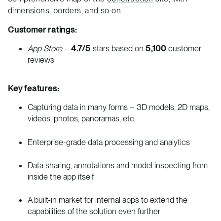
dimensions, borders, and so on.
Customer ratings:
App Store
–
4.7/5
stars based on
5,100
customer
reviews
Key features:
Capturing data in many forms – 3D models, 2D maps,
videos, photos, panoramas, etc.
Enterprise-grade data processing and analytics
Data sharing, annotations and model inspecting from
inside the app itself
A built-in market for internal apps to extend the
capabilities of the solution even further