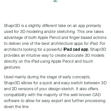
Shapr3D is a slightly different take on an app primarily
used for 3D modeling and/or sketching. This one takes
advantage of both Apple Pencil and finger-based actions
to deliver one of the best architecture apps for iPad. For
architects looking for a powerful
iPad cad app
, Shapr3D
provides an intuitive way to create accurate 3D models
directly on the iPad using Apple Pencil and touch
gestures.
Used mainly during the stage of early concepts,
Shapr3D allows for a quick and easy switch between 3D
and 2D versions of your design sketch. It also offers
compatibility with the majority of the well-known CAD
software to allow for easy export and further processing
down the line.