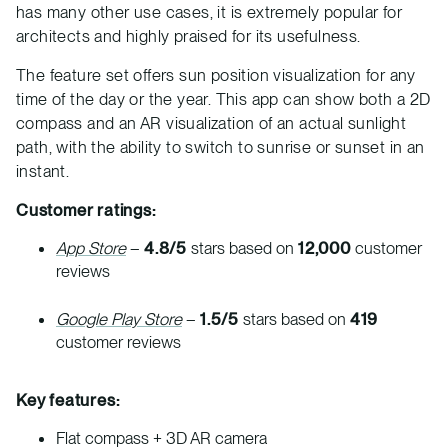
has many other use cases, it is extremely popular for
architects and highly praised for its usefulness.
The feature set offers sun position visualization for any
time of the day or the year. This app can show both a 2D
compass and an AR visualization of an actual sunlight
path, with the ability to switch to sunrise or sunset in an
instant.
Customer ratings:
App Store
–
4.8/5
stars based on
12,000
customer
reviews
Google Play Store
–
1.5/5
stars based on
419
customer reviews
Key features:
Flat compass + 3D AR camera