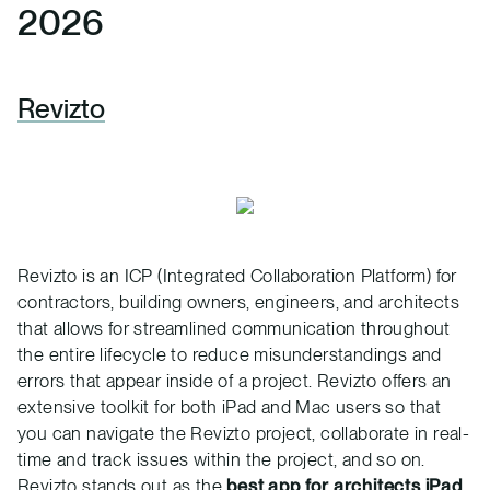
2026
Revizto
Revizto is an ICP (Integrated Collaboration Platform) for
contractors, building owners, engineers, and architects
that allows for streamlined communication throughout
the entire lifecycle to reduce misunderstandings and
errors that appear inside of a project. Revizto offers an
extensive toolkit for both iPad and Mac users so that
you can navigate the Revizto project, collaborate in real-
time and track issues within the project, and so on.
Revizto stands out as the
best app for architects iPad