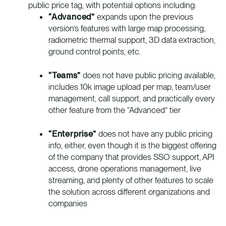
public price tag, with potential options including:
“Advanced”
expands upon the previous
version’s features with large map processing,
radiometric thermal support, 3D data extraction,
ground control points, etc.
“Teams”
does not have public pricing available,
includes 10k image upload per map, team/user
management, call support, and practically every
other feature from the “Advanced” tier
“Enterprise”
does not have any public pricing
info, either, even though it is the biggest offering
of the company that provides SSO support, API
access, drone operations management, live
streaming, and plenty of other features to scale
the solution across different organizations and
companies