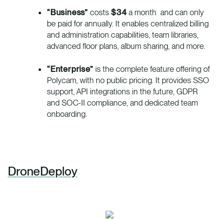
“Business”
costs
$34
a month and can only
be paid for annually. It enables centralized billing
and administration capabilities, team libraries,
advanced floor plans, album sharing, and more.
“Enterprise”
is the complete feature offering of
Polycam, with no public pricing. It provides SSO
support, API integrations in the future, GDPR
and SOC-II compliance, and dedicated team
onboarding.
DroneDeploy