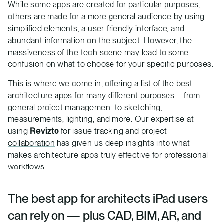
While some apps are created for particular purposes,
others are made for a more general audience by using
simplified elements, a user-friendly interface, and
abundant information on the subject. However, the
massiveness of the tech scene may lead to some
confusion on what to choose for your specific purposes.
This is where we come in, offering a list of the best
architecture apps for many different purposes – from
general project management to sketching,
measurements, lighting, and more. Our expertise at
using
Revizto
for issue tracking and project
collaboration
has given us deep insights into what
makes architecture apps truly effective for professional
workflows.
The best app for architects iPad users
can rely on — plus CAD, BIM, AR, and