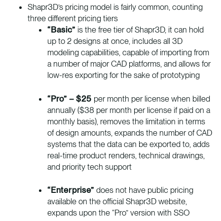
Shapr3D’s pricing model is fairly common, counting
three different pricing tiers
“Basic”
is the free tier of Shapr3D, it can hold
up to 2 designs at once, includes all 3D
modeling capabilities, capable of importing from
a number of major CAD platforms, and allows for
low-res exporting for the sake of prototyping
“Pro” – $25
per month per license when billed
annually ($38 per month per license if paid on a
monthly basis), removes the limitation in terms
of design amounts, expands the number of CAD
systems that the data can be exported to, adds
real-time product renders, technical drawings,
and priority tech support
“Enterprise”
does not have public pricing
available on the official Shapr3D website,
expands upon the “Pro” version with SSO