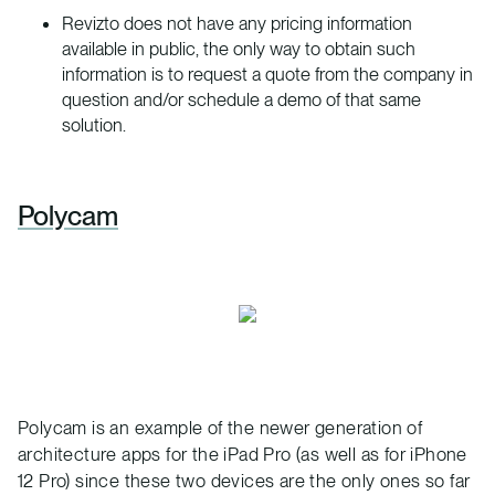
Revizto does not have any pricing information
available in public, the only way to obtain such
information is to request a quote from the company in
question and/or schedule a demo of that same
solution.
Polycam
Polycam is an example of the newer generation of
architecture apps for the iPad Pro (as well as for iPhone
12 Pro) since these two devices are the only ones so far