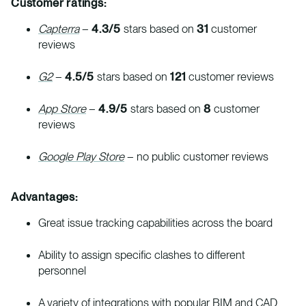
Customer ratings:
Capterra
–
4.3/5
stars based on
31
customer
reviews
G2
–
4.5/5
stars based on
121
customer reviews
App Store
–
4.9/5
stars based on
8
customer
reviews
Google Play Store
– no public customer reviews
Advantages:
Great issue tracking capabilities across the board
Ability to assign specific clashes to different
personnel
A variety of integrations with popular BIM and CAD