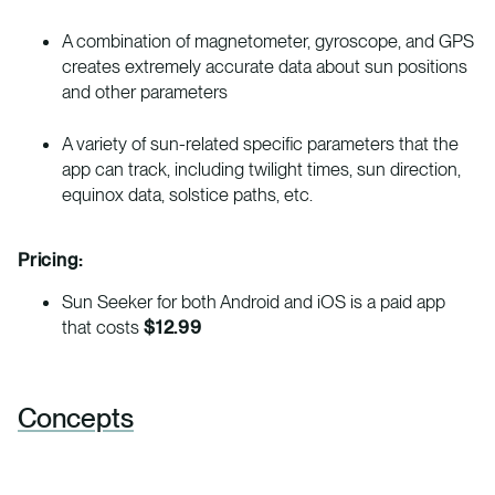
A combination of magnetometer, gyroscope, and GPS
creates extremely accurate data about sun positions
and other parameters
A variety of sun-related specific parameters that the
app can track, including twilight times, sun direction,
equinox data, solstice paths, etc.
Pricing:
Sun Seeker for both Android and iOS is a paid app
that costs
$12.99
Concepts