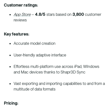
Customer ratings:
App Store
–
4.8/5
stars based on
3,800
customer
reviews
Key features:
Accurate model creation
User-friendly adaptive interface
Effortless multi-platform use across iPad, WIndows
and Mac devices thanks to Shapr3D Sync
Vast exporting and importing capabilities to and from a
multitude of data formats
Pricing: