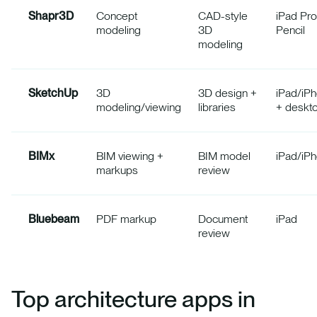
Shapr3D
Concept
CAD-style
iPad Pro
modeling
3D
Pencil
modeling
SketchUp
3D
3D design +
iPad/iP
modeling/viewing
libraries
+ deskt
BIMx
BIM viewing +
BIM model
iPad/iP
markups
review
Bluebeam
PDF markup
Document
iPad
review
Top architecture apps in