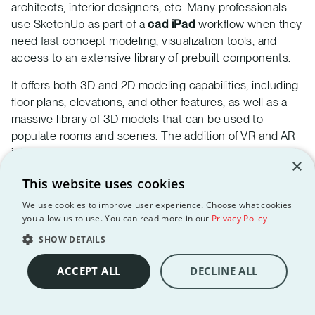
architects, interior designers, etc. Many professionals
use SketchUp as part of a
cad iPad
workflow when they
need fast concept modeling, visualization tools, and
access to an extensive library of prebuilt components.
It offers both 3D and 2D modeling capabilities, including
floor plans, elevations, and other features, as well as a
massive library of 3D models that can be used to
populate rooms and scenes. The addition of VR and AR
into the software allowed for an accessible and in-depth
×
3D tour of each model, and its ability to work on the web
This website uses cookies
will enable it to secure its place on our list of best
architecture apps for PC and many other devices.
We use cookies to improve user experience. Choose what cookies
you allow us to use. You can read more in our
Privacy Policy
SketchUp is available with no restrictions for 7 days after
SHOW DETAILS
creating an account, and needs an active subscription
afterwards to continue working. It is available for both
ACCEPT ALL
DECLINE ALL
iOS and Android devices, as well as desktops.
Customer ratings: