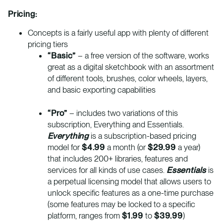
Pricing:
Concepts is a fairly useful app with plenty of different
pricing tiers
“Basic”
– a free version of the software, works
great as a digital sketchbook with an assortment
of different tools, brushes, color wheels, layers,
and basic exporting capabilities
“Pro”
– includes two variations of this
subscription, Everything and Essentials.
Everything
is a subscription-based pricing
model for
$4.99
a month (or
$29.99
a year)
that includes 200+ libraries, features and
services for all kinds of use cases.
Essentials
is
a perpetual licensing model that allows users to
unlock specific features as a one-time purchase
(some features may be locked to a specific
platform, ranges from
$1.99
to
$39.99
)