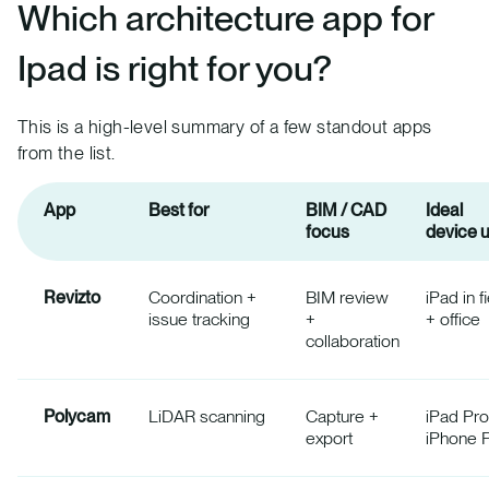
Which architecture app for
Ipad is right for you?
This is a high-level summary of a few standout apps
from the list.
App
Best for
BIM / CAD
Ideal
focus
device 
Revizto
Coordination +
BIM review
iPad in f
issue tracking
+
+ office
collaboration
Polycam
LiDAR scanning
Capture +
iPad Pro
export
iPhone 