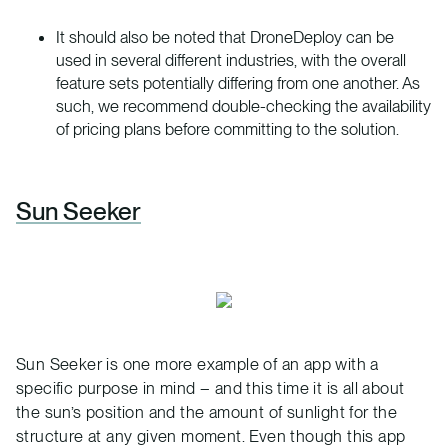
It should also be noted that DroneDeploy can be
used in several different industries, with the overall
feature sets potentially differing from one another. As
such, we recommend double-checking the availability
of pricing plans before committing to the solution.
Sun Seeker
Sun Seeker is one more example of an app with a
specific purpose in mind – and this time it is all about
the sun’s position and the amount of sunlight for the
structure at any given moment. Even though this app