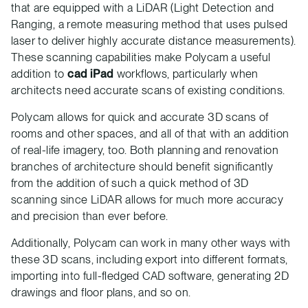
that are equipped with a LiDAR (Light Detection and
Ranging, a remote measuring method that uses pulsed
laser to deliver highly accurate distance measurements).
These scanning capabilities make Polycam a useful
addition to
cad iPad
workflows, particularly when
architects need accurate scans of existing conditions.
Polycam allows for quick and accurate 3D scans of
rooms and other spaces, and all of that with an addition
of real-life imagery, too. Both planning and renovation
branches of architecture should benefit significantly
from the addition of such a quick method of 3D
scanning since LiDAR allows for much more accuracy
and precision than ever before.
Additionally, Polycam can work in many other ways with
these 3D scans, including export into different formats,
importing into full-fledged CAD software, generating 2D
drawings and floor plans, and so on.