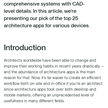
comprehensive systems with CAD-
level details. In this article, we’re
presenting our pick of the top 25
architecture apps for various devices.
Introduction
Architects worldwide have been able to change and
improve their working habits in recent years drastically –
and the abundance of architecture apps is the main
reason for that. Now, it’s far easier to create an efficient
workflow both on-site and in-office if you’re an architect
since architecture apps took over both desktop and
mobile markets, offering an unprecedented level of
usefulness in many different fields.