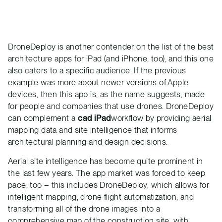
DroneDeploy is another contender on the list of the best
architecture apps for iPad (and iPhone, too), and this one
also caters to a specific audience. If the previous
example was more about newer versions of Apple
devices, then this app is, as the name suggests, made
for people and companies that use drones. DroneDeploy
can complement a
cad iPad
workflow by providing aerial
mapping data and site intelligence that informs
architectural planning and design decisions.
Aerial site intelligence has become quite prominent in
the last few years. The app market was forced to keep
pace, too – this includes DroneDeploy, which allows for
intelligent mapping, drone flight automatization, and
transforming all of the drone images into a
comprehensive map of the
construction
site, with