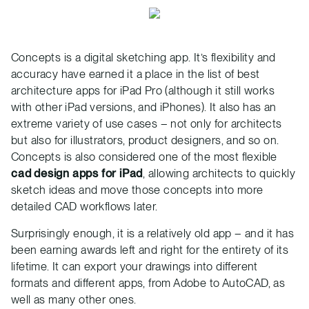
Concepts is a digital sketching app. It’s flexibility and
accuracy have earned it a place in the list of best
architecture apps for iPad Pro (although it still works
with other iPad versions, and iPhones). It also has an
extreme variety of use cases – not only for architects
but also for illustrators, product designers, and so on.
Concepts is also considered one of the most flexible
cad design apps for iPad
, allowing architects to quickly
sketch ideas and move those concepts into more
detailed CAD workflows later.
Surprisingly enough, it is a relatively old app – and it has
been earning awards left and right for the entirety of its
lifetime. It can export your drawings into different
formats and different apps, from Adobe to AutoCAD, as
well as many other ones.