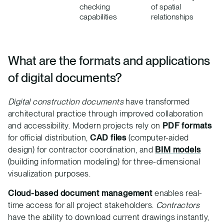
checking
of spatial
capabilities
relationships
What are the formats and applications
of digital documents?
Digital construction documents
have transformed
architectural practice through improved collaboration
and accessibility. Modern projects rely on
PDF formats
for official distribution,
CAD files
(computer-aided
design) for contractor coordination, and
BIM models
(building information modeling) for three-dimensional
visualization purposes.
Cloud-based document management
enables real-
time access for all project stakeholders.
Contractors
have the ability to download current drawings instantly,