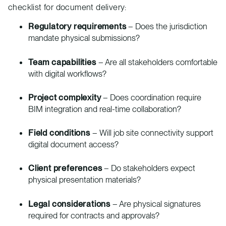
checklist for document delivery:
Regulatory requirements
– Does the jurisdiction
mandate physical submissions?
Team capabilities
– Are all stakeholders comfortable
with digital workflows?
Project complexity
– Does coordination require
BIM integration and real-time collaboration?
Field conditions
– Will job site connectivity support
digital document access?
Client preferences
– Do stakeholders expect
physical presentation materials?
Legal considerations
– Are physical signatures
required for contracts and approvals?