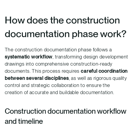
How does the construction
documentation phase work?
The construction documentation phase follows a
systematic workflow
, transforming design development
drawings into comprehensive construction-ready
documents. This process requires
careful coordination
between several disciplines
, as well as rigorous quality
control and strategic collaboration to ensure the
creation of accurate and buildable documentation.
Construction documentation workflow
and timeline