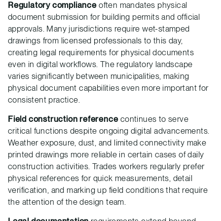
Regulatory compliance
often mandates physical
document submission for building permits and official
approvals. Many jurisdictions require wet-stamped
drawings from licensed professionals to this day,
creating legal requirements for physical documents
even in digital workflows. The regulatory landscape
varies significantly between municipalities, making
physical document capabilities even more important for
consistent practice.
Field construction reference
continues to serve
critical functions despite ongoing digital advancements.
Weather exposure, dust, and limited connectivity make
printed drawings more reliable in certain cases of daily
construction activities. Trades workers regularly prefer
physical references for quick measurements, detail
verification, and marking up field conditions that require
the attention of the design team.