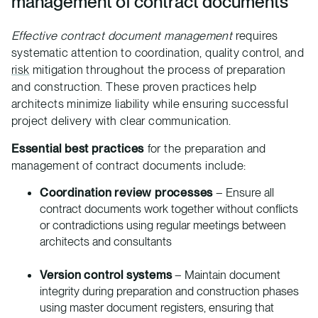
management of contract documents
Effective contract document management
requires
systematic attention to coordination, quality control, and
risk
mitigation throughout the process of preparation
and construction. These proven practices help
architects minimize liability while ensuring successful
project delivery with clear communication.
Essential best practices
for the preparation and
management of contract documents include:
Coordination review processes
– Ensure all
contract documents work together without conflicts
or contradictions using regular meetings between
architects and consultants
Version control systems
– Maintain document
integrity during preparation and construction phases
using master document registers, ensuring that