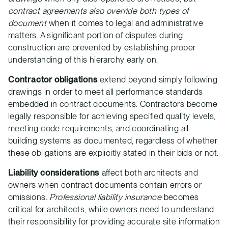
contract agreements also override both types of
document
when it comes to legal and administrative
matters. A significant portion of disputes during
construction are prevented by establishing proper
understanding of this hierarchy early on.
Contractor obligations
extend beyond simply following
drawings in order to meet all performance standards
embedded in contract documents. Contractors become
legally responsible for achieving specified quality levels,
meeting code requirements, and coordinating all
building systems as documented, regardless of whether
these obligations are explicitly stated in their bids or not.
Liability considerations
affect both architects and
owners when contract documents contain errors or
omissions.
Professional liability insurance
becomes
critical for architects, while owners need to understand
their responsibility for providing accurate site information