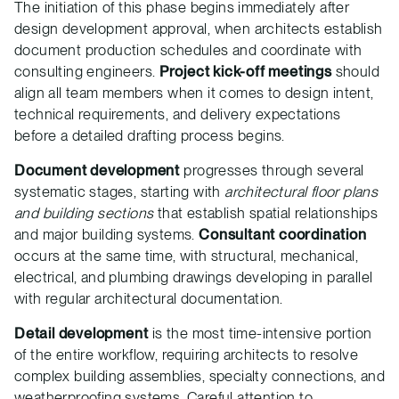
The initiation of this phase begins immediately after
design development approval, when architects establish
document production schedules and coordinate with
consulting engineers.
Project kick-off meetings
should
align all team members when it comes to design intent,
technical requirements, and delivery expectations
before a detailed drafting process begins.
Document development
progresses through several
systematic stages, starting with
architectural floor plans
and building sections
that establish spatial relationships
and major building systems.
Consultant coordination
occurs at the same time, with structural, mechanical,
electrical, and plumbing drawings developing in parallel
with regular architectural documentation.
Detail development
is the most time-intensive portion
of the entire workflow, requiring architects to resolve
complex building assemblies, specialty connections, and
weatherproofing systems. Careful attention to