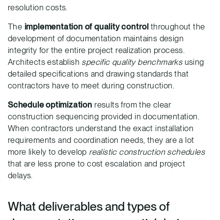
resolution costs.
The
implementation of quality control
throughout the
development of documentation maintains design
integrity for the entire project realization process.
Architects establish
specific quality benchmarks
using
detailed specifications and drawing standards that
contractors have to meet during construction.
Schedule optimization
results from the clear
construction sequencing provided in documentation.
When contractors understand the exact installation
requirements and coordination needs, they are a lot
more likely to develop
realistic construction schedules
that are less prone to cost escalation and project
delays.
What deliverables and types of