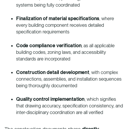
systems being fully coordinated
Finalization of material specifications
, where
every building component receives detailed
specification requirements
Code compliance verification
, as all applicable
building codes, zoning laws, and accessibility
standards are incorporated
Construction detail development
, with complex
connections, assemblies, and installation sequences
being thoroughly documented
Quality control implementation
, which signifies
that drawing accuracy, specification consistency, and
inter-disciplinary coordination are all verified