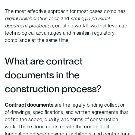
The most effective approach for most cases combines
digital collaboration tools
and
strategic physical
document production
, creating workflows that leverage
technological advantages and maintain regulatory
compliance at the same time.
What are contract
documents in the
construction process?
Contract documents
are the legally binding collection
of drawings, specifications, and written agreements that
define the scope, quality, and terms of construction
work. These documents create the contractual
foundation between owners, architects, and contractors,