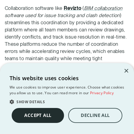
Collaboration software like
Revizto
(
BIM collaboration
software used for issue tracking and clash detection
)
streamlines this coordination by providing a dedicated
platform where all team members can review drawings,
identify conflicts, and track issue resolution in real-time.
These platforms reduce the number of coordination
errors while accelerating review cycles, which enables
teams to maintain quality while meeting tight
documentation schedules.
×
Change management processes
ensure that design
This website uses cookies
modifications are communicated effectively across
We use cookies to improve user experience. Choose what cookies
disciplines.
Systematic revision tracking and notification
you allow us to use. You can read more in our
Privacy Policy
systems
are great at preventing outdated information
SHOW DETAILS
from creating coordination problems during the final
document assembly process.
ACCEPT ALL
DECLINE ALL
Quality control and review procedures