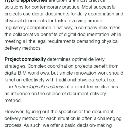
Hybrid approaches
are often the most practical
solutions for contemporary practice. Most successful
projects use digital documents for daily coordination and
physical documents for tasks revolving around
regulatory compliance. That way, a company maximizes
the collaborative benefits of digital documentation while
meeting all the legal requirements demanding physical
delivery methods.
Project complexity
determines optimal delivery
strategies. Complex coordination projects benefit from
digital BIM workflows, but simple renovation work should
function effectively with traditional physical sets, too.
The
technological readiness
of project teams also has
an influence on the choice of document delivery
method.
However, figuring out the specifics of the document
delivery method for each situation is often a challenging
process. As such, we offer a basic decision-making