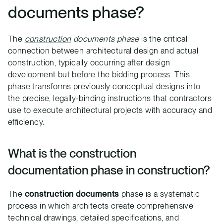
documents phase?
The
construction
documents phase
is the critical
connection between architectural design and actual
construction, typically occurring after design
development but before the bidding process. This
phase transforms previously conceptual designs into
the precise, legally-binding instructions that contractors
use to execute architectural projects with accuracy and
efficiency.
What is the construction
documentation phase in construction?
The
construction documents
phase is a systematic
process in which architects create comprehensive
technical drawings, detailed specifications, and