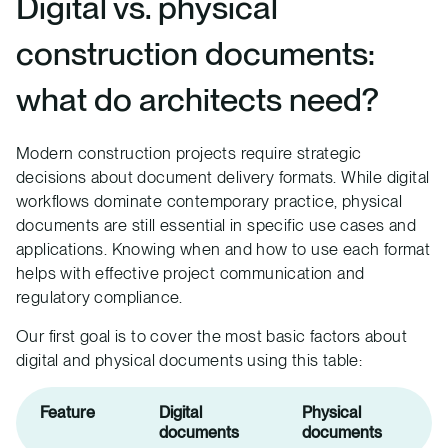
Digital vs. physical
construction documents:
what do architects need?
Modern construction projects require strategic
decisions about document delivery formats. While digital
workflows dominate contemporary practice, physical
documents are still essential in specific use cases and
applications. Knowing when and how to use each format
helps with effective project communication and
regulatory compliance.
Our first goal is to cover the most basic factors about
digital and physical documents using this table:
Feature
Digital
Physical
documents
documents