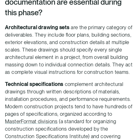
documentation are essential during
this phase?
Architectural drawing sets
are the primary category of
deliverables. They include floor plans, building sections,
exterior elevations, and construction details at multiple
scales. These drawings should specify every single
architectural element in a project, from overall building
massing down to individual connection details. They act
as complete visual instructions for construction teams.
Technical specifications
complement architectural
drawings through written descriptions of materials,
installation procedures, and performance requirements.
Modern construction projects tend to have hundreds of
pages of specifications, organized according to
MasterFormat divisions
(a standard for organizing
construction specifications developed by the
Construction Specifications Institute) and covering