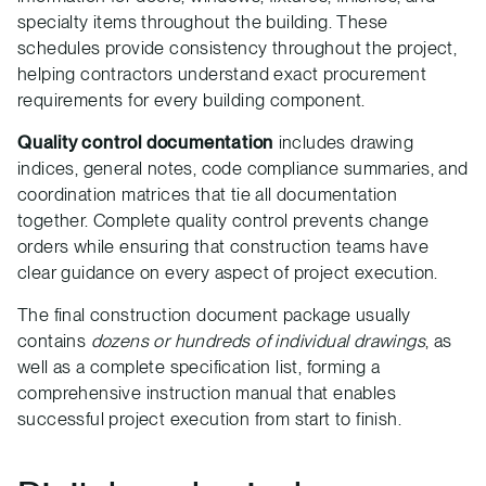
specialty items throughout the building. These
schedules provide consistency throughout the project,
helping contractors understand exact procurement
requirements for every building component.
Quality control documentation
includes drawing
indices, general notes, code compliance summaries, and
coordination matrices that tie all documentation
together. Complete quality control prevents change
orders while ensuring that construction teams have
clear guidance on every aspect of project execution.
The final construction document package usually
contains
dozens or hundreds of individual drawings
, as
well as a complete specification list, forming a
comprehensive instruction manual that enables
successful project execution from start to finish.