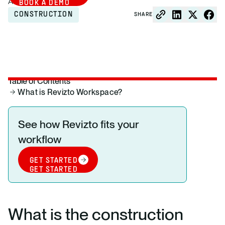
August 26, 2025
BOOK A DEMO
CONSTRUCTION
SHARE
Table of Contents
What is Revizto Workspace?
See how Revizto fits your
workflow
GET STARTED
GET STARTED
What is the construction