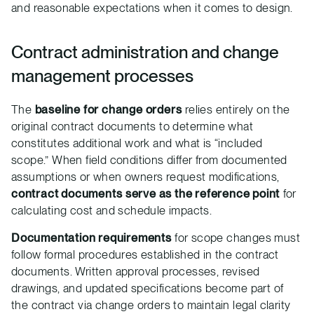
and reasonable expectations when it comes to design.
Contract administration and change
management processes
The
baseline for change orders
relies entirely on the
original contract documents to determine what
constitutes additional work and what is “included
scope.” When field conditions differ from documented
assumptions or when owners request modifications,
contract documents
serve as the reference point
for
calculating cost and schedule impacts.
Documentation requirements
for scope changes must
follow formal procedures established in the contract
documents. Written approval processes, revised
drawings, and updated specifications become part of
the contract via change orders to maintain legal clarity