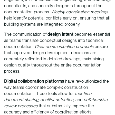
consultants, and specialty designers throughout the
documentation process.
Weekly coordination meetings
help identify potential conflicts early on, ensuring that all
building systems are integrated properly.
The communication of
design intent
becomes essential
as teams translate conceptual designs into technical
documentation.
Clear communication protocols
ensure
that approved design development decisions are
accurately reflected in detailed drawings, maintaining
design quality throughout the entire documentation
process.
Digital collaboration platforms
have revolutionized the
way teams coordinate complex construction
documentation. These tools allow for
real-time
document sharing, conflict detection,
and
collaborative
review processes
that substantially improve the
accuracy and efficiency of coordination efforts.