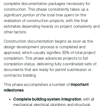
complete documentation packages necessary for
construction. This phase consistently takes up a
significant portion of the total time spent
on the
realization of construction projects, with the final
estimates depending heavily on project complexity and
other factors.
Construction documentation begins as soon as the
design development process is completed and
approved, which usually signifies 35% of total project
completion. This phase advances projects to full
completion status, delivering fully coordinated sets of
documents that are ready for permit submission or
contractor bidding.
This phase accomplishes a number of
important
milestones
:
Complete building system integration
, with all
mechanical, electrical, plumbing, and structural