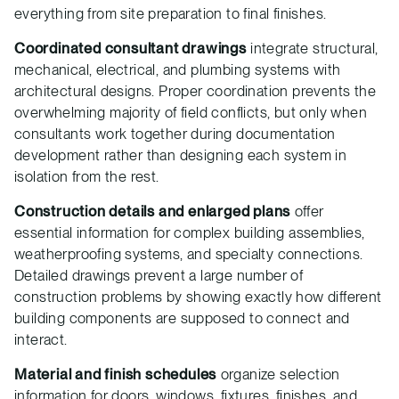
everything from site preparation to final finishes.
Coordinated consultant drawings
integrate structural,
mechanical, electrical, and plumbing systems with
architectural designs. Proper coordination prevents the
overwhelming majority of field conflicts, but only when
consultants work together during documentation
development rather than designing each system in
isolation from the rest.
Construction details and enlarged plans
offer
essential information for complex building assemblies,
weatherproofing systems, and specialty connections.
Detailed drawings prevent a large number of
construction problems by showing exactly how different
building components are supposed to connect and
interact.
Material and finish schedules
organize selection
information for doors, windows, fixtures, finishes, and