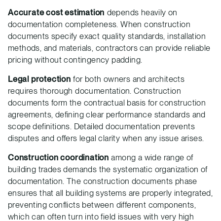
Accurate cost estimation
depends heavily on
documentation completeness. When construction
documents specify exact quality standards, installation
methods, and materials, contractors can provide reliable
pricing without contingency padding.
Legal protection
for both owners and architects
requires thorough documentation. Construction
documents form the contractual basis for construction
agreements, defining clear performance standards and
scope definitions. Detailed documentation prevents
disputes and offers legal clarity when any issue arises.
Construction coordination
among a wide range of
building trades demands the systematic organization of
documentation. The construction documents phase
ensures that all building systems are properly integrated,
preventing conflicts between different components,
which can often turn into field issues with very high