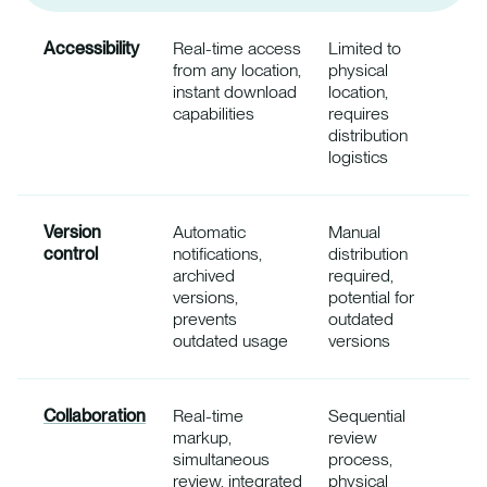
Accessibility
Real-time access
Limited to
from any location,
physical
instant download
location,
capabilities
requires
distribution
logistics
Version
Automatic
Manual
control
notifications,
distribution
archived
required,
versions,
potential for
prevents
outdated
outdated usage
versions
Collaboration
Real-time
Sequential
markup,
review
simultaneous
process,
review, integrated
physical