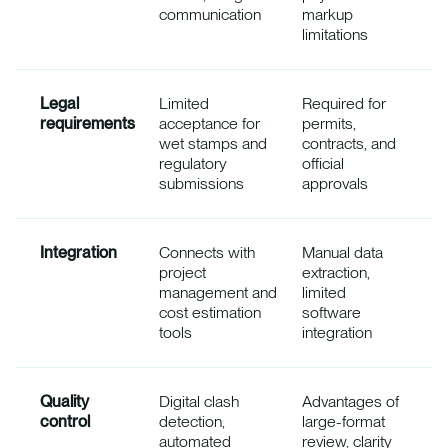
communication
markup
limitations
Legal
Limited
Required for
requirements
acceptance for
permits,
wet stamps and
contracts, and
regulatory
official
submissions
approvals
Integration
Connects with
Manual data
project
extraction,
management and
limited
cost estimation
software
tools
integration
Quality
Digital clash
Advantages of
control
detection,
large-format
automated
review, clarity