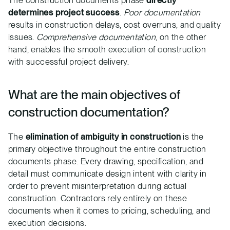
The construction documents phase
directly
determines project success
.
Poor documentation
results in construction delays, cost overruns, and quality
issues.
Comprehensive documentation
, on the other
hand, enables the smooth execution of construction
with successful project delivery.
What are the main objectives of
construction documentation?
The
elimination of ambiguity in construction
is the
primary objective throughout the entire construction
documents phase. Every drawing, specification, and
detail must communicate design intent with clarity in
order to prevent misinterpretation during actual
construction. Contractors rely entirely on these
documents when it comes to pricing, scheduling, and
execution decisions.