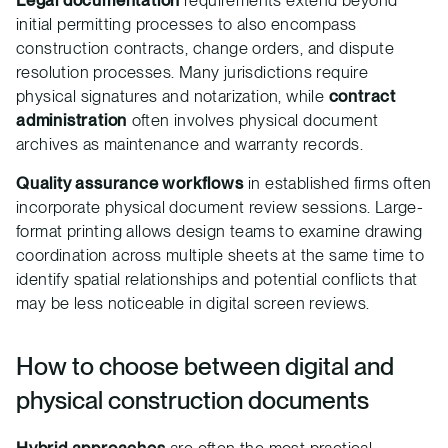
Legal documentation
requirements extend beyond
initial permitting processes to also encompass
construction contracts, change orders, and dispute
resolution processes. Many jurisdictions require
physical signatures and notarization, while
contract
administration
often involves physical document
archives as maintenance and warranty records.
Quality assurance workflows
in established firms often
incorporate physical document review sessions. Large-
format printing allows design teams to examine drawing
coordination across multiple sheets at the same time to
identify spatial relationships and potential conflicts that
may be less noticeable in digital screen reviews.
How to choose between digital and
physical construction documents