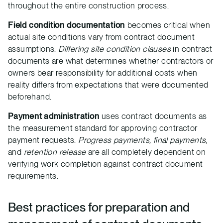
throughout the entire construction process.
Field condition documentation
becomes critical when
actual site conditions vary from contract document
assumptions.
Differing site condition clauses
in contract
documents are what determines whether contractors or
owners bear responsibility for additional costs when
reality differs from expectations that were documented
beforehand.
Payment administration
uses contract documents as
the measurement standard for approving contractor
payment requests.
Progress payments, final payments
,
and
retention release
are all completely dependent on
verifying work completion against contract document
requirements.
Best practices for preparation and