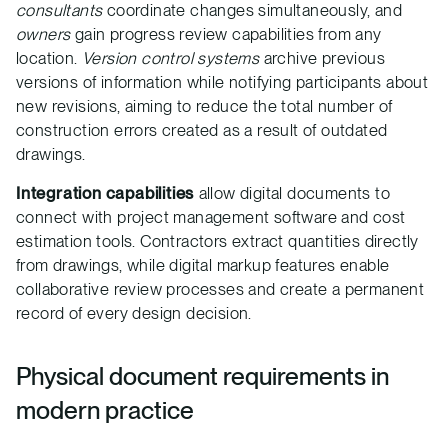
consultants
coordinate changes simultaneously, and
owners
gain progress review capabilities from any
location.
Version control systems
archive previous
versions of information while notifying participants about
new revisions, aiming to reduce the total number of
construction errors created as a result of outdated
drawings.
Integration capabilities
allow digital documents to
connect with project management software and cost
estimation tools. Contractors extract quantities directly
from drawings, while digital markup features enable
collaborative review processes and create a permanent
record of every design decision.
Physical document requirements in
modern practice