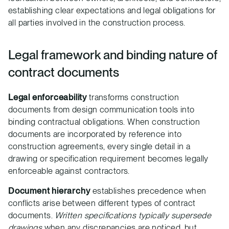
establishing clear expectations and legal obligations for
all parties involved in the construction process.
Legal framework and binding nature of
contract documents
Legal enforceability
transforms construction
documents from design communication tools into
binding contractual obligations. When construction
documents are incorporated by reference into
construction agreements, every single detail in a
drawing or specification requirement becomes legally
enforceable against contractors.
Document hierarchy
establishes precedence when
conflicts arise between different types of contract
documents.
Written specifications typically supersede
drawings
when any discrepancies are noticed, but