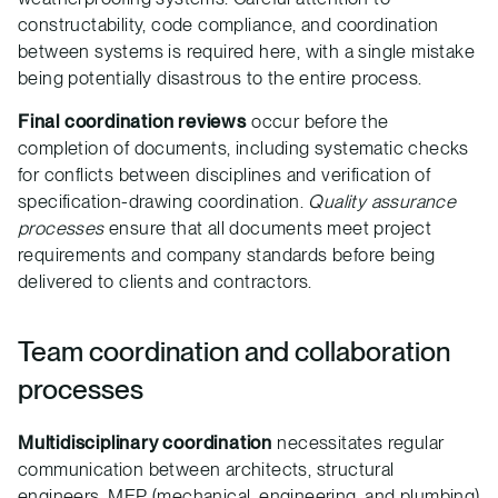
constructability, code compliance, and coordination
between systems is required here, with a single mistake
being potentially disastrous to the entire process.
Final coordination reviews
occur before the
completion of documents, including systematic checks
for conflicts between disciplines and verification of
specification-drawing coordination.
Quality assurance
processes
ensure that all documents meet project
requirements and company standards before being
delivered to clients and contractors.
Team coordination and collaboration
processes
Multidisciplinary coordination
necessitates regular
communication between architects, structural
engineers, MEP (mechanical, engineering, and plumbing)