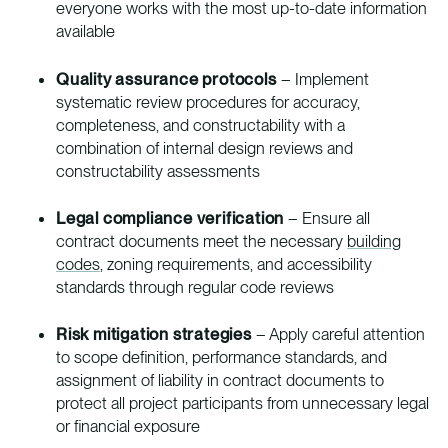
everyone works with the most up-to-date information
available
Quality assurance protocols
– Implement
systematic review procedures for accuracy,
completeness, and constructability with a
combination of internal design reviews and
constructability assessments
Legal compliance verification
– Ensure all
contract documents meet the necessary
building
codes
, zoning requirements, and accessibility
standards through regular code reviews
Risk mitigation strategies
– Apply careful attention
to scope definition, performance standards, and
assignment of liability in contract documents to
protect all project participants from unnecessary legal
or financial exposure