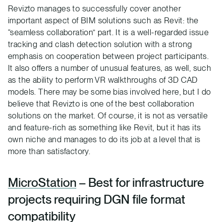
Revizto manages to successfully cover another
important aspect of BIM solutions such as Revit: the
“seamless collaboration” part. It is a well-regarded issue
tracking and clash detection solution with a strong
emphasis on cooperation between project participants.
It also offers a number of unusual features, as well, such
as the ability to perform VR walkthroughs of 3D CAD
models. There may be some bias involved here, but I do
believe that Revizto is one of the best collaboration
solutions on the market. Of course, it is not as versatile
and feature-rich as something like Revit, but it has its
own niche and manages to do its job at a level that is
more than satisfactory.
MicroStation
– Best for infrastructure
projects requiring DGN file format
compatibility