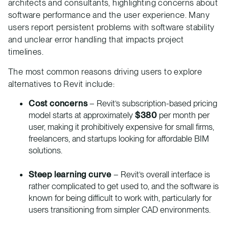
architects and consultants, highlighting concerns about
software performance and the user experience. Many
users report persistent problems with software stability
and unclear error handling that impacts project
timelines.
The most common reasons driving users to explore
alternatives to Revit include:
Cost concerns
– Revit’s subscription-based pricing
model starts at approximately
$380
per month per
user, making it prohibitively expensive for small firms,
freelancers, and startups looking for affordable BIM
solutions.
Steep learning curve
– Revit’s overall interface is
rather complicated to get used to, and the software is
known for being difficult to work with, particularly for
users transitioning from simpler CAD environments.