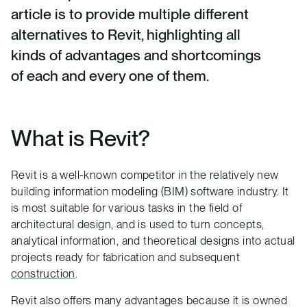
article is to provide multiple different
alternatives to Revit, highlighting all
kinds of advantages and shortcomings
of each and every one of them.
What is Revit?
Revit is a well-known competitor in the relatively new
building information modeling (BIM) software industry. It
is most suitable for various tasks in the field of
architectural design, and is used to turn concepts,
analytical information, and theoretical designs into actual
projects ready for fabrication and subsequent
construction
.
Revit also offers many advantages because it is owned