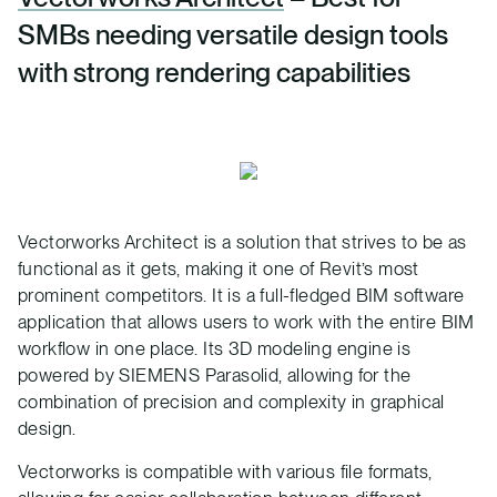
SMBs needing versatile design tools
with strong rendering capabilities
Vectorworks Architect is a solution that strives to be as
functional as it gets, making it one of Revit’s most
prominent competitors. It is a full-fledged BIM software
application that allows users to work with the entire BIM
workflow in one place. Its 3D modeling engine is
powered by SIEMENS Parasolid, allowing for the
combination of precision and complexity in graphical
design.
Vectorworks is compatible with various file formats,