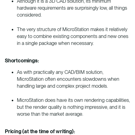
Although it is a 3D CAD solution, its minimum
hardware requirements are surprisingly low, all things
considered.
The very structure of MicroStation makes it relatively
easy to combine existing components and new ones
in a single package when necessary.
Shortcomings:
As with practically any CAD/BIM solution,
MicroStation often encounters slowdowns when
handling large and complex project models.
MicroStation does have its own rendering capabilities,
but the render quality is nothing impressive, and it is
worse than the market average.
Pricing (at the time of writing):