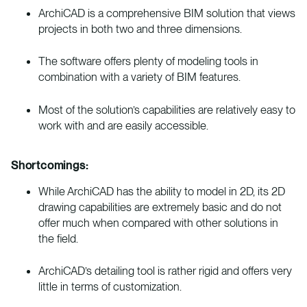
ArchiCAD is a comprehensive BIM solution that views
projects in both two and three dimensions.
The software offers plenty of modeling tools in
combination with a variety of BIM features.
Most of the solution’s capabilities are relatively easy to
work with and are easily accessible.
Shortcomings:
While ArchiCAD has the ability to model in 2D, its 2D
drawing capabilities are extremely basic and do not
offer much when compared with other solutions in
the field.
ArchiCAD’s detailing tool is rather rigid and offers very
little in terms of customization.