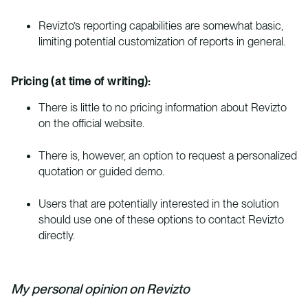
Revizto’s reporting capabilities are somewhat basic,
limiting potential customization of reports in general.
Pricing (at time of writing):
There is little to no pricing information about Revizto
on the official website.
There is, however, an option to request a personalized
quotation or guided demo.
Users that are potentially interested in the solution
should use one of these options to contact Revizto
directly.
My personal opinion on Revizto