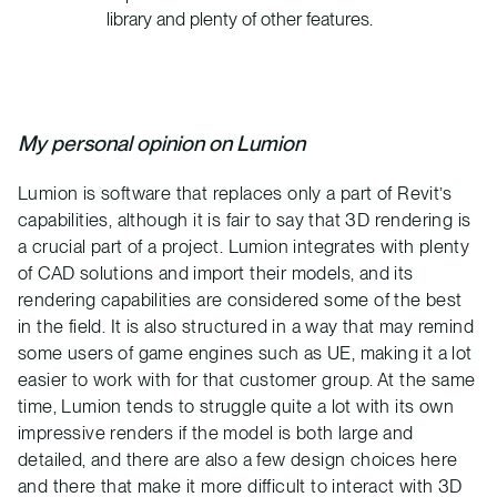
library and plenty of other features.
My personal opinion on Lumion
Lumion is software that replaces only a part of Revit’s
capabilities, although it is fair to say that 3D rendering is
a crucial part of a project. Lumion integrates with plenty
of CAD solutions and import their models, and its
rendering capabilities are considered some of the best
in the field. It is also structured in a way that may remind
some users of game engines such as UE, making it a lot
easier to work with for that customer group. At the same
time, Lumion tends to struggle quite a lot with its own
impressive renders if the model is both large and
detailed, and there are also a few design choices here
and there that make it more difficult to interact with 3D