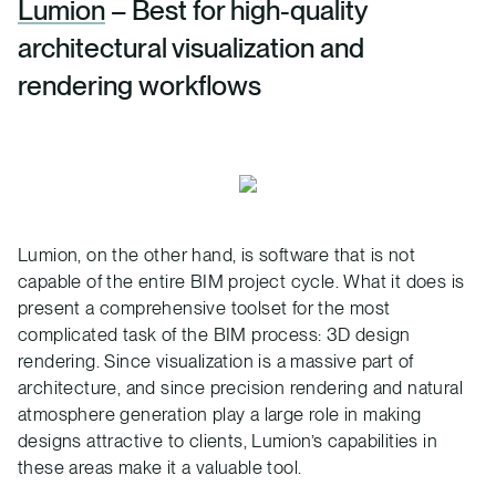
Lumion
– Best for high-quality
architectural visualization and
rendering workflows
Lumion, on the other hand, is software that is not
capable of the entire BIM project cycle. What it does is
present a comprehensive toolset for the most
complicated task of the BIM process: 3D design
rendering. Since visualization is a massive part of
architecture, and since precision rendering and natural
atmosphere generation play a large role in making
designs attractive to clients, Lumion’s capabilities in
these areas make it a valuable tool.