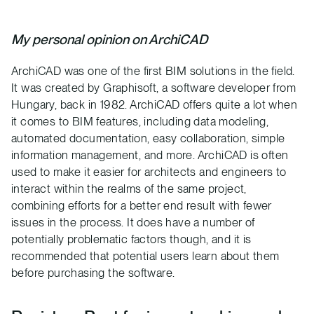
My personal opinion on ArchiCAD
ArchiCAD was one of the first BIM solutions in the field.
It was created by Graphisoft, a software developer from
Hungary, back in 1982. ArchiCAD offers quite a lot when
it comes to BIM features, including data modeling,
automated documentation, easy collaboration, simple
information management, and more. ArchiCAD is often
used to make it easier for architects and engineers to
interact within the realms of the same project,
combining efforts for a better end result with fewer
issues in the process. It does have a number of
potentially problematic factors though, and it is
recommended that potential users learn about them
before purchasing the software.