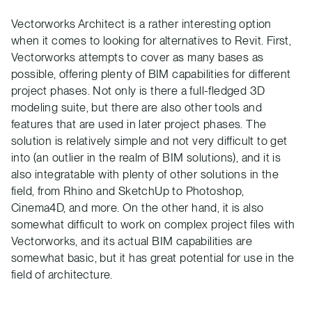
Vectorworks Architect is a rather interesting option
when it comes to looking for alternatives to Revit. First,
Vectorworks attempts to cover as many bases as
possible, offering plenty of BIM capabilities for different
project phases. Not only is there a full-fledged 3D
modeling suite, but there are also other tools and
features that are used in later project phases. The
solution is relatively simple and not very difficult to get
into (an outlier in the realm of BIM solutions), and it is
also integratable with plenty of other solutions in the
field, from Rhino and SketchUp to Photoshop,
Cinema4D, and more. On the other hand, it is also
somewhat difficult to work on complex project files with
Vectorworks, and its actual BIM capabilities are
somewhat basic, but it has great potential for use in the
field of architecture.