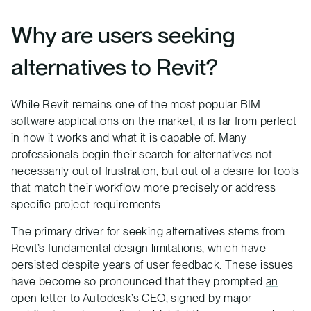
Why are users seeking
alternatives to Revit?
While Revit remains one of the most popular BIM
software applications on the market, it is far from perfect
in how it works and what it is capable of. Many
professionals begin their search for alternatives not
necessarily out of frustration, but out of a desire for tools
that match their workflow more precisely or address
specific project requirements.
The primary driver for seeking alternatives stems from
Revit’s fundamental design limitations, which have
persisted despite years of user feedback. These issues
have become so pronounced that they prompted
an
open letter to Autodesk’s CEO
, signed by major