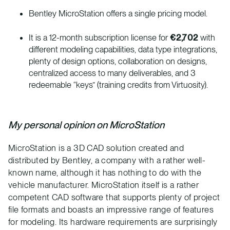
Bentley MicroStation offers a single pricing model.
It is a 12-month subscription license for
€2,702
with
different modeling capabilities, data type integrations,
plenty of design options, collaboration on designs,
centralized access to many deliverables, and 3
redeemable “keys” (training credits from Virtuosity).
My personal opinion on MicroStation
MicroStation is a 3D CAD solution created and
distributed by Bentley, a company with a rather well-
known name, although it has nothing to do with the
vehicle manufacturer. MicroStation itself is a rather
competent CAD software that supports plenty of project
file formats and boasts an impressive range of features
for modeling. Its hardware requirements are surprisingly