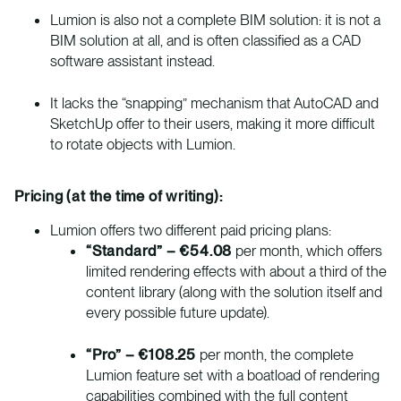
Lumion is also not a complete BIM solution: it is not a
BIM solution at all, and is often classified as a CAD
software assistant instead.
It lacks the “snapping” mechanism that AutoCAD and
SketchUp offer to their users, making it more difficult
to rotate objects with Lumion.
Pricing (at the time of writing):
Lumion offers two different paid pricing plans:
“Standard” – €54.08
per month, which offers
limited rendering effects with about a third of the
content library (along with the solution itself and
every possible future update).
“Pro” – €108.25
per month, the complete
Lumion feature set with a boatload of rendering
capabilities combined with the full content