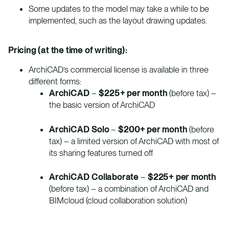
Some updates to the model may take a while to be
implemented, such as the layout drawing updates.
Pricing (at the time of writing):
ArchiCAD’s commercial license is available in three
different forms:
ArchiCAD
–
$225+ per month
(before tax) –
the basic version of ArchiCAD
ArchiCAD Solo
–
$200+ per month
(before
tax) – a limited version of ArchiCAD with most of
its sharing features turned off
ArchiCAD Collaborate
–
$225+ per month
(before tax) – a combination of ArchiCAD and
BIMcloud (cloud collaboration solution)