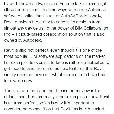
by well-known software giant Autodesk. For example, it
allows collaboration in some ways with other Autodesk
software applications, such as AutoCAD. Additionally,
Revit provides the ability to access its designs from
almost any device using the power of
BIM Collaboration
Pro – a cloud-based collaboration solution that is also
owned by Autodesk.
Revit is also not perfect, even though it is one of the
most popular BIM software applications on the market.
For example, its overall interface is rather complicated to
get used to, and there are multiple features that Revit
simply does not have but which competitors have had
for a while now.
There is also the issue that the isometric view is the
default, and there are many other examples of how Revit
is far from perfect, which is why it is important to
consider the competition that Revit has in this market.