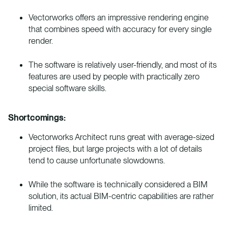
Vectorworks offers an impressive rendering engine
that combines speed with accuracy for every single
render.
The software is relatively user-friendly, and most of its
features are used by people with practically zero
special software skills.
Shortcomings:
Vectorworks Architect runs great with average-sized
project files, but large projects with a lot of details
tend to cause unfortunate slowdowns.
While the software is technically considered a BIM
solution, its actual BIM-centric capabilities are rather
limited.