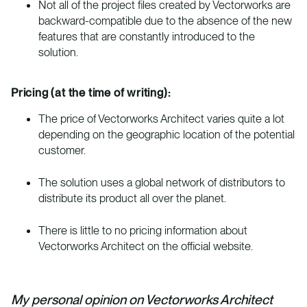
Not all of the project files created by Vectorworks are
backward-compatible due to the absence of the new
features that are constantly introduced to the
solution.
Pricing (at the time of writing):
The price of Vectorworks Architect varies quite a lot
depending on the geographic location of the potential
customer.
The solution uses a global network of distributors to
distribute its product all over the planet.
There is little to no pricing information about
Vectorworks Architect on the official website.
My personal opinion on Vectorworks Architect