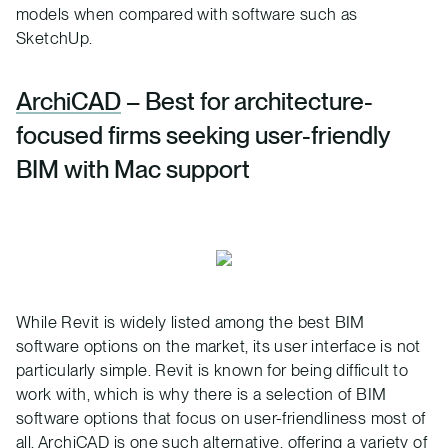
models when compared with software such as
SketchUp.
ArchiCAD
– Best for architecture-
focused firms seeking user-friendly
BIM with Mac support
While Revit is widely listed among the best BIM
software options on the market, its user interface is not
particularly simple. Revit is known for being difficult to
work with, which is why there is a selection of BIM
software options that focus on user-friendliness most of
all. ArchiCAD is one such alternative, offering a variety of