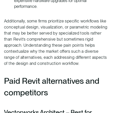
expensive hardware upgrades for optimal
performance.
Additionally, some firms prioritize specific workflows like
conceptual design, visualization, or parametric modeling
that may be better served by specialized tools rather
than Revit’s comprehensive but sometimes rigid
approach. Understanding these pain points helps
contextualize why the market offers such a diverse
range of alternatives, each addressing different aspects
of the design and construction workflow.
Paid Revit alternatives and
competitors
Vectorworks Architect
– Best for