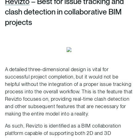
Revizto
– Best for issue tracking and
clash detection in collaborative BIM
projects
A detailed three-dimensional design is vital for
successful project completion, but it would not be
helpful without the integration of a proper issue tracking
process into the overall workflow. This is the feature that
Revizto focuses on, providing real-time clash detection
and other subsequent features that are necessary for
making the entire model into a reality.
As such, Revizto is identified as a BIM collaboration
platform capable of supporting both 2D and 3D