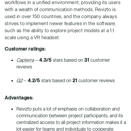
workflows in a unified environment, providing its users
with a wealth of communication methods. Revizto is
used in over 150 countries, and the company always
strives to implement newer features in the software,
such as the ability to explore project models at a 1:1
scale using a VR headset.
Customer ratings:
Capterra
–
4.3/5
stars based on
31
customer
reviews
G2
–
4.2/5
stars based on
21
customer reviews
Advantages:
Revizto puts a lot of emphasis on collaboration and
communication between project participants, and its
centralized access to all project information makes it a
lot easier for teams and individuals to cooperate.