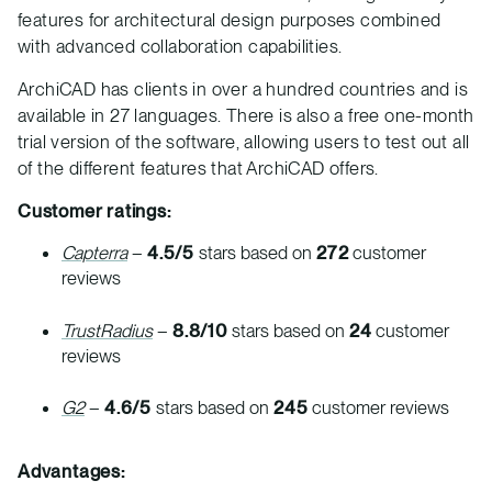
features for architectural design purposes combined
with advanced collaboration capabilities.
ArchiCAD has clients in over a hundred countries and is
available in 27 languages. There is also a free one-month
trial version of the software, allowing users to test out all
of the different features that ArchiCAD offers.
Customer ratings:
Capterra
–
4.5/5
stars based on
272
customer
reviews
TrustRadius
–
8.8/10
stars based on
24
customer
reviews
G2
–
4.6/5
stars based on
245
customer reviews
Advantages: