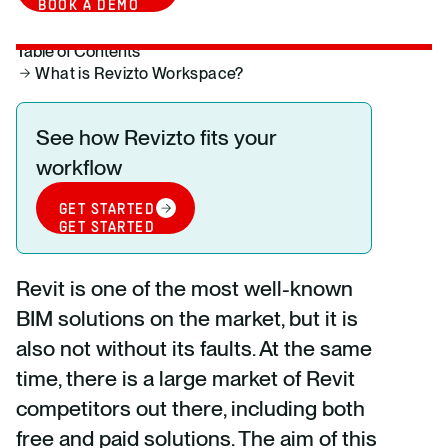
BOOK A DEMO
Table of Contents
What is Revizto Workspace?
See how Revizto fits your
workflow
GET STARTED
GET STARTED
Revit is one of the most well-known
BIM solutions on the market, but it is
also not without its faults. At the same
time, there is a large market of Revit
competitors out there, including both
free and paid solutions. The aim of this