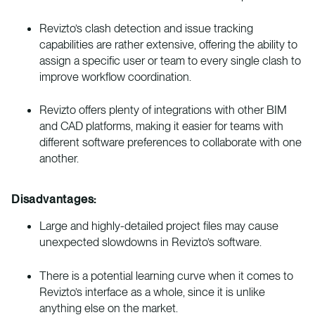
Revizto’s clash detection and issue tracking
capabilities are rather extensive, offering the ability to
assign a specific user or team to every single clash to
improve workflow coordination.
Revizto offers plenty of integrations with other BIM
and CAD platforms, making it easier for teams with
different software preferences to collaborate with one
another.
Disadvantages:
Large and highly-detailed project files may cause
unexpected slowdowns in Revizto’s software.
There is a potential learning curve when it comes to
Revizto’s interface as a whole, since it is unlike
anything else on the market.