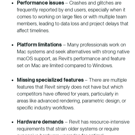
Performance issues
– Crashes and glitches are
frequently reported by end users, especially when it
comes to working on large files or with multiple team
members, leading to data loss and project delays that
affect timelines.
Platform limitations
– Many professionals work on
Mac systems and seek alternatives with strong native
macOS support, as Revit’s performance and feature
set on Mac are limited compared to Windows.
Missing specialized features
– There are multiple
features that Revit simply does not have but which
competitors have offered for years, particularly in
areas like advanced rendering, parametric design, or
specific industry workflows.
Hardware demands
– Revit has resource-intensive
requirements that strain older systems or require