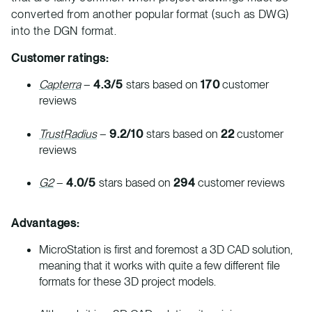
converted from another popular format (such as DWG)
into the DGN format.
Customer ratings:
Capterra
–
4.3/5
stars based on
170
customer
reviews
TrustRadius
–
9.2/10
stars based on
22
customer
reviews
G2
–
4.0/5
stars based on
294
customer reviews
Advantages:
MicroStation is first and foremost a 3D CAD solution,
meaning that it works with quite a few different file
formats for these 3D project models.