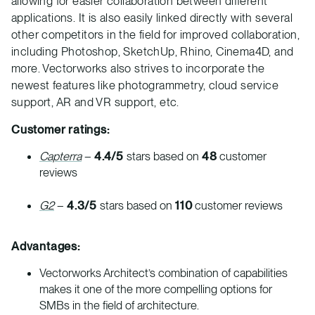
allowing for easier collaboration between different
applications. It is also easily linked directly with several
other competitors in the field for improved collaboration,
including Photoshop, SketchUp, Rhino, Cinema4D, and
more. Vectorworks also strives to incorporate the
newest features like photogrammetry, cloud service
support, AR and VR support, etc.
Customer ratings:
Capterra
–
4.4/5
stars based on
48
customer
reviews
G2
–
4.3/5
stars based on
110
customer reviews
Advantages:
Vectorworks Architect’s combination of capabilities
makes it one of the more compelling options for
SMBs in the field of architecture.