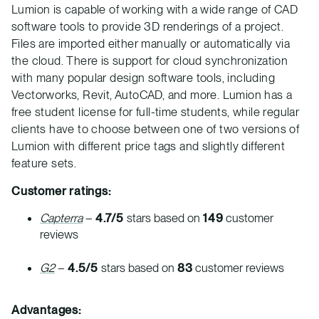
Lumion is capable of working with a wide range of CAD
software tools to provide 3D renderings of a project.
Files are imported either manually or automatically via
the cloud. There is support for cloud synchronization
with many popular design software tools, including
Vectorworks, Revit, AutoCAD, and more. Lumion has a
free student license for full-time students, while regular
clients have to choose between one of two versions of
Lumion with different price tags and slightly different
feature sets.
Customer ratings:
Capterra
–
4.7/5
stars based on
149
customer
reviews
G2
–
4.5/5
stars based on
83
customer reviews
Advantages: