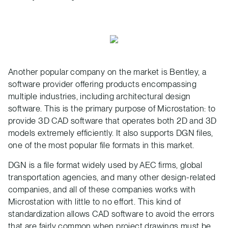
Another popular company on the market is Bentley, a
software provider offering products encompassing
multiple industries, including architectural design
software. This is the primary purpose of Microstation: to
provide 3D CAD software that operates both 2D and 3D
models extremely efficiently. It also supports DGN files,
one of the most popular file formats in this market.
DGN is a file format widely used by AEC firms, global
transportation agencies, and many other design-related
companies, and all of these companies works with
Microstation with little to no effort. This kind of
standardization allows CAD software to avoid the errors
that are fairly common when project drawings must be