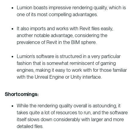
Lumion boasts impressive rendering quality, which is
one of its most compelling advantages.
It also imports and works with Revit files easily,
another notable advantage, considering the
prevalence of Revit in the BIM sphere.
Lumion’s software is structured in a very particular
fashion that is somewhat reminiscent of gaming
engines, making it easy to work with for those familiar
with the Unreal Engine or Unity interface.
Shortcomings:
While the rendering quality overall is astounding, it
takes quite a lot of resources to run, and the software
itself slows down considerably with larger and more
detailed files.