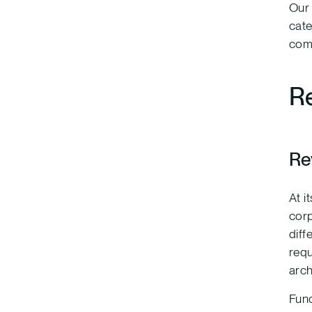
Our 
cate
com
Re
Re
At i
corp
diff
requ
arch
Func