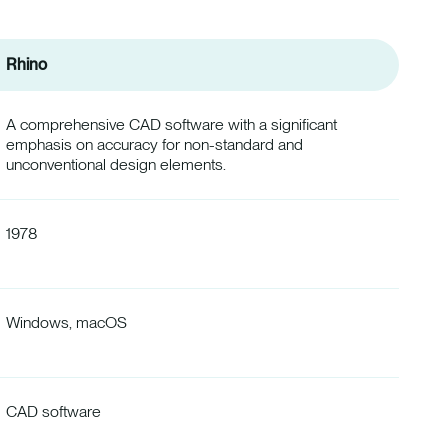
Rhino
A comprehensive CAD software with a significant
emphasis on accuracy for non-standard and
unconventional design elements.
1978
Windows, macOS
CAD software