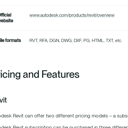
fficial
www.autodesk.com/products/revit/overview
ebsite
ile formats
RVT, RFA, DGN, DWG, DXF, PG, HTML, TXT, etc.
icing and Features
vit
desk Revit can offer two different pricing models – a sub
desk Revit subscription can be purchased in three differe