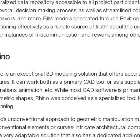
ralized data repository accessible to all project participant
overall decision-making process, as well as streamlined coll
avors, and more. BIM models generated through Revit consi
tioning effectively as a “single source of truth” about the cur
r instances of miscommunication and rework, among other
ino
o is an exceptional 3D modeling solution that offers accu
ures. It can work both as a primary CAD tool or as a suppl
strations, animation, etc. While most CAD software is primar
etric shapes, Rhino was conceived as a specialized tool f
nning.
o’s unconventional approach to geometric manipulation make
nventional elements or curves: intricate architectural co
s a very adaptable solution that also has a dedicated add-