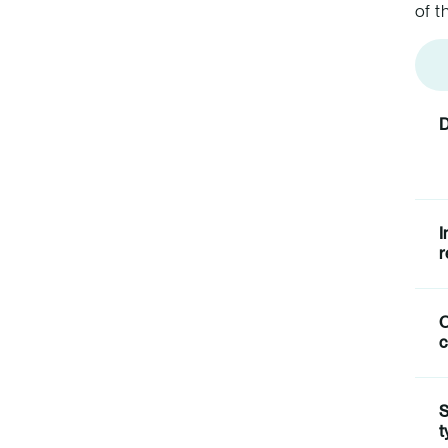
of t
D
I
r
c
S
t