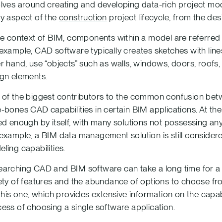
lves around creating and developing data-rich project mod
y aspect of the
construction
project lifecycle, from the de
he context of BIM, components within a model are referred t
example, CAD software typically creates sketches with lines
r hand, use “objects” such as walls, windows, doors, roofs
gn elements.
of the biggest contributors to the common confusion bet
-bones CAD capabilities in certain BIM applications. At the
ed enough by itself, with many solutions not possessing any 
example, a BIM data management solution is still conside
ling capabilities.
arching CAD and BIM software can take a long time for a 
ety of features and the abundance of options to choose from.
 this one, which provides extensive information on the capabi
ess of choosing a single software application.