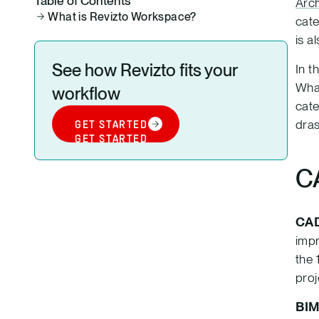
Table of Contents
Arch
What is Revizto Workspace?
cate
is a
See how Revizto fits your
In t
What
workflow
cate
dras
GET STARTED
GET STARTED
C
CA
impr
the 
proj
BI