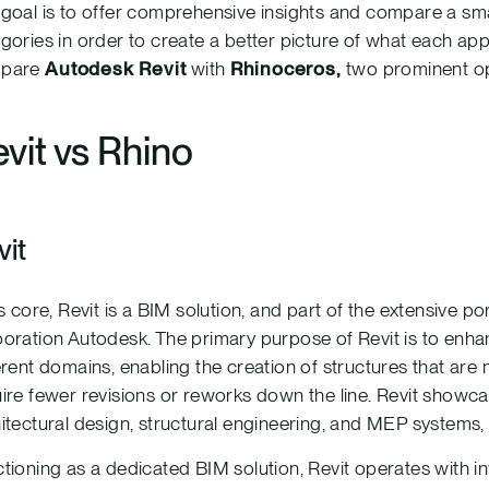
goal is to offer comprehensive insights and compare a small
gories in order to create a better picture of what each applic
pare
Autodesk Revit
with
Rhinoceros,
two prominent op
vit vs Rhino
vit
ts core, Revit is a BIM solution, and part of the extensive 
oration Autodesk. The primary purpose of Revit is to enh
erent domains, enabling the creation of structures that are
ire fewer revisions or reworks down the line. Revit showcase
itectural design, structural engineering, and MEP systems, 
tioning as a dedicated BIM solution, Revit operates with in