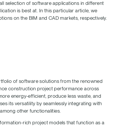
 selection of software applications in different
ation is best at. In this particular article, we
tions on the BIM and CAD markets, respectively.
portfolio of software solutions from the renowned
ance construction project performance across
 more energy-efficient, produce less waste, and
s its versatility by seamlessly integrating with
among other functionalities.
formation-rich project models that function as a