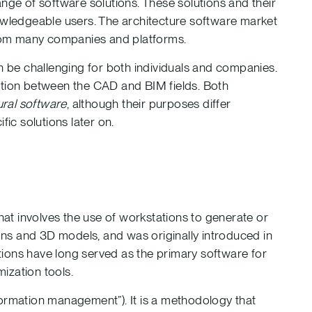
nge of software solutions. These solutions and their
nowledgeable users. The architecture software market
 from many companies and platforms.
an be challenging for both individuals and companies.
ction between the CAD and BIM fields. Both
ural software
, although their purposes differ
fic solutions later on.
hat involves the use of workstations to generate or
ions and 3D models, and was originally introduced in
ions have long served as the primary software for
mization tools.
nformation management”). It is a methodology that