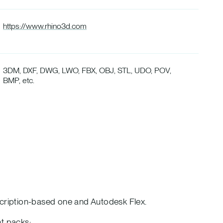
https://www.rhino3d.com
3DM, DXF, DWG, LWO, FBX, OBJ, STL, UDO, POV,
BMP, etc.
scription-based one and Autodesk Flex.
nt packs: