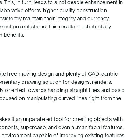
s. This, in turn, leads to a noticeable enhancement in
aborative efforts, higher quality construction
stently maintain their integrity and currency,
rent project status. This results in substantially
 benefits.
rate free-moving design and plenty of CAD-centric
ementary drawing solution for designs, renders,
ily oriented towards handling straight lines and basic
ocused on manipulating curved lines right from the
s it an unparalleled tool for creating objects with
mponents, supercase, and even human facial features.
on environment capable of improving existing features