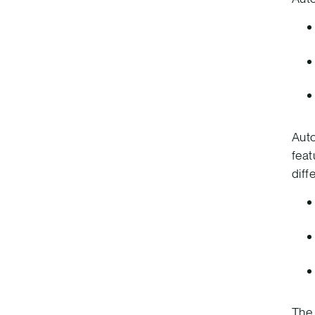
Auto
feat
diff
The 