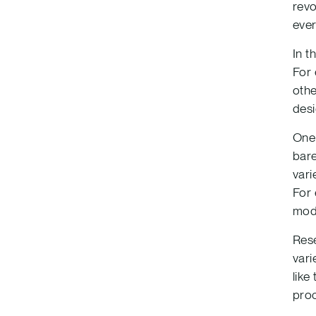
revo
ever
In t
For 
othe
desi
One 
bare
vari
For 
mode
Rese
vari
like
proc