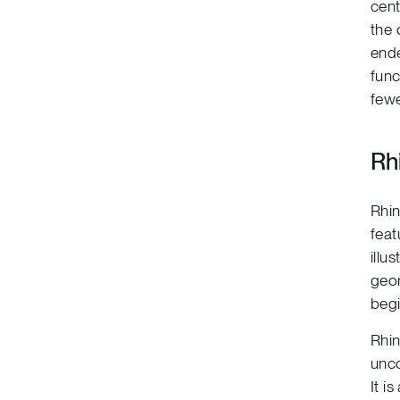
cent
the 
ende
func
fewe
Rh
Rhin
feat
illu
geom
begi
Rhin
unco
It i