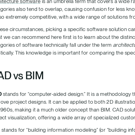
itecture software
is an umbrella term that covers a wide ra
gories also tend to overlap, causing confusion for less k
lso extremely competitive, with a wide range of solutions
hese circumstances, picking a specific software solution c
 we can recommend here first is to learn about the distin
gories of software technically fall under the term
architect
tically. This knowledge is important for comparing the speci
AD vs BIM
D
stands for “computer-aided design.” It is a methodology t
ove project designs. It can be applied to both 2D illustrat
1960s, making it a much older concept than BIM. CAD solut
ect visualization, offering a wide array of specialized custo
M
stands for “building information modeling” (or “building i