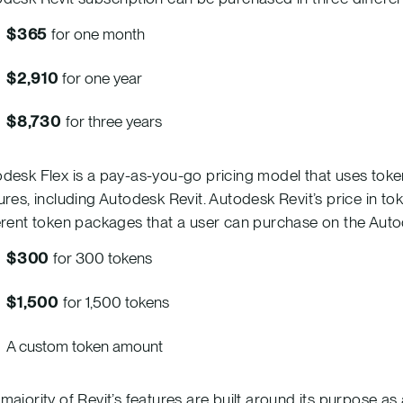
$365
for one month
$2,910
for one year
$8,730
for three years
desk Flex is a pay-as-you-go pricing model that uses tok
ures, including Autodesk Revit. Autodesk Revit’s price in to
erent token packages that a user can purchase on the Aut
$300
for 300 tokens
$1,500
for 1,500 tokens
A custom token amount
majority of Revit’s features are built around its purpose a