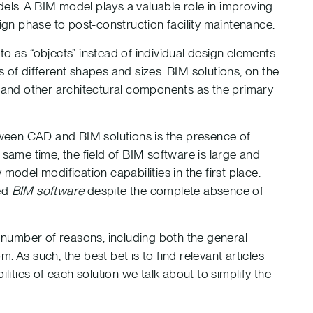
els. A BIM model plays a valuable role in improving
sign phase to post-construction facility maintenance.
o as “objects” instead of individual design elements.
 of different shapes and sizes. BIM solutions, on the
, and other architectural components as the primary
ween CAD and BIM solutions is the presence of
 same time, the field of BIM software is large and
model modification capabilities in the first place.
red
BIM software
despite the complete absence of
number of reasons, including both the general
 As such, the best bet is to find relevant articles
lities of each solution we talk about to simplify the