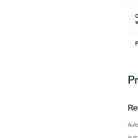
O
w
F
Pr
Re
Auto
Auto