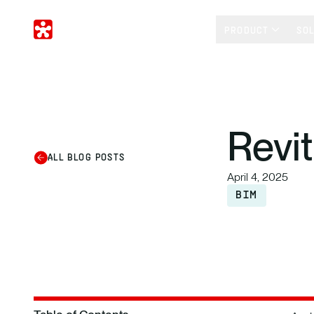
PRODUCT
SO
Revit
ALL BLOG POSTS
April 4, 2025
BIM