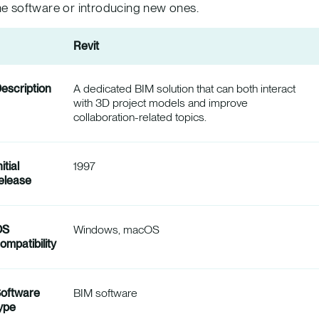
he software or introducing new ones.
Revit
escription
A dedicated BIM solution that can both interact
with 3D project models and improve
collaboration-related topics.
nitial
1997
elease
OS
Windows, macOS
ompatibility
oftware
BIM software
ype