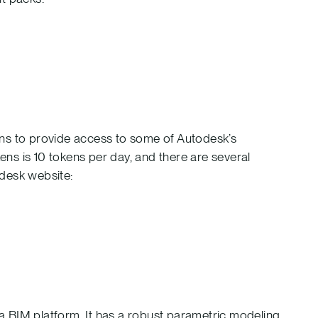
ens to provide access to some of Autodesk’s
kens is 10 tokens per day, and there are several
odesk website:
s a BIM platform. It has a robust parametric modeling