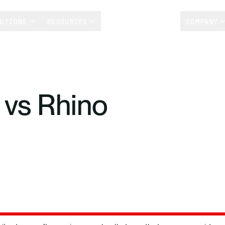
LUTIONS
RESOURCES
CUSTOMER STORIES
COMPANY
 vs Rhino