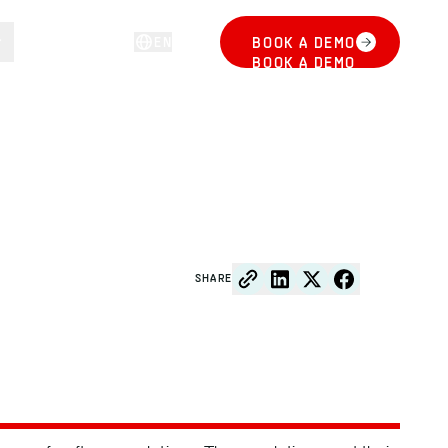
EN
BOOK A DEMO
LOG IN
BOOK A DEMO
SHARE