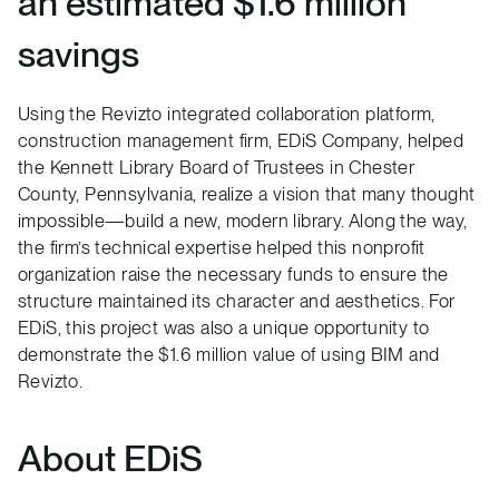
an estimated $1.6 million
savings
Using the Revizto integrated collaboration platform,
construction management firm, EDiS Company, helped
the Kennett Library Board of Trustees in Chester
County, Pennsylvania, realize a vision that many thought
impossible—build a new, modern library. Along the way,
the firm’s technical expertise helped this nonprofit
organization raise the necessary funds to ensure the
structure maintained its character and aesthetics. For
EDiS, this project was also a unique opportunity to
demonstrate the $1.6 million value of using BIM and
Revizto.
About EDiS