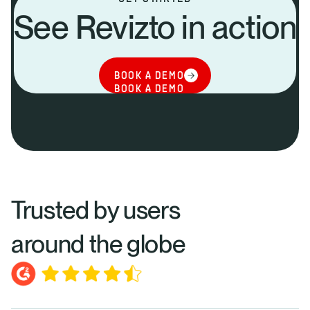
See Revizto in action
BOOK A DEMO
BOOK A DEMO
Trusted by users
around the globe