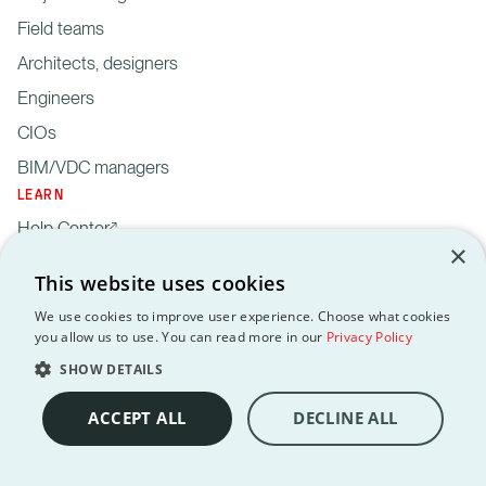
Field teams
Architects, designers
Engineers
CIOs
BIM/VDC managers
LEARN
Help Center
×
Blog
This website uses cookies
Webinars
We use cookies to improve user experience. Choose what cookies
Newsroom
you allow us to use. You can read more in our
Privacy Policy
Reports & guides
SHOW DETAILS
Security
ACCEPT ALL
DECLINE ALL
Revizto API
API terms