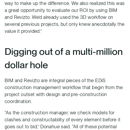
way to make up the difference. We also realized this was
a great opportunity to evaluate our ROI by using BIM
and Revizto. We’d already used the 3D workflow on
several previous projects, but only knew anecdotally the
value it provided.”
Digging out of a multi-million
dollar hole
BIM and Revizto are integral pieces of the EDiS
construction management workflow that begin from the
project outset with design and pre-construction
coordination.
“As the construction manager, we check models for
clashes and constructability of every element before it
goes out to bid,” Donahue said. “All of these potential