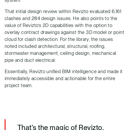
system.
That initial design review within Revizto evaluated 6,161
clashes and 284 design issues. He also points to the
value of Revizto’s 2D capabilities with the option to
overlay contract drawings against the 3D model or point
cloud for clash detection. For the library, the issues
noted included architectural, structural, roofing,
stormwater management, ceiling design, mechanical
pipe and duct electrical.
Essentially, Revizto unified BIM intelligence and made it
immediately accessible and actionable for the entire
project team.
That’s the magic of Revizto.