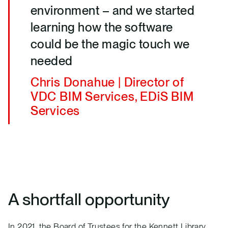
environment – and we started
learning how the software
could be the magic touch we
needed
Chris Donahue | Director of
VDC BIM Services, EDiS BIM
Services
A shortfall opportunity
In 2021, the Board of Trustees for the Kennett Library