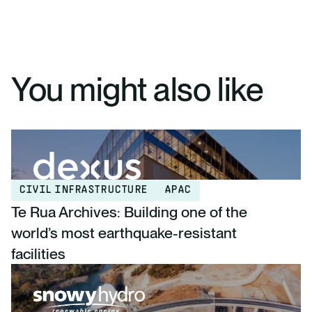
You might also like
CIVIL INFRASTRUCTURE
APAC
Te Rua Archives: Building one of the
world’s most earthquake-resistant
facilities