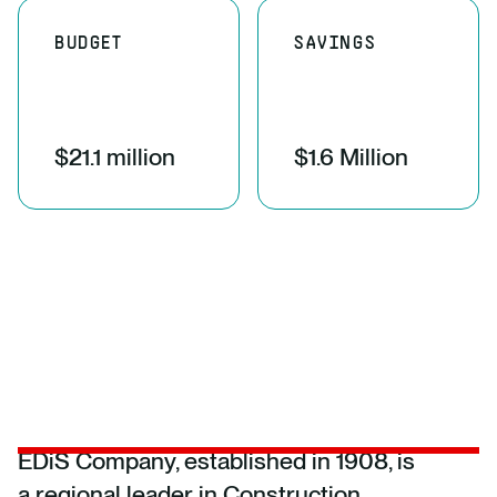
BUDGET
SAVINGS
$21.1 million
$1.6 Million
EDiS Company, established in 1908, is
a regional leader in Construction