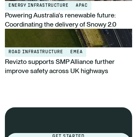
ENERGY INFRASTRUCTURE
APAC
Powering Australia's renewable future:
Coordinating the delivery of Snowy 2.0
ROAD INFRASTRUCTURE
EMEA
Revizto supports SMP Alliance further
improve safety across UK highways
GET STARTED