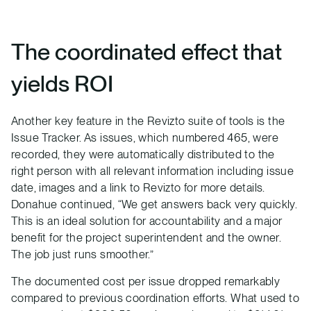
The coordinated effect that
yields ROI
Another key feature in the Revizto suite of tools is the
Issue Tracker. As issues, which numbered 465, were
recorded, they were automatically distributed to the
right person with all relevant information including issue
date, images and a link to Revizto for more details.
Donahue continued, “We get answers back very quickly.
This is an ideal solution for accountability and a major
benefit for the project superintendent and the owner.
The job just runs smoother.”
The documented cost per issue dropped remarkably
compared to previous coordination efforts. What used to