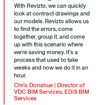
With Revizto, we can quickly
look at contract drawings and
our models. Revizto allows us
to find the errors, come
together, group it, and come
up with this scenario where
we're saving money. It’s a
process that used to take
weeks and now we do it in an
hour.
Chris Donahue | Director of
VDC BIM Services, EDiS BIM
Services