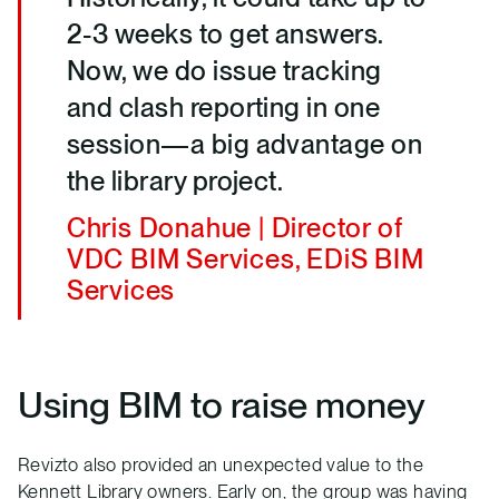
2-3 weeks to get answers.
Now, we do issue tracking
and clash reporting in one
session—a big advantage on
the library project.
Chris Donahue | Director of
VDC BIM Services, EDiS BIM
Services
Using BIM to raise money
Revizto also provided an unexpected value to the
Kennett Library owners. Early on, the group was having