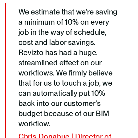
We estimate that we’re saving
a minimum of 10% on every
job in the way of schedule,
cost and labor savings.
Revizto has had a huge,
streamlined effect on our
workflows. We firmly believe
that for us to touch a job, we
can automatically put 10%
back into our customer’s
budget because of our BIM
workflow.
Chris Donahue | Director of