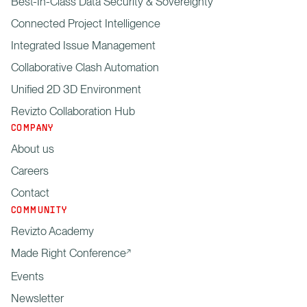
Best-In-Class Data Security & Sovereignty
Connected Project Intelligence
Integrated Issue Management
Collaborative Clash Automation
Unified 2D 3D Environment
Revizto Collaboration Hub
COMPANY
About us
Careers
Contact
COMMUNITY
Revizto Academy
Made Right Conference
Events
Newsletter