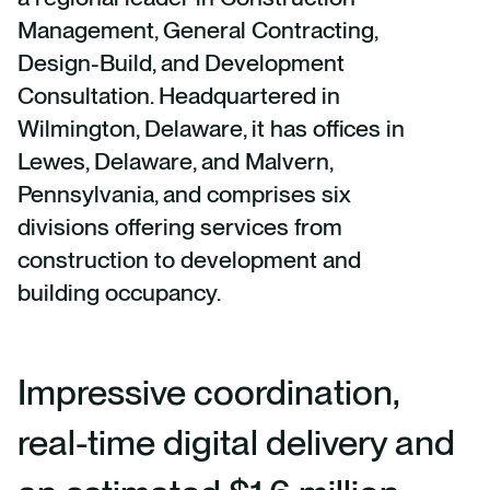
Management, General Contracting,
Design-Build, and Development
Consultation. Headquartered in
Wilmington, Delaware, it has offices in
Lewes, Delaware, and Malvern,
Pennsylvania, and comprises six
divisions offering services from
construction to development and
building occupancy.
Impressive coordination,
real-time digital delivery and