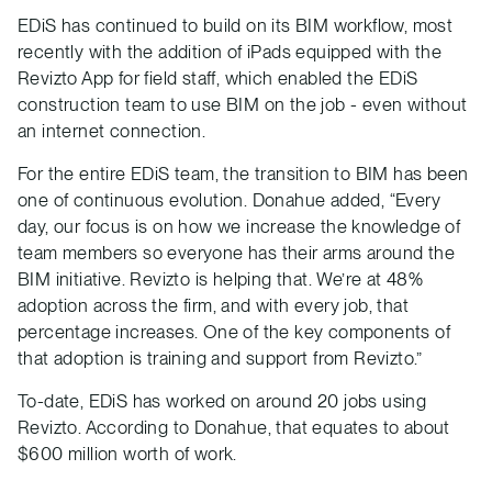
EDiS has continued to build on its BIM workflow, most
recently with the addition of iPads equipped with the
Revizto App for field staff, which enabled the EDiS
construction team to use BIM on the job - even without
an internet connection.
For the entire EDiS team, the transition to BIM has been
one of continuous evolution. Donahue added, “Every
day, our focus is on how we increase the knowledge of
team members so everyone has their arms around the
BIM initiative. Revizto is helping that. We’re at 48%
adoption across the firm, and with every job, that
percentage increases. One of the key components of
that adoption is training and support from Revizto.”
To-date, EDiS has worked on around 20 jobs using
Revizto. According to Donahue, that equates to about
$600 million worth of work.