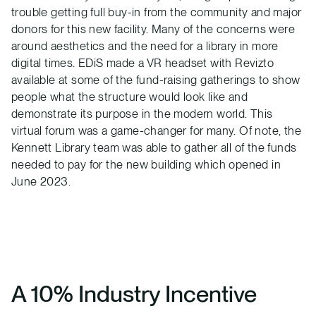
trouble getting full buy-in from the community and major
donors for this new facility. Many of the concerns were
around aesthetics and the need for a library in more
digital times. EDiS made a VR headset with Revizto
available at some of the fund-raising gatherings to show
people what the structure would look like and
demonstrate its purpose in the modern world. This
virtual forum was a game-changer for many. Of note, the
Kennett Library team was able to gather all of the funds
needed to pay for the new building which opened in
June 2023.
A 10% Industry Incentive