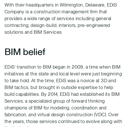
With their headquarters in Wilmington, Delaware, EDiS
Company is a construction management firm that
provides a wide range of services including general
contracting, design-build, interiors, pre-engineered
solutions and BIM Services.
BIM belief
EDiS’ transition to BIM began in 2009, a time when BIM
initiatives at the state and local level were just beginning
to take hold. At the time, EDiS was a novice at 3D and
BIM tactics, but brought in outside expertise to help
build capabilities. By 2014, EDiS had established its BIM
Services, a specialized group of forward thinking
champions of BIM for modeling, coordination and
fabrication, and virtual design construction (VDC). Over
the years, those services continued to evolve along with