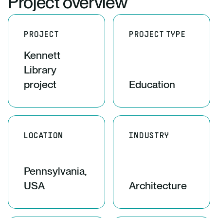
Project overview
PROJECT
PROJECT TYPE
Kennett
Library
project
Education
LOCATION
INDUSTRY
Pennsylvania,
USA
Architecture