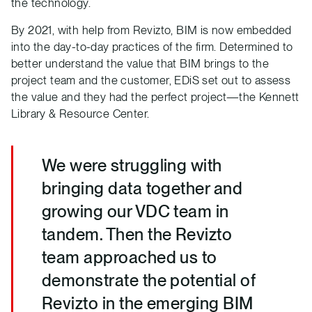
the technology.
By 2021, with help from Revizto, BIM is now embedded
into the day-to-day practices of the firm. Determined to
better understand the value that BIM brings to the
project team and the customer, EDiS set out to assess
the value and they had the perfect project—the Kennett
Library & Resource Center.
We were struggling with
bringing data together and
growing our VDC team in
tandem. Then the Revizto
team approached us to
demonstrate the potential of
Revizto in the emerging BIM