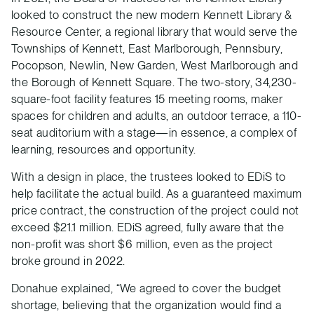
looked to construct the new modern Kennett Library &
Resource Center, a regional library that would serve the
Townships of Kennett, East Marlborough, Pennsbury,
Pocopson, Newlin, New Garden, West Marlborough and
the Borough of Kennett Square. The two-story, 34,230-
square-foot facility features 15 meeting rooms, maker
spaces for children and adults, an outdoor terrace, a 110-
seat auditorium with a stage—in essence, a complex of
learning, resources and opportunity.
With a design in place, the trustees looked to EDiS to
help facilitate the actual build. As a guaranteed maximum
price contract, the construction of the project could not
exceed $21.1 million. EDiS agreed, fully aware that the
non-profit was short $6 million, even as the project
broke ground in 2022.
Donahue explained, “We agreed to cover the budget
shortage, believing that the organization would find a