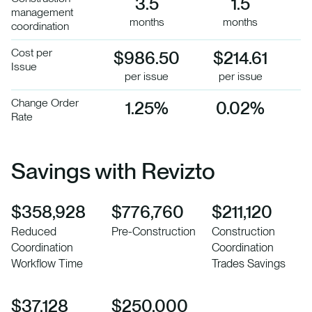
3.5
1.5
management
months
months
coordination
Cost per
$986.50
$214.61
Issue
per issue
per issue
Change Order
1.25%
0.02%
Rate
Savings with Revizto
$358,928
$776,760
$211,120
Reduced
Pre-Construction
Construction
Coordination
Coordination
Workflow Time
Trades Savings
$37,128
$250,000