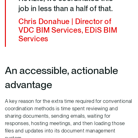
job in less than a half of that.
Chris Donahue | Director of
VDC BIM Services, EDiS BIM
Services
An accessible, actionable
advantage
A key reason for the extra time required for conventional
coordination methods is time spent reviewing and
sharing documents, sending emails, waiting for
responses, hosting meetings, and then loading those
files and updates into its document management