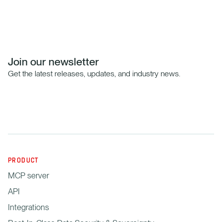
Join our newsletter
Get the latest releases, updates, and industry news.
PRODUCT
MCP server
API
Integrations