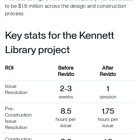
to be $1.6 million across the design and construction
process.
Key stats for the Kennett
Library project
ROI
Before
After
Revizto
Revizto
Issue
2-3
1
Resolution
weeks
session
Pre-
8.5
1.75
Construction
hours per
hours per
Issue
issue
issue
Resolution
Construction