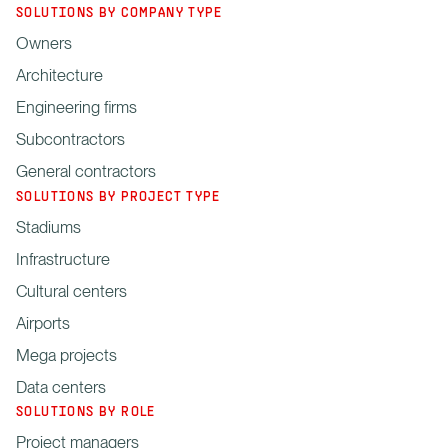
SOLUTIONS BY COMPANY TYPE
Owners
Architecture
Engineering firms
Subcontractors
General contractors
SOLUTIONS BY PROJECT TYPE
Stadiums
Infrastructure
Cultural centers
Airports
Mega projects
Data centers
SOLUTIONS BY ROLE
Project managers