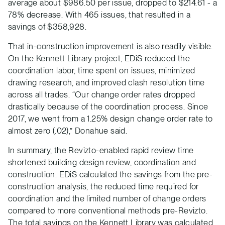
average about $986.50 per issue, dropped to $214.61 - a
78% decrease. With 465 issues, that resulted in a
savings of $358,928.
That in-construction improvement is also readily visible.
On the Kennett Library project, EDiS reduced the
coordination labor, time spent on issues, minimized
drawing research, and improved clash resolution time
across all trades. “Our change order rates dropped
drastically because of the coordination process. Since
2017, we went from a 1.25% design change order rate to
almost zero (.02),” Donahue said.
In summary, the Revizto-enabled rapid review time
shortened building design review, coordination and
construction. EDiS calculated the savings from the pre-
construction analysis, the reduced time required for
coordination and the limited number of change orders
compared to more conventional methods pre-Revizto.
The total savings on the Kennett Library was calculated