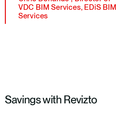
VDC BIM Services, EDiS BIM
Services
Savings with Revizto