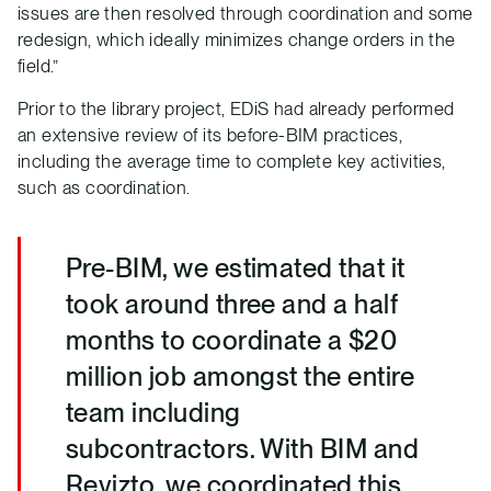
issues are then resolved through coordination and some
redesign, which ideally minimizes change orders in the
field.”
Prior to the library project, EDiS had already performed
an extensive review of its before-BIM practices,
including the average time to complete key activities,
such as coordination.
Pre-BIM, we estimated that it
took around three and a half
months to coordinate a $20
million job amongst the entire
team including
subcontractors. With BIM and
Revizto, we coordinated this