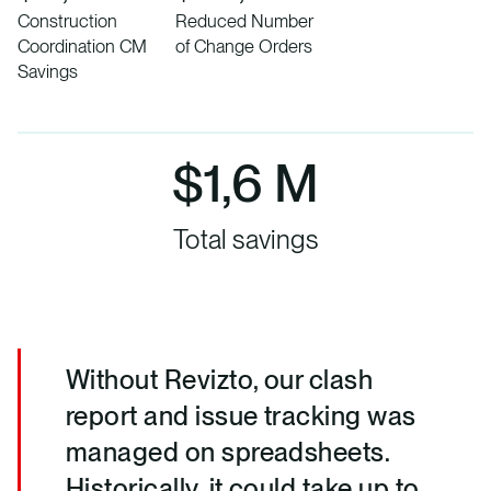
Construction
Reduced Number
Coordination CM
of Change Orders
Savings
$1,6 M
Total savings
Without Revizto, our clash
report and issue tracking was
managed on spreadsheets.
Historically, it could take up to