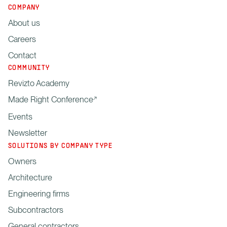
COMPANY
About us
Careers
Contact
COMMUNITY
Revizto Academy
Made Right Conference
Events
Newsletter
SOLUTIONS BY COMPANY TYPE
Owners
Architecture
Engineering firms
Subcontractors
General contractors