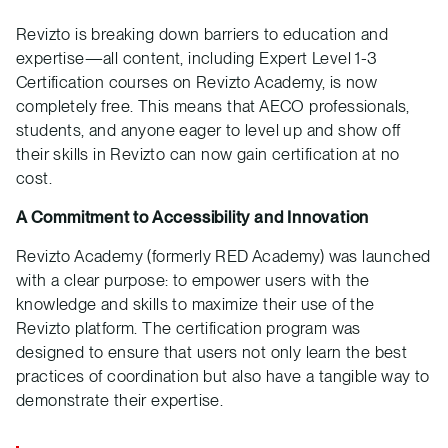
Revizto is breaking down barriers to education and
expertise—all content, including Expert Level 1-3
Certification courses on Revizto Academy, is now
completely free. This means that AECO professionals,
students, and anyone eager to level up and show off
their skills in Revizto can now gain certification at no
cost.
A Commitment to Accessibility and Innovation
Revizto Academy (formerly RED Academy) was launched
with a clear purpose: to empower users with the
knowledge and skills to maximize their use of the
Revizto platform. The certification program was
designed to ensure that users not only learn the best
practices of coordination but also have a tangible way to
demonstrate their expertise.