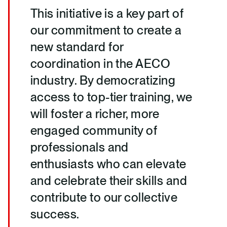
This initiative is a key part of
our commitment to create a
new standard for
coordination in the AECO
industry. By democratizing
access to top-tier training, we
will foster a richer, more
engaged community of
professionals and
enthusiasts who can elevate
and celebrate their skills and
contribute to our collective
success.