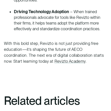
opportunities.
Driving Technology Adoption
– When trained
professionals advocate for tools like Revizto within
their firms, it helps teams adopt the platform more
effectively and standardize coordination practices.
With this bold step, Revizto is not just providing free
education—it’s shaping the future of AECO
coordination. The next era of digital collaboration starts
now. Start learning today at
Revizto Academy
.
Related articles