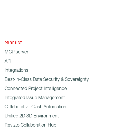
PRODUCT
MCP server
API
Integrations
Best-In-Class Data Security & Sovereignty
Connected Project Intelligence
Integrated Issue Management
Collaborative Clash Automation
Unified 2D 3D Environment
Revizto Collaboration Hub