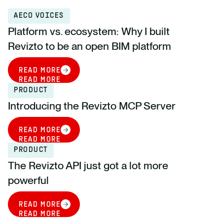
AECO VOICES
Platform vs. ecosystem: Why I built
Revizto to be an open BIM platform
READ MORE
READ MORE
PRODUCT
Introducing the Revizto MCP Server
READ MORE
READ MORE
PRODUCT
The Revizto API just got a lot more
powerful
READ MORE
READ MORE