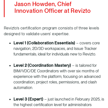
Jason Howden, Chief
Innovation Officer at Revizto
Revizto’s certification program consists of three levels
designed to validate users’ expertise.
Level 1 (Collaboration Essentials)
– covers core
navigation, 2D/3D workspaces, and Issue Tracker
fundamentals; ideal for individuals new to Revizto.
Level 2 (Coordination Mastery)
– is tailored for
BIM/VDC/DE Coordinators with over six months of
experience with the platform, focusing on advanced
coordination, project roles, permissions, and clash
automation.
Level 3 (Expert)
– just launched in February 2025, is
the highest certification level for administrators