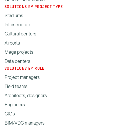
SOLUTIONS BY PROJECT TYPE
Stadiums
Infrastructure
Cultural centers
Airports
Mega projects
Data centers
SOLUTIONS BY ROLE
Project managers
Field teams
Architects, designers
Engineers
CIOs
BIM/VDC managers