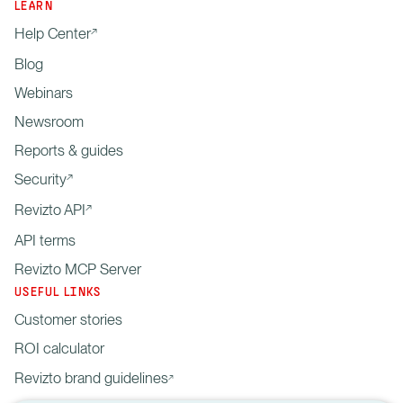
LEARN
Help Center
Blog
Webinars
Newsroom
Reports & guides
Security
Revizto API
API terms
Revizto MCP Server
USEFUL LINKS
Customer stories
ROI calculator
Revizto brand guidelines