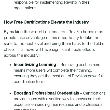
responsible for implementing Revizto in their
organizations.
How Free Certifications Elevate the Industry
By making these certifications free, Revizto hopes more
people take advantage of this opportunity to take their
skills to the next level and bring them back to the field or
office. This move will have significant ripple effects
across the industry:
Incentivizing Learning
– Removing cost barriers
means more users will complete their training,
ensuring they get the most out of Revizto’s powerful
coordination tools.
Boosting Professional Credentials
– Certifications
provide users with a verified way to showcase their
expertise, enhancing their resumes and professional