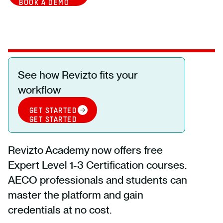
BOOK A DEMO
See how Revizto fits your
workflow
GET STARTED
GET STARTED
Revizto Academy now offers free
Expert Level 1-3 Certification courses.
AECO professionals and students can
master the platform and gain
credentials at no cost.