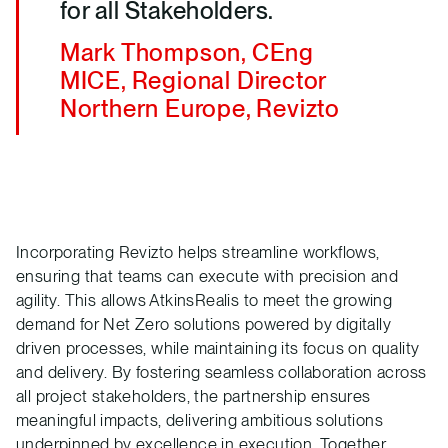
for all Stakeholders.
Mark Thompson, CEng
MICE, Regional Director
Northern Europe, Revizto
Incorporating Revizto helps streamline workflows,
ensuring that teams can execute with precision and
agility. This allows AtkinsRealis to meet the growing
demand for Net Zero solutions powered by digitally
driven processes, while maintaining its focus on quality
and delivery. By fostering seamless collaboration across
all project stakeholders, the partnership ensures
meaningful impacts, delivering ambitious solutions
underpinned by excellence in execution. Together,