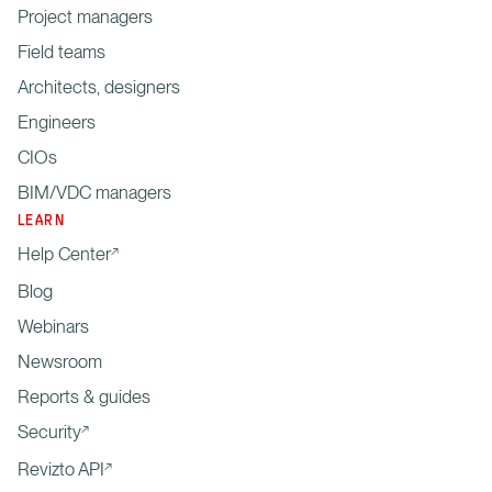
Project managers
Field teams
Architects, designers
Engineers
CIOs
BIM/VDC managers
LEARN
Help Center
Blog
Webinars
Newsroom
Reports & guides
Security
Revizto API