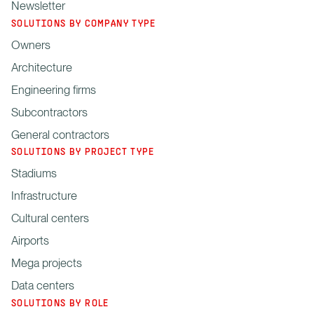
Newsletter
SOLUTIONS BY COMPANY TYPE
Owners
Architecture
Engineering firms
Subcontractors
General contractors
SOLUTIONS BY PROJECT TYPE
Stadiums
Infrastructure
Cultural centers
Airports
Mega projects
Data centers
SOLUTIONS BY ROLE