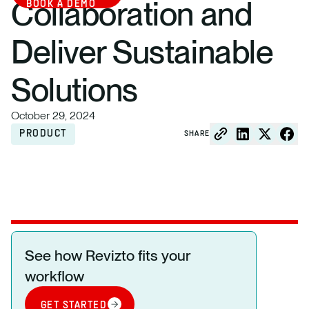
Collaboration and
BOOK A DEMO
Deliver Sustainable
Solutions
October 29, 2024
PRODUCT
SHARE
See how Revizto fits your
workflow
GET STARTED