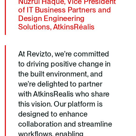
Nuzrul Haque, Vice President
of IT Business Partners and
Design Engineering
Solutions, AtkinsRéalis
At Revizto, we’re committed
to driving positive change in
the built environment, and
we’re delighted to partner
with AtkinsRealis who share
this vision. Our platform is
designed to enhance
collaboration and streamline
workflows, enabling