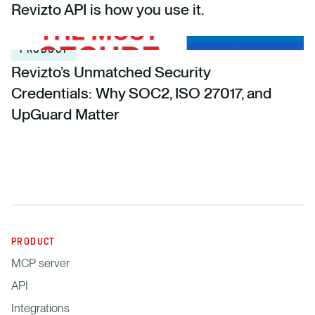
Revizto API is how you use it.
PRODUCT
Revizto’s Unmatched Security
Credentials: Why SOC2, ISO 27017, and
UpGuard Matter
PRODUCT
MCP server
API
Integrations