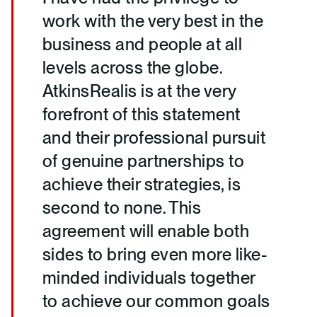
work with the very best in the
business and people at all
levels across the globe.
AtkinsRealis is at the very
forefront of this statement
and their professional pursuit
of genuine partnerships to
achieve their strategies, is
second to none. This
agreement will enable both
sides to bring even more like-
minded individuals together
to achieve our common goals