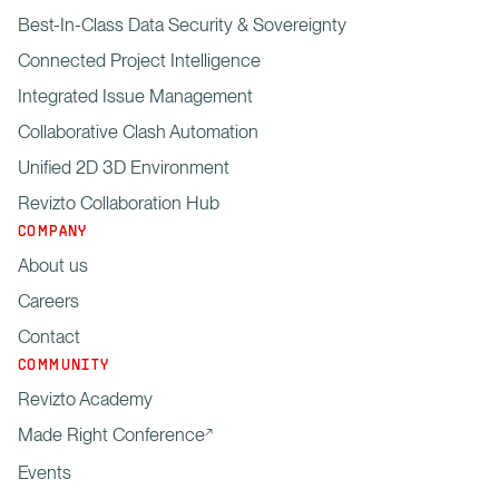
Best-In-Class Data Security & Sovereignty
Connected Project Intelligence
Integrated Issue Management
Collaborative Clash Automation
Unified 2D 3D Environment
Revizto Collaboration Hub
COMPANY
About us
Careers
Contact
COMMUNITY
Revizto Academy
Made Right Conference
Events