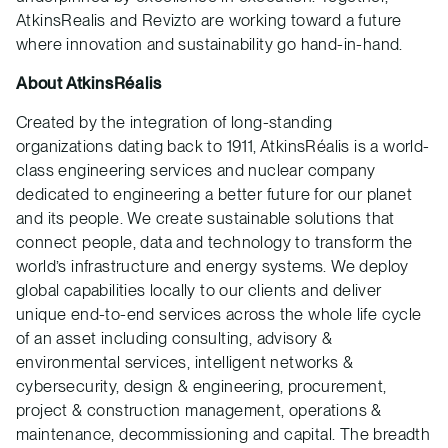
AtkinsRealis and Revizto are working toward a future
where innovation and sustainability go hand-in-hand.
About AtkinsRéalis
Created by the integration of long-standing
organizations dating back to 1911, AtkinsRéalis is a world-
class engineering services and nuclear company
dedicated to engineering a better future for our planet
and its people. We create sustainable solutions that
connect people, data and technology to transform the
world’s infrastructure and energy systems. We deploy
global capabilities locally to our clients and deliver
unique end-to-end services across the whole life cycle
of an asset including consulting, advisory &
environmental services, intelligent networks &
cybersecurity, design & engineering, procurement,
project & construction management, operations &
maintenance, decommissioning and capital. The breadth