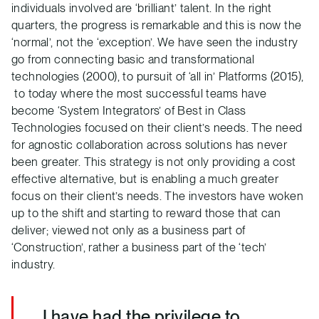
individuals involved are ‘brilliant’ talent. In the right
quarters, the progress is remarkable and this is now the
‘normal’, not the ‘exception’. We have seen the industry
go from connecting basic and transformational
technologies (2000), to pursuit of ‘all in’ Platforms (2015),
to today where the most successful teams have
become ‘System Integrators’ of Best in Class
Technologies focused on their client’s needs. The need
for agnostic collaboration across solutions has never
been greater. This strategy is not only providing a cost
effective alternative, but is enabling a much greater
focus on their client’s needs. The investors have woken
up to the shift and starting to reward those that can
deliver; viewed not only as a business part of
‘Construction’, rather a business part of the ‘tech’
industry.
I have had the privilege to