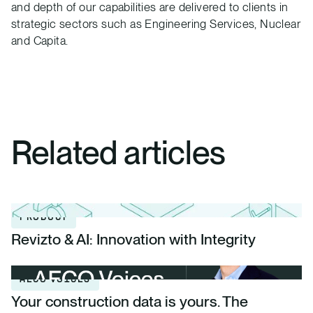
and depth of our capabilities are delivered to clients in
strategic sectors such as Engineering Services, Nuclear
and Capita.
Related articles
PRODUCT
Revizto & AI: Innovation with Integrity
AECO VOICES
Your construction data is yours. The