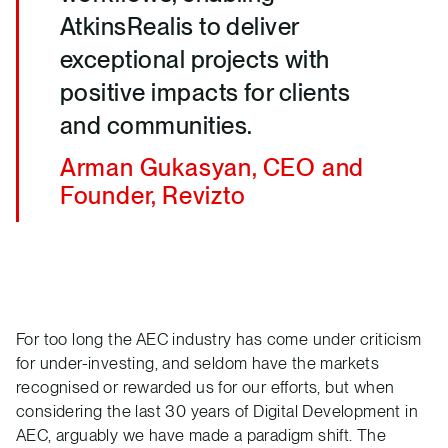
AtkinsRealis to deliver
exceptional projects with
positive impacts for clients
and communities.
Arman Gukasyan, CEO and
Founder, Revizto
For too long the AEC industry has come under criticism
for under-investing, and seldom have the markets
recognised or rewarded us for our efforts, but when
considering the last 30 years of Digital Development in
AEC, arguably we have made a paradigm shift. The