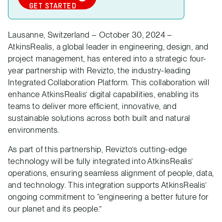
GET STARTED
Lausanne, Switzerland – October 30, 2024 –
AtkinsRealis, a global leader in engineering, design, and
project management, has entered into a strategic four-
year partnership with Revizto, the industry-leading
Integrated Collaboration Platform. This collaboration will
enhance AtkinsRealis’ digital capabilities, enabling its
teams to deliver more efficient, innovative, and
sustainable solutions across both built and natural
environments.
As part of this partnership, Revizto’s cutting-edge
technology will be fully integrated into AtkinsRealis’
operations, ensuring seamless alignment of people, data,
and technology. This integration supports AtkinsRealis’
ongoing commitment to “engineering a better future for
our planet and its people.”