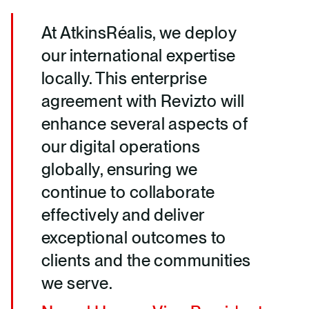
At AtkinsRéalis, we deploy
our international expertise
locally. This enterprise
agreement with Revizto will
enhance several aspects of
our digital operations
globally, ensuring we
continue to collaborate
effectively and deliver
exceptional outcomes to
clients and the communities
we serve.