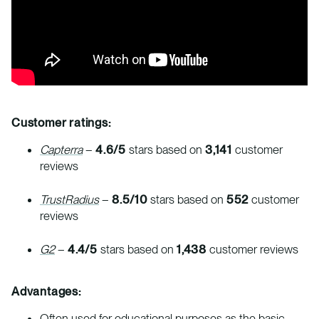
Customer ratings:
Capterra
–
4.6/5
stars based on
3,141
customer
reviews
TrustRadius
–
8.5/10
stars based on
552
customer
reviews
G2
–
4.4/5
stars based on
1,438
customer reviews
Advantages:
Often used for educational purposes as the basic