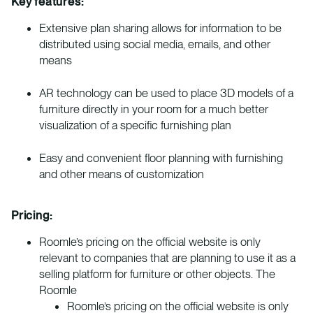
Key features:
Extensive plan sharing allows for information to be
distributed using social media, emails, and other
means
AR technology can be used to place 3D models of a
furniture directly in your room for a much better
visualization of a specific furnishing plan
Easy and convenient floor planning with furnishing
and other means of customization
Pricing:
Roomle’s pricing on the official website is only
relevant to companies that are planning to use it as a
selling platform for furniture or other objects. The
Roomle
Roomle’s pricing on the official website is only