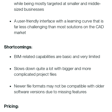
while being mostly targeted at smaller and middle-
sized businesses
A user-friendly interface with a learning curve that is
far less challenging than most solutions on the CAD
market
Shortcomings:
BIM-related capabilities are basic and very limited
Slows down quite a lot with bigger and more
complicated project files
Newer file formats may not be compatible with older
software versions due to missing features
Pricing: