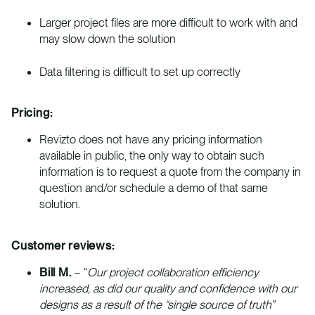
Larger project files are more difficult to work with and
may slow down the solution
Data filtering is difficult to set up correctly
Pricing:
Revizto does not have any pricing information
available in public, the only way to obtain such
information is to request a quote from the company in
question and/or schedule a demo of that same
solution.
Customer reviews:
Bill M.
– “
Our project collaboration efficiency
increased, as did our quality and confidence with our
designs as a result of the “single source of truth”