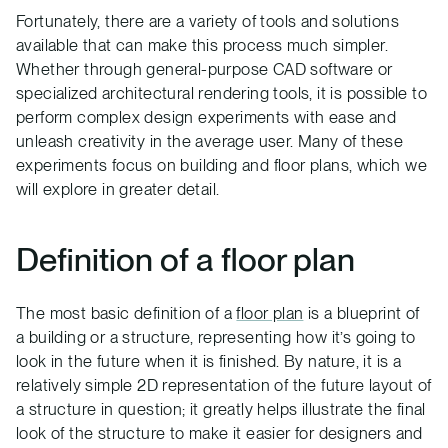
Fortunately, there are a variety of tools and solutions
available that can make this process much simpler.
Whether through general-purpose CAD software or
specialized architectural rendering tools, it is possible to
perform complex design experiments with ease and
unleash creativity in the average user. Many of these
experiments focus on building and floor plans, which we
will explore in greater detail.
Definition of a floor plan
The most basic definition of a
floor plan
is a blueprint of
a building or a structure, representing how it’s going to
look in the future when it is finished. By nature, it is a
relatively simple 2D representation of the future layout of
a structure in question; it greatly helps illustrate the final
look of the structure to make it easier for designers and