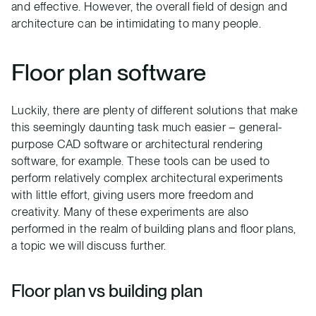
and effective. However, the overall field of design and
architecture can be intimidating to many people.
Floor plan software
Luckily, there are plenty of different solutions that make
this seemingly daunting task much easier – general-
purpose CAD software or architectural rendering
software, for example. These tools can be used to
perform relatively complex architectural experiments
with little effort, giving users more freedom and
creativity. Many of these experiments are also
performed in the realm of building plans and floor plans,
a topic we will discuss further.
Floor plan vs building plan