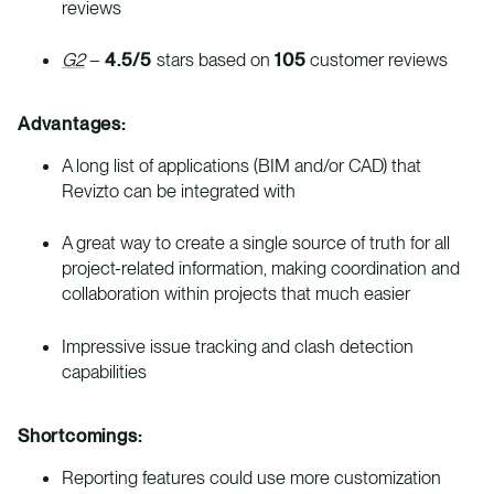
reviews
G2
–
4.5/5
stars based on
105
customer reviews
Advantages:
A long list of applications (BIM and/or CAD) that
Revizto can be integrated with
A great way to create a single source of truth for all
project-related information, making coordination and
collaboration within projects that much easier
Impressive issue tracking and clash detection
capabilities
Shortcomings:
Reporting features could use more customization