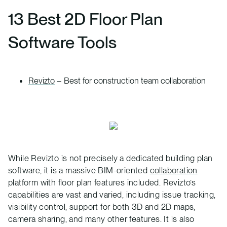
13 Best 2D Floor Plan
Software Tools
Revizto
– Best for construction team collaboration
While Revizto is not precisely a dedicated building plan
software, it is a massive BIM-oriented
collaboration
platform with floor plan features included. Revizto’s
capabilities are vast and varied, including issue tracking,
visibility control, support for both 3D and 2D maps,
camera sharing, and many other features. It is also