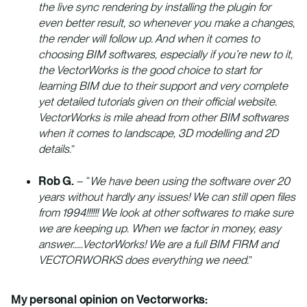
the live sync rendering by installing the plugin for
even better result, so whenever you make a changes,
the render will follow up. And when it comes to
choosing BIM softwares, especially if you’re new to it,
the VectorWorks is the good choice to start for
learning BIM due to their support and very complete
yet detailed tutorials given on their official website.
VectorWorks is mile ahead from other BIM softwares
when it comes to landscape, 3D modelling and 2D
details.
”
Rob G.
– “
We have been using the software over 20
years without hardly any issues! We can still open files
from 1994!!!!!! We look at other softwares to make sure
we are keeping up. When we factor in money, easy
answer…..VectorWorks! We are a full BIM FIRM and
VECTORWORKS does everything we need.
”
My personal opinion on Vectorworks: