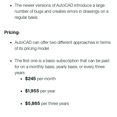
The newer versions of AutoCAD introduce a large
number of bugs and creates errors in drawings on a
regular basis
Pricing:
AutoCAD can offer two different approaches in terms
of its pricing model.
The first one is a basic subscription that can be paid
for on a monthly basis, yearly basis, or every three
years:
$245
per month
$1,955
per year
$5,865
per three years