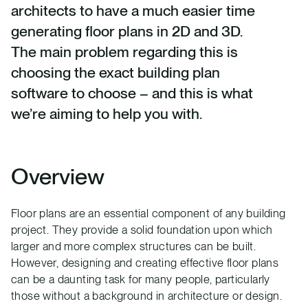
architects to have a much easier time
generating floor plans in 2D and 3D.
The main problem regarding this is
choosing the exact building plan
software to choose – and this is what
we’re aiming to help you with.
Overview
Floor plans are an essential component of any building
project. They provide a solid foundation upon which
larger and more complex structures can be built.
However, designing and creating effective floor plans
can be a daunting task for many people, particularly
those without a background in architecture or design.