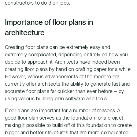
constructors to do their jobs.
Importance of floor plans in
architecture
Creating floor plans can be extremely easy and
extremely complicated, depending entirely on how you
decide to approach it. Architects have indeed been
creating floor plans by hand on drafting paper for a while.
However, various advancements of the modern era
currently offer architects the ability to generate fast and
accurate floor plans far quicker than ever before – by
using various building plan
software
and tools.
Floor plans are important for a number of reasons. A
good floor plan serves as the foundation for a project,
making it possible to build off of this foundation to create
bigger and better structures that are more complicated