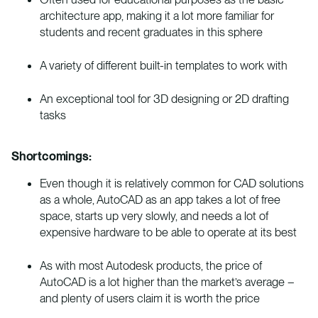
architecture app, making it a lot more familiar for
students and recent graduates in this sphere
A variety of different built-in templates to work with
An exceptional tool for 3D designing or 2D drafting
tasks
Shortcomings:
Even though it is relatively common for CAD solutions
as a whole, AutoCAD as an app takes a lot of free
space, starts up very slowly, and needs a lot of
expensive hardware to be able to operate at its best
As with most Autodesk products, the price of
AutoCAD is a lot higher than the market’s average –
and plenty of users claim it is worth the price