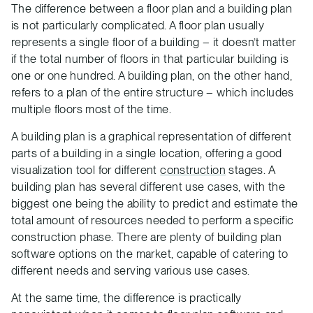
The difference between a floor plan and a building plan
is not particularly complicated. A floor plan usually
represents a single floor of a building – it doesn’t matter
if the total number of floors in that particular building is
one or one hundred. A building plan, on the other hand,
refers to a plan of the entire structure – which includes
multiple floors most of the time.
A building plan is a graphical representation of different
parts of a building in a single location, offering a good
visualization tool for different
construction
stages. A
building plan has several different use cases, with the
biggest one being the ability to predict and estimate the
total amount of resources needed to perform a specific
construction phase. There are plenty of building plan
software options on the market, capable of catering to
different needs and serving various use cases.
At the same time, the difference is practically