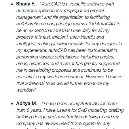
Shady F.
– “
AutoCAD is a versatile software with
numerous applications, ranging from project
management and file organization to facilitating
collaboration among design teams.I find AutoCAD to
be an exceptional tool that I use daily for all my
projects. It is fast, efficient, user-friendly, and
intelligent, making it indispensable for any designer.In
my experience, AutoCAD has been instrumental in
performing various calculations, including angles,
areas, distances, and more. It has greatly supported
me in developing proposals and continues to be
essential in my work environment. However, I believe
that additional tools would further enhance my
workflow.
”
Aditya M.
– “
I have been using AutoCAD for more
than 8 years. I have used it for CAD modeling, drafting,
building design and construction detailing. I and my
company has always used this program for any