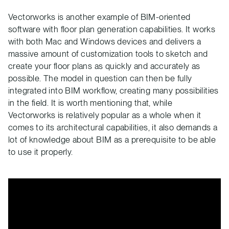
Vectorworks is another example of BIM-oriented
software with floor plan generation capabilities. It works
with both Mac and Windows devices and delivers a
massive amount of customization tools to sketch and
create your floor plans as quickly and accurately as
possible. The model in question can then be fully
integrated into BIM workflow, creating many possibilities
in the field. It is worth mentioning that, while
Vectorworks is relatively popular as a whole when it
comes to its architectural capabilities, it also demands a
lot of knowledge about BIM as a prerequisite to be able
to use it properly.