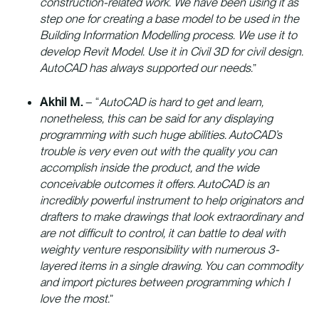
construction-related work. We have been using it as
step one for creating a base model to be used in the
Building Information Modelling process. We use it to
develop Revit Model. Use it in Civil 3D for civil design.
AutoCAD has always supported our needs.
”
Akhil M.
– “
AutoCAD is hard to get and learn,
nonetheless, this can be said for any displaying
programming with such huge abilities. AutoCAD’s
trouble is very even out with the quality you can
accomplish inside the product, and the wide
conceivable outcomes it offers. AutoCAD is an
incredibly powerful instrument to help originators and
drafters to make drawings that look extraordinary and
are not difficult to control, it can battle to deal with
weighty venture responsibility with numerous 3-
layered items in a single drawing. You can commodity
and import pictures between programming which I
love the most.
”