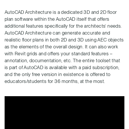
AutoCAD Architecture is a dedicated 3D and 2D floor
plan software within the AutoCAD itself that offers
additional features specifically for the architects’ needs.
AutoCAD Architecture can generate accurate and
realistic floor plans in both 2D and 3D using AEC objects
as the elements of the overall design. It can also work
with Revit grids and offers your standard features –
annotation, documentation, etc. The entire toolset that
is part of AutoCAD is available with a paid subscription,
and the only free version in existence is offered to
educators/students for 36 months, at the most.