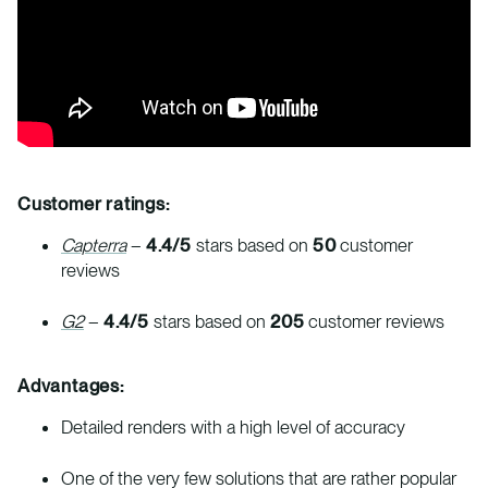
Customer ratings:
Capterra
–
4.4/5
stars based on
50
customer
reviews
G2
–
4.4/5
stars based on
205
customer reviews
Advantages:
Detailed renders with a high level of accuracy
One of the very few solutions that are rather popular