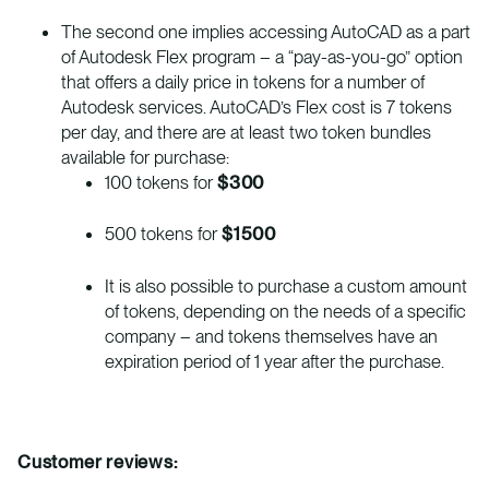
The second one implies accessing AutoCAD as a part
of Autodesk Flex program – a “pay-as-you-go” option
that offers a daily price in tokens for a number of
Autodesk services. AutoCAD’s Flex cost is 7 tokens
per day, and there are at least two token bundles
available for purchase:
100 tokens for
$300
500 tokens for
$1500
It is also possible to purchase a custom amount
of tokens, depending on the needs of a specific
company – and tokens themselves have an
expiration period of 1 year after the purchase.
Customer reviews: