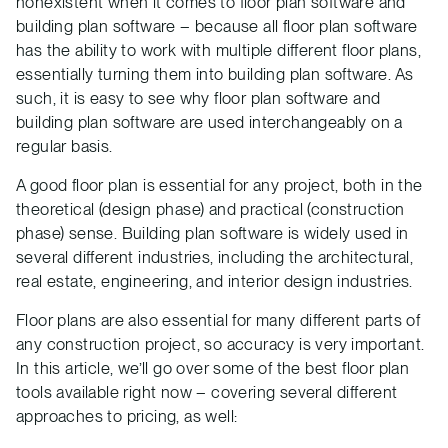
nonexistent when it comes to floor plan software and
building plan software – because all floor plan software
has the ability to work with multiple different floor plans,
essentially turning them into building plan software. As
such, it is easy to see why floor plan software and
building plan software are used interchangeably on a
regular basis.
A good floor plan is essential for any project, both in the
theoretical (design phase) and practical (construction
phase) sense. Building plan software is widely used in
several different industries, including the architectural,
real estate, engineering, and interior design industries.
Floor plans are also essential for many different parts of
any construction project, so accuracy is very important.
In this article, we’ll go over some of the best floor plan
tools available right now – covering several different
approaches to pricing, as well: