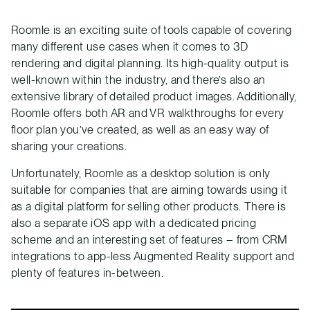
Roomle is an exciting suite of tools capable of covering
many different use cases when it comes to 3D
rendering and digital planning. Its high-quality output is
well-known within the industry, and there’s also an
extensive library of detailed product images. Additionally,
Roomle offers both AR and VR walkthroughs for every
floor plan you’ve created, as well as an easy way of
sharing your creations.
Unfortunately, Roomle as a desktop solution is only
suitable for companies that are aiming towards using it
as a digital platform for selling other products. There is
also a separate iOS app with a dedicated pricing
scheme and an interesting set of features – from CRM
integrations to app-less Augmented Reality support and
plenty of features in-between.