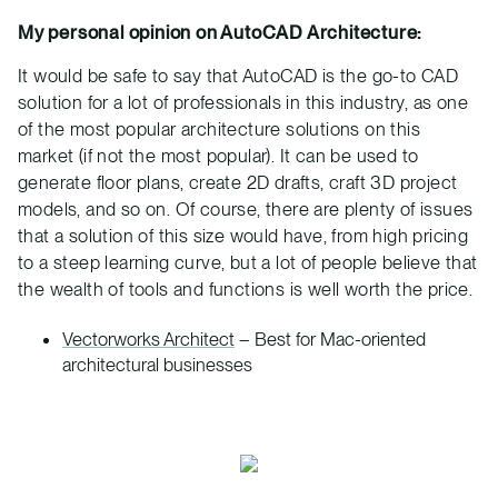
My personal opinion on AutoCAD Architecture:
It would be safe to say that AutoCAD is the go-to CAD
solution for a lot of professionals in this industry, as one
of the most popular architecture solutions on this
market (if not the most popular). It can be used to
generate floor plans, create 2D drafts, craft 3D project
models, and so on. Of course, there are plenty of issues
that a solution of this size would have, from high pricing
to a steep learning curve, but a lot of people believe that
the wealth of tools and functions is well worth the price.
Vectorworks Architect
– Best for Mac-oriented
architectural businesses