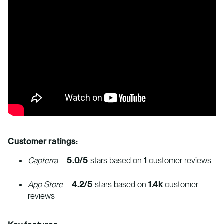
Customer ratings:
Capterra
–
5.0/5
stars based on
1
customer reviews
App Store
–
4.2/5
stars based on
1.4k
customer
reviews