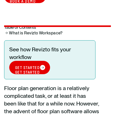
BOOK A DEMO
Table of Contents
What is Revizto Workspace?
See how Revizto fits your
workflow
GET STARTED
GET STARTED
Floor plan generation is a relatively
complicated task, or at least it has
been like that for a while now. However,
the advent of floor plan software allows