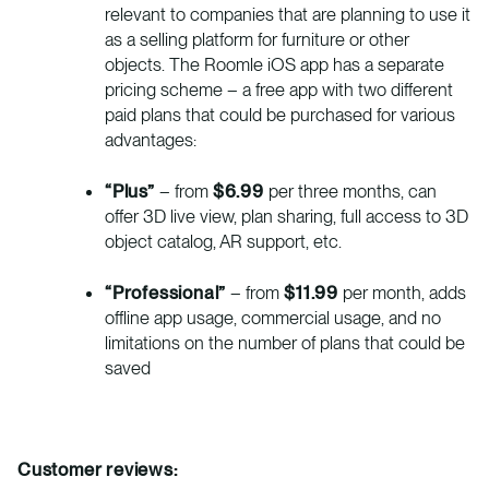
relevant to companies that are planning to use it
as a selling platform for furniture or other
objects. The Roomle iOS app has a separate
pricing scheme – a free app with two different
paid plans that could be purchased for various
advantages:
“Plus”
– from
$6.99
per three months, can
offer 3D live view, plan sharing, full access to 3D
object catalog, AR support, etc.
“Professional”
– from
$11.99
per month, adds
offline app usage, commercial usage, and no
limitations on the number of plans that could be
saved
Customer reviews: