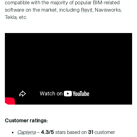
compatible with the majority of popular BIM-related
software on the market, including
Revit
, Navisworks,
Tekla, etc.
Customer ratings:
Capterra
–
4.3/5
stars based on
31
customer