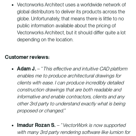
Vectorworks Architect uses a worldwide network of
global distributors to deliver its products across the
globe. Unfortunately, that means there is little to no
public information available about the pricing of
Vectorworks Architect, but it should differ quite a lot
depending on the location.
Customer reviews:
Adam J.
– “
This effective and intuitive CAD platform
enables me to produce architectural drawings for
clients with ease. I can produce incredibly detailed
construction drawings that are both readable and
informative and enable contractors, clients and any
other 3rd party to understand exactly what is being
proposed or changed.”
Imadur Rozan S.
– “
VectorWork is now supported
with many 3rd party rendering software like lumion for