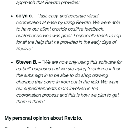
approach that Revizto provides.
”
seiya o.
– “
fast, easy, and accurate visual
coordination at ease by using Revizto. We were able
to have our client provide positive feedback.
customer service was great. I especially thank to rep
for all the help that he provided in the early days of
Revizto.
”
Steven B.
– “
We are now only using this software for
as-built purposes and we are trying to enforce it that
the subs sign in to be able to do shop drawing
changes that come in from out in the field. We want
our superintendents more involved in the
coordination process and this is how we plan to get
them in there.
”
My personal opinion about Revizto: