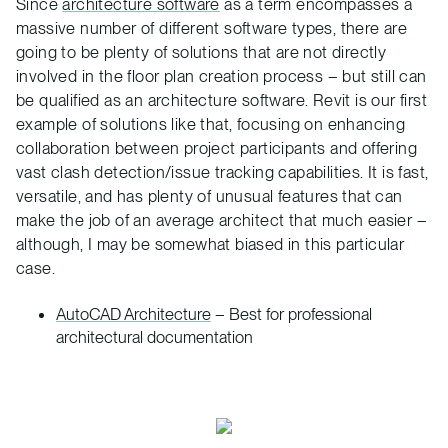
Since
architecture software
as a term encompasses a
massive number of different software types, there are
going to be plenty of solutions that are not directly
involved in the floor plan creation process – but still can
be qualified as an architecture software. Revit is our first
example of solutions like that, focusing on enhancing
collaboration between project participants and offering
vast clash detection/issue tracking capabilities. It is fast,
versatile, and has plenty of unusual features that can
make the job of an average architect that much easier –
although, I may be somewhat biased in this particular
case.
AutoCAD Architecture
– Best for professional
architectural documentation