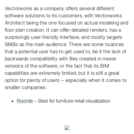
Vectorworks as a company offers several different
software solutions to its customers, with Vectorworks
Architect being the one focused on actual modeling and
floor plan creation. It can offer detailed renders, has a
surprisingly user-friendly interface, and mostly targets
SMBs as the main audience. There are some nuances
that a potential user has to get used to, be it the lack of
backwards compatibility with files created in newer
versions of the software, or the fact that its BIM
capabilities are extremely limited, but it is still a great
option for plenty of users – especially when it comes to
smaller companies.
Roomle
– Best for furniture retail visualization